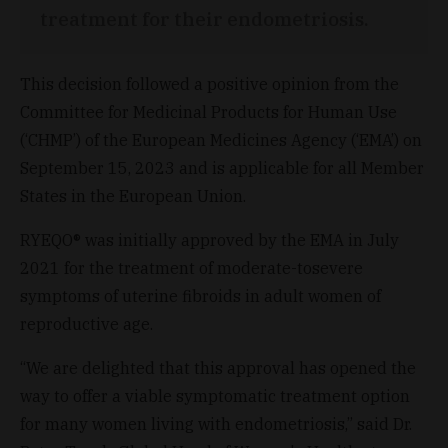
treatment for their endometriosis.
This decision followed a positive opinion from the
Committee for Medicinal Products for Human Use
(‘CHMP’) of the European Medicines Agency (‘EMA’) on
September 15, 2023 and is applicable for all Member
States in the European Union.
RYEQO® was initially approved by the EMA in July
2021 for the treatment of moderate-tosevere
symptoms of uterine fibroids in adult women of
reproductive age.
“We are delighted that this approval has opened the
way to offer a viable symptomatic treatment option
for many women living with endometriosis,” said Dr.