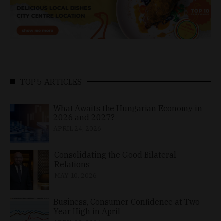
TOP 5 ARTICLES
What Awaits the Hungarian Economy in
2026 and 2027?
APRIL 24, 2026
Consolidating the Good Bilateral
Relations
MAY 10, 2026
Business, Consumer Confidence at Two-
Year High in April