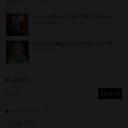
APRIL 23, 2026
Long-Standing, Respectful Relations
MARCH 25, 2026
Building Bridges in a Changing World
MARCH 26, 2026
SEARCH
Search
for:
ARTICLES BY DATE
2026 (897)
►