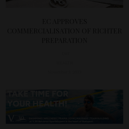
EC APPROVES
COMMERCIALISATION OF RICHTER
PREPARATION
D&T
HEALTH
November 2, 2023