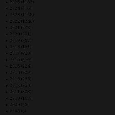
2025 (1162)
►
2024 (656)
►
2023 (1165)
►
2022 (1248)
►
2021 (942)
►
2020 (901)
►
2019 (237)
►
2018 (161)
►
2017 (310)
►
2016 (279)
►
2015 (324)
►
2014 (229)
►
2013 (233)
►
2012 (250)
►
2011 (303)
►
2010 (167)
►
2009 (43)
►
2008 (3)
►