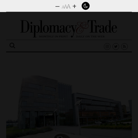
–
+
A
A
A
Search
for: