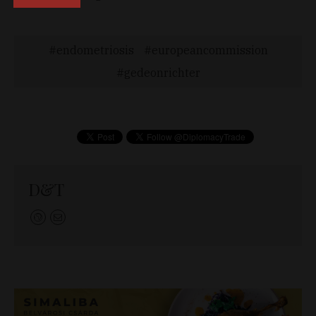
endometriosis
europeancommission
gedeonrichter
D&T