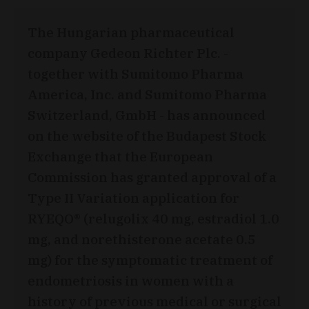
The Hungarian pharmaceutical
company Gedeon Richter Plc. -
together with Sumitomo Pharma
America, Inc. and Sumitomo Pharma
Switzerland, GmbH - has announced
on the website of the Budapest Stock
Exchange that the European
Commission has granted approval of a
Type II Variation application for
RYEQO® (relugolix 40 mg, estradiol 1.0
mg, and norethisterone acetate 0.5
mg) for the symptomatic treatment of
endometriosis in women with a
history of previous medical or surgical