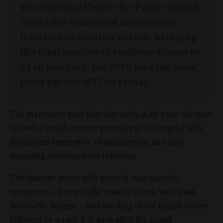
The National Center for Public Health
(NNK) has confirmed monkeypox
infection in another person, bringing
the total number of confirmed cases to
71 in Hungary, the NNK told the state
news agency MTI on Friday.
The statement said that last week, a 36-year-old man
visited a health service provider in the capital with
symptoms suggestive of monkeypox, and that
sampling confirmed the infection.
The disease starts with general, non-specific
symptoms – fever, chills, muscle aches, back pain,
headache, fatigue – and swelling of the lymph nodes,
followed by a rash 1-3 days after the initial