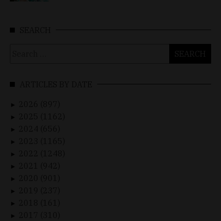
SEARCH
Search
for:
ARTICLES BY DATE
2026 (897)
►
2025 (1162)
►
2024 (656)
►
2023 (1165)
►
2022 (1248)
►
2021 (942)
►
2020 (901)
►
2019 (237)
►
2018 (161)
►
2017 (310)
►