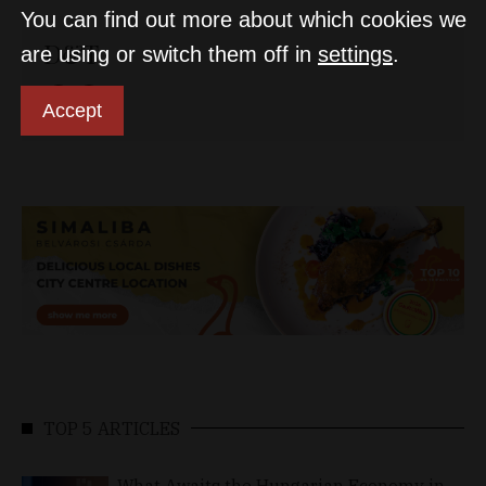
You can find out more about which cookies we
D&T
are using or switch them off in
settings
.
Accept
TOP 5 ARTICLES
What Awaits the Hungarian Economy in