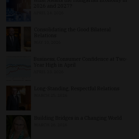
2026 and 2027?
APRIL 24, 2026
Consolidating the Good Bilateral
Relations
MAY 10, 2026
Business, Consumer Confidence at Two-
Year High in April
APRIL 23, 2026
Long-Standing, Respectful Relations
MARCH 25, 2026
Building Bridges in a Changing World
MARCH 26, 2026