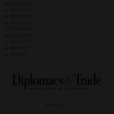
2016 (279)
►
2015 (324)
►
2014 (229)
►
2013 (233)
►
2012 (250)
►
2011 (303)
►
2010 (167)
►
2009 (43)
►
2008 (3)
►
ABOUT US