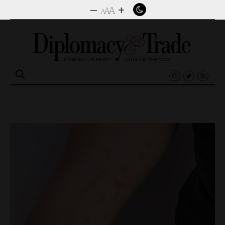
–
+
A
A
A
Search
for: