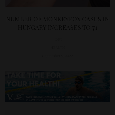
NUMBER OF MONKEYPOX CASES IN
HUNGARY INCREASES TO 71
D&T
HEALTH
September 9, 2022