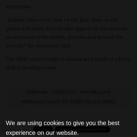
symptoms.
“Rashes often occur first on the face, then on the
palms and soles, but can also appear on the mucous
membranes of the mouth, genitals and around the
rectum," the statement said.
The NNK urges people to always seek medical advice
if they develop a rash.
disease
infection
monkeypox
National Center for Public Health (NNK)
We are using cookies to give you the best
experience on our website.