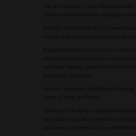
The new security risks will increase the 
educate staff and inform managers abou
Security experts will need to assess ho
comply with data protection laws and re
Managers should put in place a robust 
authorized individuals have access to s
adequate logging capabilities and moni
to security incidents.
Security managers should lead trainin
aware of what is relevant.
Looking to the future, organizations sh
or position-specific professional traini
and train employees on the potential ris