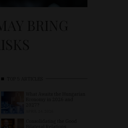
MAY BRING
ISKS
TOP 5 ARTICLES
What Awaits the Hungarian
Economy in 2026 and
2027?
APRIL 24, 2026
Consolidating the Good
Bilateral Relations