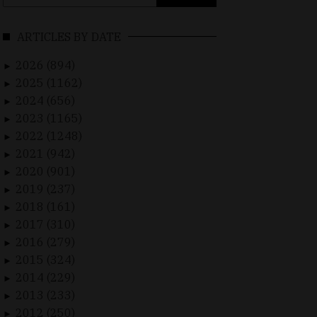
for:
ARTICLES BY DATE
2026 (894)
►
2025 (1162)
►
2024 (656)
►
2023 (1165)
►
2022 (1248)
►
2021 (942)
►
2020 (901)
►
2019 (237)
►
2018 (161)
►
2017 (310)
►
2016 (279)
►
2015 (324)
►
2014 (229)
►
2013 (233)
►
2012 (250)
►