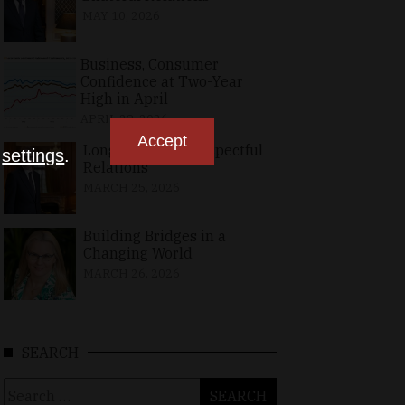
MAY 10, 2026
Business, Consumer
Confidence at Two-Year
High in April
APRIL 23, 2026
Accept
Long-Standing, Respectful
n
settings
.
Relations
MARCH 25, 2026
Building Bridges in a
Changing World
MARCH 26, 2026
SEARCH
Search