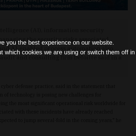
ntelligence (AI), information security
managing the security risks associated
ve you the best experience on our website.
s and AI-enabled process automation also
t which cookies we are using or switch them off i
udit and consulting firm Deloitte said in a
s cyber defense practice, said in the statement that
on of technology is posing new challenges for
eing the most significant operational risk worldwide for
ciated with these incidents have already reached
ected to jump several-fold in the coming years," he