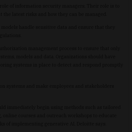
role of information security managers. Their role is to
t the latest risks and how they can be managed.
w models handle sensitive data and ensure that they
gulations.
authorization management process to ensure that only
ystems, models and data. Organizations should have
toring systems in place to detect and respond promptly
g on systems and make employees and stakeholders
ould immediately begin using methods such as tailored
ng, online courses and outreach workshops to educate
ks of implementing generative AI, Deloitte says.