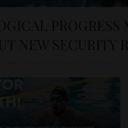
GICAL PROGRESS 
UT NEW SECURITY R
D&T
INFORMATION TECHNOLOGY
April 13, 2024