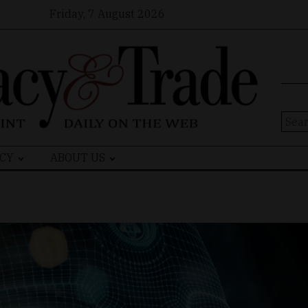
Friday, 7 August 2026
Sear
for:
CY
ABOUT US