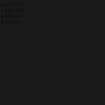
2011 (303)
►
2010 (167)
►
2009 (43)
►
2008 (3)
►