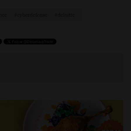
ence
cyberdefense
deloitte