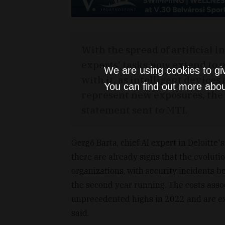
With the spread of artificial i
experts' tasks now extend to 
We are using cookies to gi
with it, as intelligent device
You can find out more abou
represent new exposures, the a
statement sent to MTI.
Gergő Barta, chief AI expert in Deloitte'
there are already signs that the evoluti
organizations, with security incidents b
the second year running. The costs asso
unprecedented highs in 2022 and are exp
said.