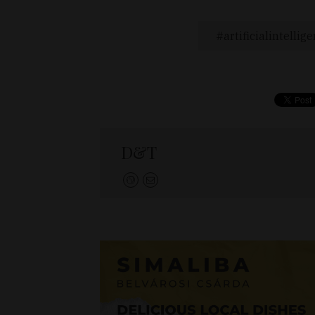
artificialintellig
D&T