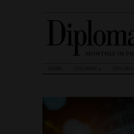
Search
HOME
COLUMNS
DIPLOMA
for: