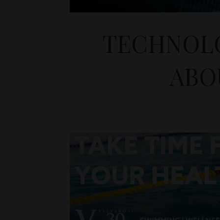
TECHNOLO
ABO