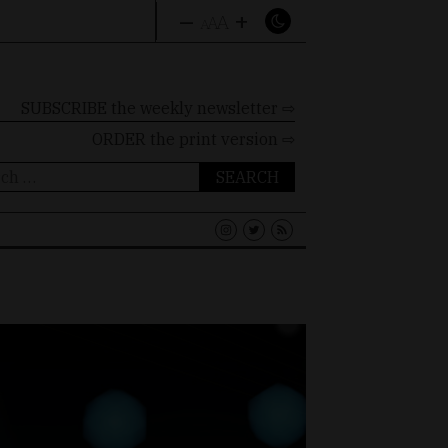
–
+
A
A
A
SUBSCRIBE the weekly newsletter ⇨
ORDER
the print version ⇨
ch