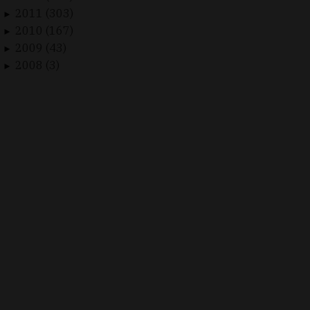
2011 (303)
►
2010 (167)
►
2009 (43)
►
2008 (3)
►