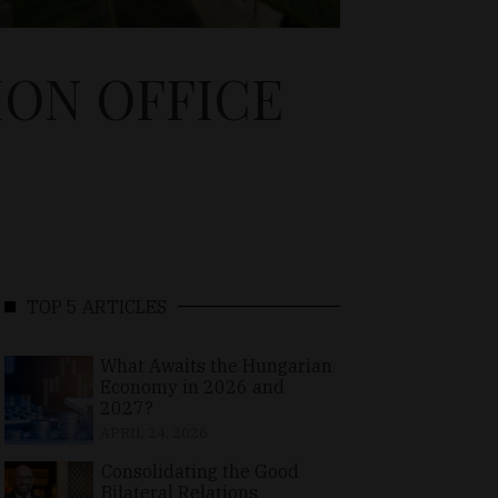
ION OFFICE
TOP 5 ARTICLES
What Awaits the Hungarian
Economy in 2026 and
2027?
APRIL 24, 2026
Consolidating the Good
Bilateral Relations