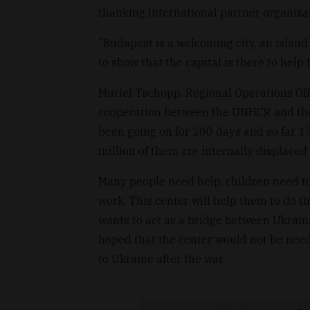
thanking international partner organizat
"Budapest is a welcoming city, an island 
to show that the capital is there to help
Muriel Tschopp, Regional Operations Off
cooperation between the UNHCR and the 
been going on for 200 days and so far, 1
million of them are internally displaced 
Many people need help, children need to
work. This center will help them to do th
wants to act as a bridge between Ukrain
hoped that the center would not be need
to Ukraine after the war.