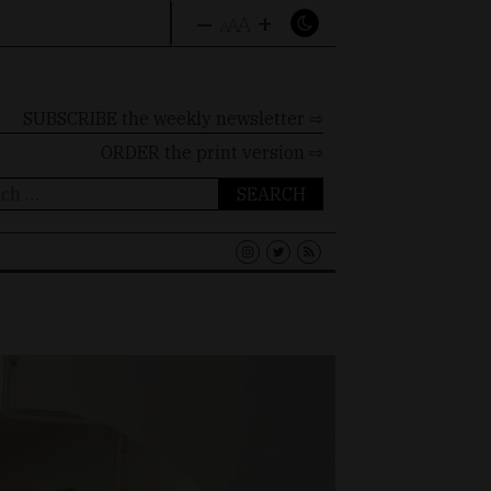
–
+
A
A
A
SUBSCRIBE the weekly newsletter ⇨
ORDER
the print version ⇨
ch