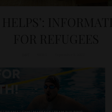
 HELPS’: INFORMAT
FOR REFUGEES
D&T
NEWS
September 5, 2022