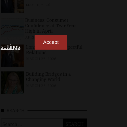
MAY 10, 2026
Business, Consumer
Confidence at Two-Year
High in April
APRIL 23, 2026
Accept
n
settings
.
Long-Standing, Respectful
Relations
MARCH 25, 2026
Building Bridges in a
Changing World
MARCH 26, 2026
SEARCH
Search