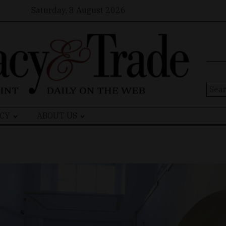
Saturday, 8 August 2026
Sear
for:
CY
ABOUT US