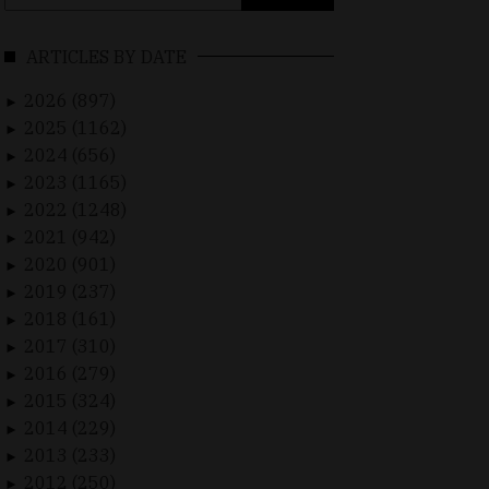
for:
ARTICLES BY DATE
2026 (897)
►
2025 (1162)
►
2024 (656)
►
2023 (1165)
►
2022 (1248)
►
2021 (942)
►
2020 (901)
►
2019 (237)
►
2018 (161)
►
2017 (310)
►
2016 (279)
►
2015 (324)
►
2014 (229)
►
2013 (233)
►
2012 (250)
►