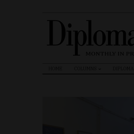
Search
HOME
COLUMNS
DIPLOMA
for: