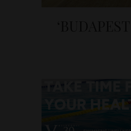
‘BUDAPEST