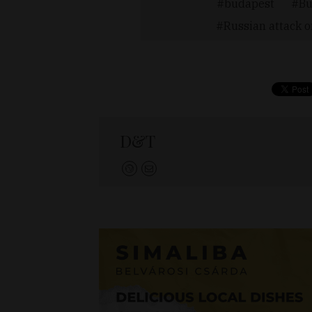
budapest
Bu
Russian attack 
D&T