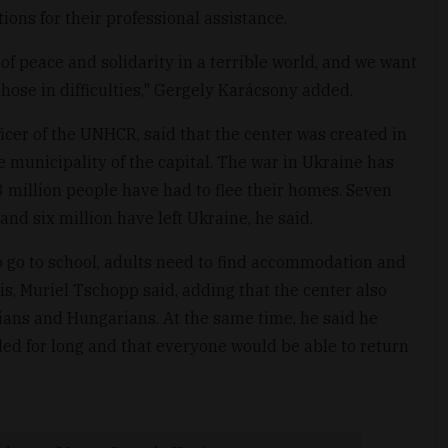
ions for their professional assistance.
of peace and solidarity in a terrible world, and we want
 those in difficulties," Gergely Karácsony added.
icer of the UNHCR, said that the center was created in
municipality of the capital. The war in Ukraine has
3 million people have had to flee their homes. Seven
and six million have left Ukraine, he said.
 go to school, adults need to find accommodation and
is, Muriel Tschopp said, adding that the center also
ians and Hungarians. At the same time, he said he
ed for long and that everyone would be able to return