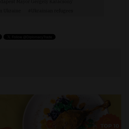
dapest Mayor Gergely Karácsony
on Ukraine
Ukrainian refugees