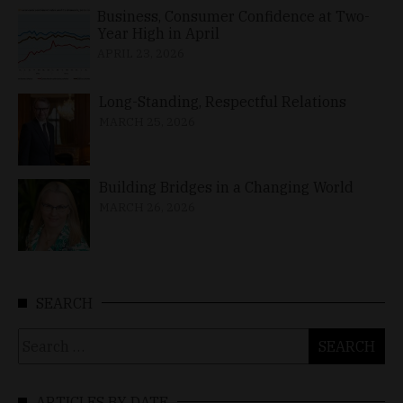
Business, Consumer Confidence at Two-
Year High in April
APRIL 23, 2026
Long-Standing, Respectful Relations
MARCH 25, 2026
Building Bridges in a Changing World
MARCH 26, 2026
SEARCH
Search
for:
ARTICLES BY DATE