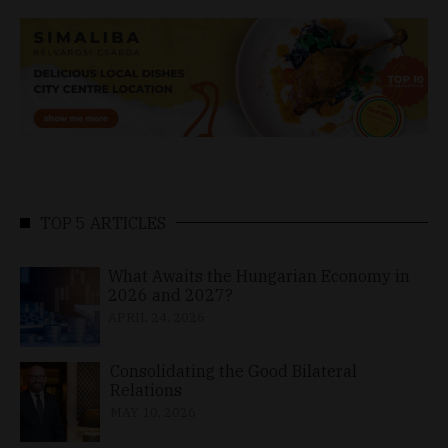
TOP 5 ARTICLES
What Awaits the Hungarian Economy in
2026 and 2027?
APRIL 24, 2026
Consolidating the Good Bilateral
Relations
MAY 10, 2026