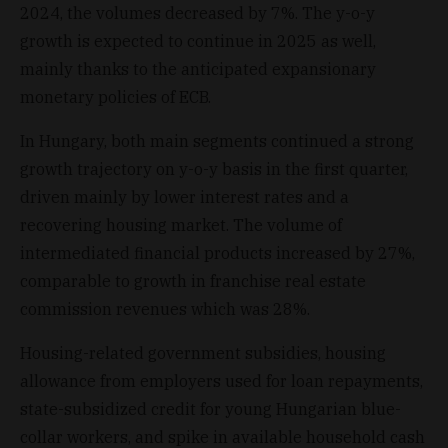
2024, the volumes decreased by 7%. The y-o-y
growth is expected to continue in 2025 as well,
mainly thanks to the anticipated expansionary
monetary policies of ECB.
In Hungary, both main segments continued a strong
growth trajectory on y-o-y basis in the first quarter,
driven mainly by lower interest rates and a
recovering housing market. The volume of
intermediated financial products increased by 27%,
comparable to growth in franchise real estate
commission revenues which was 28%.
Housing-related government subsidies, housing
allowance from employers used for loan repayments,
state-subsidized credit for young Hungarian blue-
collar workers, and spike in available household cash