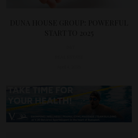
DUNA HOUSE GROUP: POWERFUL
START TO 2025
D&T
REAL ESTATE
April 4, 2025