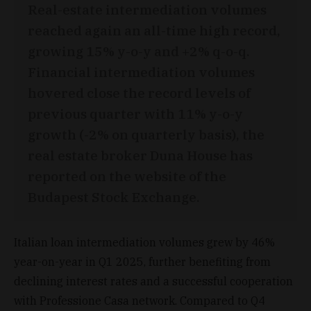
Real-estate intermediation volumes
reached again an all-time high record,
growing 15% y-o-y and +2% q-o-q.
Financial intermediation volumes
hovered close the record levels of
previous quarter with 11% y-o-y
growth (-2% on quarterly basis), the
real estate broker Duna House has
reported on the website of the
Budapest Stock Exchange.
Italian loan intermediation volumes grew by 46%
year-on-year in Q1 2025, further benefiting from
declining interest rates and a successful cooperation
with Professione Casa network. Compared to Q4