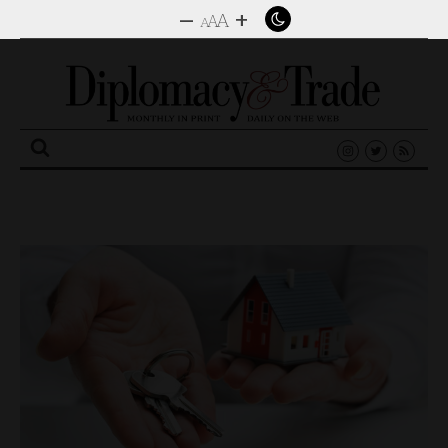
–
+
A
A
A
Search
for: