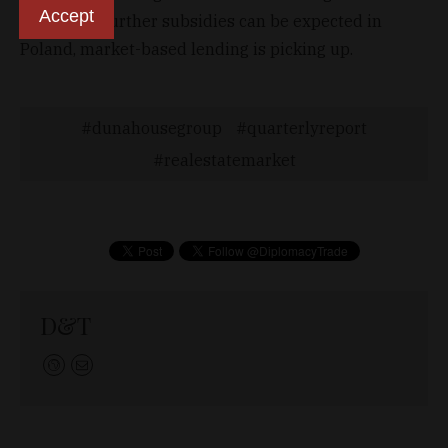
Accept
significant further subsidies can be expected in
Poland, market-based lending is picking up.
dunahousegroup
quarterlyreport
realestatemarket
D&T