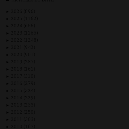
2026 (896)
►
2025 (1162)
►
2024 (656)
►
2023 (1165)
►
2022 (1248)
►
2021 (942)
►
2020 (901)
►
2019 (237)
►
2018 (161)
►
2017 (310)
►
2016 (279)
►
2015 (324)
►
2014 (229)
►
2013 (233)
►
2012 (250)
►
2011 (303)
►
2010 (167)
►