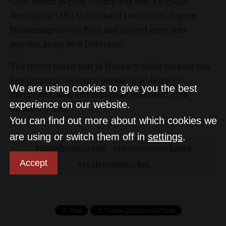
Győr-Moson-Sopron County was also a popular
destination (3%). In the list of rural cities, Sopron,
Mosonmagyaróvár, Pécs and Szeged were also
popular, along with Debrecen.
The report noted that in Hungary, Swiss citizens can
buy property without a permit in addition to
We are using cookies to give you the best
European Union and European Economic Area
experience on our website.
member states.
You can find out more about which cookies we
are using or switch them off in
settings
.
dunahousegroup
propertypurchases
Accept
realestatemarket