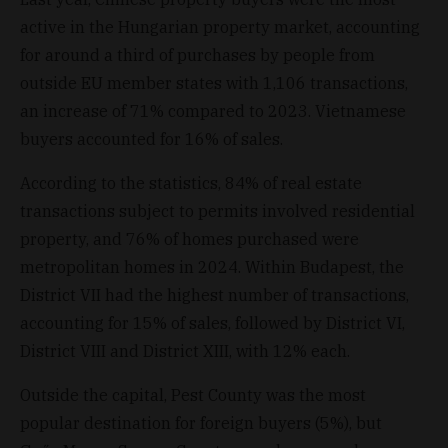
active in the Hungarian property market, accounting
for around a third of purchases by people from
outside EU member states with 1,106 transactions,
an increase of 71% compared to 2023. Vietnamese
buyers accounted for 16% of sales.
According to the statistics, 84% of real estate
transactions subject to permits involved residential
property, and 76% of homes purchased were
metropolitan homes in 2024. Within Budapest, the
District VII had the highest number of transactions,
accounting for 15% of sales, followed by District VI,
District VIII and District XIII, with 12% each.
Outside the capital, Pest County was the most
popular destination for foreign buyers (5%), but