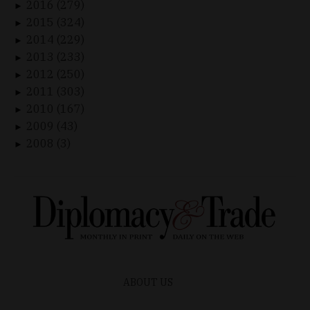
2016 (279)
►
2015 (324)
►
2014 (229)
►
2013 (233)
►
2012 (250)
►
2011 (303)
►
2010 (167)
►
2009 (43)
►
2008 (3)
►
ABOUT US