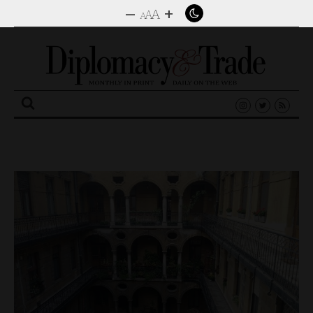
–
+
A
A
A
Search
for: