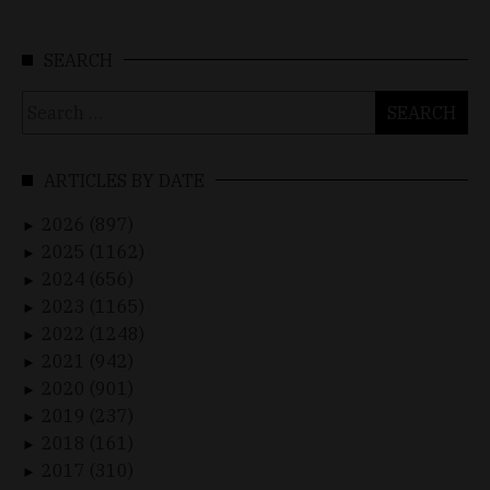
SEARCH
Search
for:
ARTICLES BY DATE
2026 (897)
►
2025 (1162)
►
2024 (656)
►
2023 (1165)
►
2022 (1248)
►
2021 (942)
►
2020 (901)
►
2019 (237)
►
2018 (161)
►
2017 (310)
►