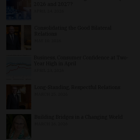
2026 and 2027?
APRIL 24, 2026
Consolidating the Good Bilateral
Relations
MAY 10, 2026
Business, Consumer Confidence at Two-
Year High in April
APRIL 23, 2026
Long-Standing, Respectful Relations
MARCH 25, 2026
Building Bridges in a Changing World
MARCH 26, 2026