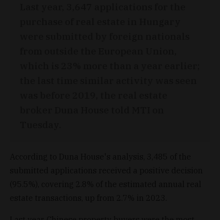
Last year, 3,647 applications for the
purchase of real estate in Hungary
were submitted by foreign nationals
from outside the European Union,
which is 23% more than a year earlier;
the last time similar activity was seen
was before 2019, the real estate
broker Duna House told MTI on
Tuesday.
According to Duna House's analysis, 3,485 of the
submitted applications received a positive decision
(95.5%), covering 2.8% of the estimated annual real
estate transactions, up from 2.7% in 2023.
Last year, Chinese property buyers were the most