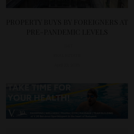
PROPERTY BUYS BY FOREIGNERS AT
PRE-PANDEMIC LEVELS
D&T
REAL ESTATE
April 22, 2025