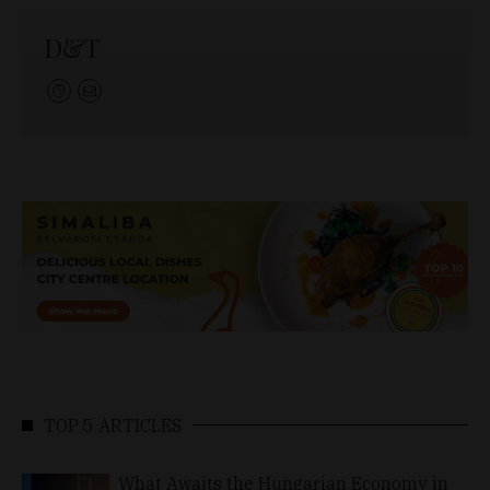
D&T
TOP 5 ARTICLES
What Awaits the Hungarian Economy in