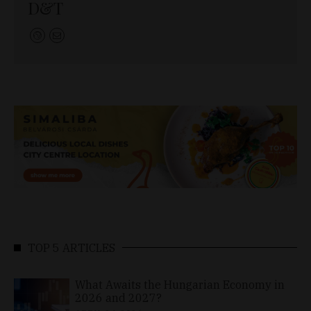
D&T
TOP 5 ARTICLES
What Awaits the Hungarian Economy in
2026 and 2027?