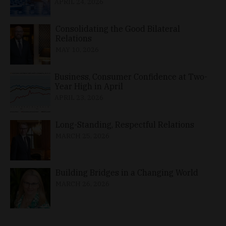
APRIL 24, 2026
Consolidating the Good Bilateral
Relations
MAY 10, 2026
Business, Consumer Confidence at Two-
Year High in April
APRIL 23, 2026
Long-Standing, Respectful Relations
MARCH 25, 2026
Building Bridges in a Changing World
MARCH 26, 2026