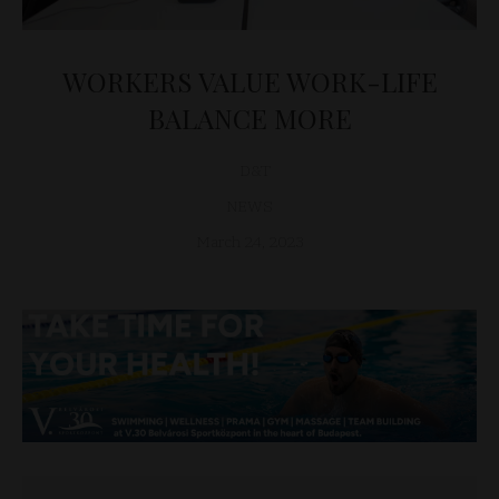
WORKERS VALUE WORK-LIFE
BALANCE MORE
D&T
NEWS
March 24, 2023