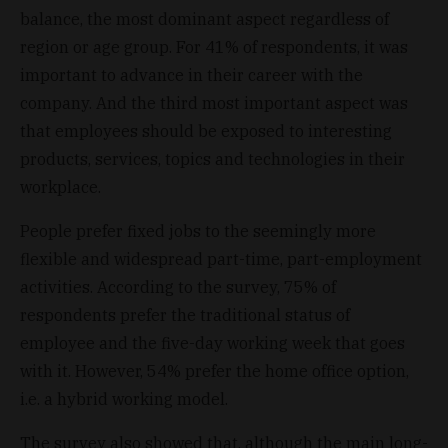
balance, the most dominant aspect regardless of
region or age group. For 41% of respondents, it was
important to advance in their career with the
company. And the third most important aspect was
that employees should be exposed to interesting
products, services, topics and technologies in their
workplace.
People prefer fixed jobs to the seemingly more
flexible and widespread part-time, part-employment
activities. According to the survey, 75% of
respondents prefer the traditional status of
employee and the five-day working week that goes
with it. However, 54% prefer the home office option,
i.e. a hybrid working model.
The survey also showed that, although the main long-