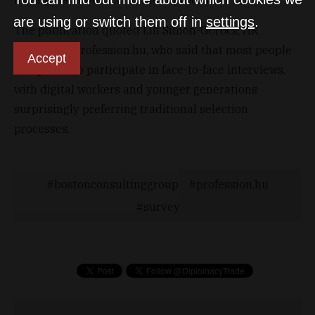
are using or switch them off in
settings
.
The publication quoted Lili Simon-Göröcs, HR
Director at Profession.hu, who said that most people
Accept
still prefer to participate in face-to-face interviews,
with digital workers and younger generations
surprisingly preferring traditional selection
processes.
bostonconsultinggroup
profession.hu
survey