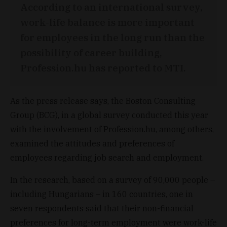
According to an international survey,
work-life balance is more important
for employees in the long run than the
possibility of career building,
Profession.hu has reported to MTI.
As the press release says, the Boston Consulting
Group (BCG), in a global survey conducted this year
with the involvement of Profession.hu, among others,
examined the attitudes and preferences of
employees regarding job search and employment.
In the research, based on a survey of 90,000 people –
including Hungarians – in 160 countries, one in
seven respondents said that their non-financial
preferences for long-term employment were work-life