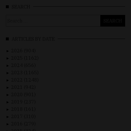
SEARCH
Search
for:
ARTICLES BY DATE
2026 (904)
►
2025 (1162)
►
2024 (656)
►
2023 (1165)
►
2022 (1248)
►
2021 (942)
►
2020 (901)
►
2019 (237)
►
2018 (161)
►
2017 (310)
►
2016 (279)
►
2015 (324)