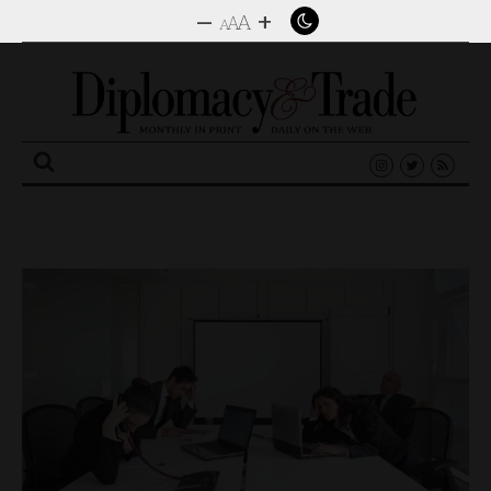
–
+
A
A
A
Search
for: