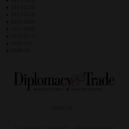
►
2014 (229)
►
2013 (233)
►
2012 (250)
►
2011 (303)
►
2010 (167)
►
2009 (43)
►
2008 (3)
►
ABOUT US
© Copyright
2026
Duax Kft. – All rights reserved.