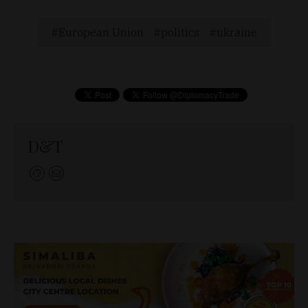
European Union
politics
ukraine
D&T