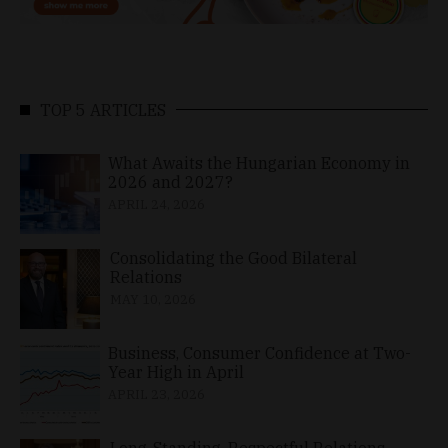
TOP 5 ARTICLES
What Awaits the Hungarian Economy in
2026 and 2027?
APRIL 24, 2026
Consolidating the Good Bilateral
Relations
MAY 10, 2026
Business, Consumer Confidence at Two-
Year High in April
APRIL 23, 2026
Long-Standing, Respectful Relations