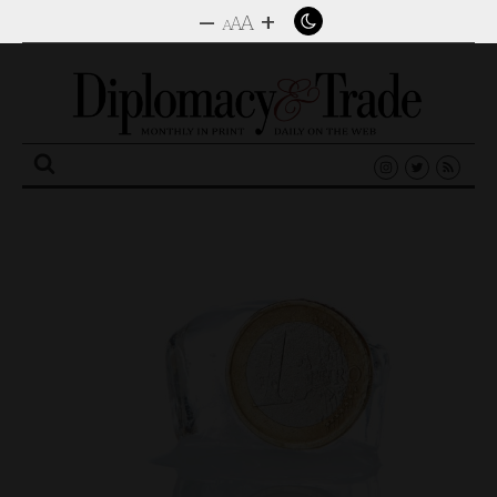
–
+
A
A
A
Search
for: