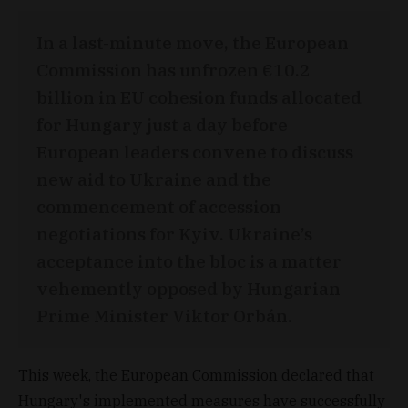
In a last-minute move, the European
Commission has unfrozen €10.2
billion in EU cohesion funds allocated
for Hungary just a day before
European leaders convene to discuss
new aid to Ukraine and the
commencement of accession
negotiations for Kyiv. Ukraine’s
acceptance into the bloc is a matter
vehemently opposed by Hungarian
Prime Minister Viktor Orbán.
This week, the European Commission declared that
Hungary's implemented measures have successfully