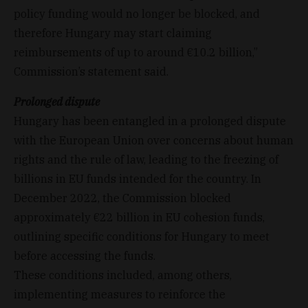
policy funding would no longer be blocked, and
therefore Hungary may start claiming
reimbursements of up to around €10.2 billion,”
Commission’s statement said.
Prolonged dispute
Hungary has been entangled in a prolonged dispute
with the European Union over concerns about human
rights and the rule of law, leading to the freezing of
billions in EU funds intended for the country. In
December 2022, the Commission blocked
approximately €22 billion in EU cohesion funds,
outlining specific conditions for Hungary to meet
before accessing the funds.
These conditions included, among others,
implementing measures to reinforce the