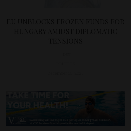
EU UNBLOCKS FROZEN FUNDS FOR
HUNGARY AMIDST DIPLOMATIC
TENSIONS
D&T
POLITICS
December 15, 2023