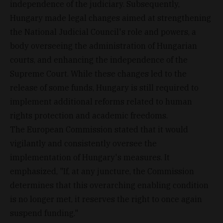
independence of the judiciary. Subsequently,
Hungary made legal changes aimed at strengthening
the National Judicial Council's role and powers, a
body overseeing the administration of Hungarian
courts, and enhancing the independence of the
Supreme Court. While these changes led to the
release of some funds, Hungary is still required to
implement additional reforms related to human
rights protection and academic freedoms.
The European Commission stated that it would
vigilantly and consistently oversee the
implementation of Hungary's measures. It
emphasized, "If, at any juncture, the Commission
determines that this overarching enabling condition
is no longer met, it reserves the right to once again
suspend funding."