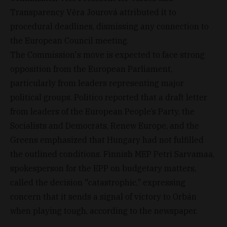
Transparency Věra Jourová attributed it to
procedural deadlines, dismissing any connection to
the European Council meeting.
The Commission's move is expected to face strong
opposition from the European Parliament,
particularly from leaders representing major
political groups. Politico reported that a draft letter
from leaders of the European People’s Party, the
Socialists and Democrats, Renew Europe, and the
Greens emphasized that Hungary had not fulfilled
the outlined conditions. Finnish MEP Petri Sarvamaa,
spokesperson for the EPP on budgetary matters,
called the decision "catastrophic," expressing
concern that it sends a signal of victory to Orbán
when playing tough, according to the newspaper.