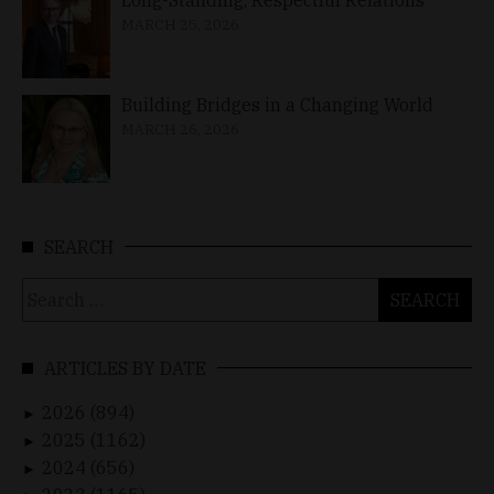
MARCH 25, 2026
Building Bridges in a Changing World
MARCH 26, 2026
SEARCH
Search
for:
ARTICLES BY DATE
2026 (894)
►
2025 (1162)
►
2024 (656)
►