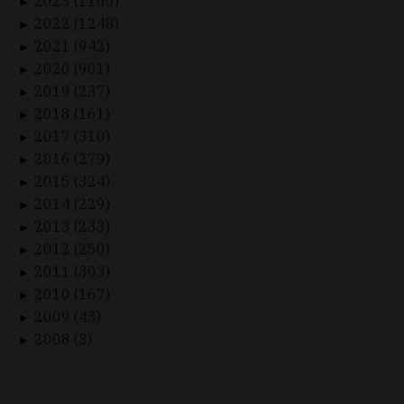
2023 (1165)
►
2022 (1248)
►
2021 (942)
►
2020 (901)
►
2019 (237)
►
2018 (161)
►
2017 (310)
►
2016 (279)
►
2015 (324)
►
2014 (229)
►
2013 (233)
►
2012 (250)
►
2011 (303)
►
2010 (167)
►
2009 (43)
►
2008 (3)
►