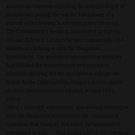
addressed concerns regarding the independence of
its judiciary, paving the way for the release of a
portion of the country's cohesion policy financing.
The Commission's decision, announced in a press
release, followed a comprehensive assessment and
numerous exchanges with the Hungarian
government. The statement stressed that Hungary
had fulfilled the commitments and measures
required, allowing the EU executive to release the
frozen funds. Consequently, Hungary is now eligible
to claim reimbursements totaling around €10.2
billion.
“After a thorough assessment, and several exchanges
with the Hungarian government, the Commission
considers that Hungary has taken the measures it
committed to take. … This means part of the cohesion