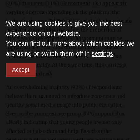
(20%) than men (11%). Harassment also appears to
varying degrees depending on the platform: the
highest rate is on TikTok (27%), while the lowest rate
We are using cookies to give you the best
is on YouTube (15%). In reality, the proportion of
experience on our website.
those who have experienced harassment may be
You can find out more about which cookies we
higher: 15-19-year-olds often no longer consider
are using or switch them off in
settings
.
certain forms of harassment as such, even if they
objectively qualify. At the same time, this carries a
Accept
serious mental risk.
An overwhelming majority (93%) of respondents
believe there is a need to introduce conscious and
healthy social media usage into public education.
Even in the youngest age group, 84% support this,
clearly indicating that young people are not only
affected but also demand help. Based on the
research, high school-aged youth are particularly at