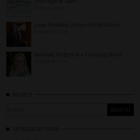
Year High in April
APRIL 23, 2026
Long-Standing, Respectful Relations
MARCH 25, 2026
Building Bridges in a Changing World
MARCH 26, 2026
SEARCH
Search
for:
ARTICLES BY DATE