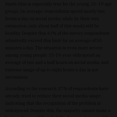
limits (this is especially true for the young, 15–19 age
group). On average, respondents spend nearly two
hours a day on social media, while by their own
estimation, only about half of this would still be
healthy. Despite this, 63% of the survey respondents
admittedly exceed this limit-by an average of 50
minutes a day. The situation is even more severe
among young people: 15-19-year-olds spend an
average of two and a half hours on social media, and
extreme usage of up to eight hours a day is not
uncommon.
According to the research, 87% of respondents have
already tried to reduce their social media usage,
indicating that the recognition of the problem is
widespread. Despite this, the majority cannot make a