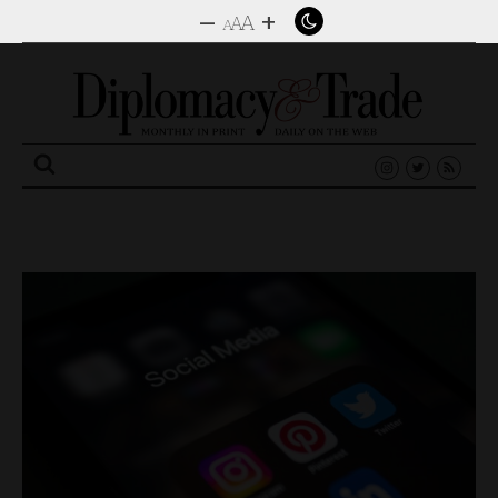
–
+
A
A
A
Search
for: