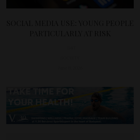
SOCIAL MEDIA USE: YOUNG PEOPLE
PARTICULARLY AT RISK
D&T
SOCIETY
June 8, 2026