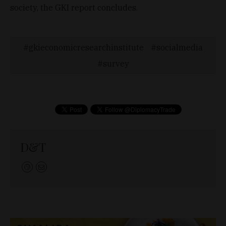
society, the GKI report concludes.
gkieconomicresearchinstitute
socialmedia
survey
D&T