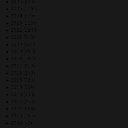
2026 (900)
►
2025 (1162)
►
2024 (656)
►
2023 (1165)
►
2022 (1248)
►
2021 (942)
►
2020 (901)
►
2019 (237)
►
2018 (161)
►
2017 (310)
►
2016 (279)
►
2015 (324)
►
2014 (229)
►
2013 (233)
►
2012 (250)
►
2011 (303)
►
2010 (167)
►
2009 (43)
►