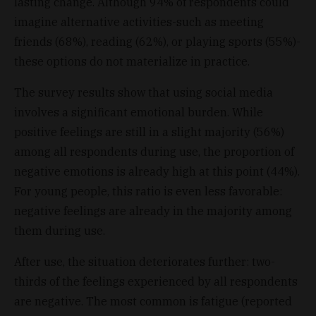
lasting change. Although 94% of respondents could
imagine alternative activities-such as meeting
friends (68%), reading (62%), or playing sports (55%)-
these options do not materialize in practice.
The survey results show that using social media
involves a significant emotional burden. While
positive feelings are still in a slight majority (56%)
among all respondents during use, the proportion of
negative emotions is already high at this point (44%).
For young people, this ratio is even less favorable:
negative feelings are already in the majority among
them during use.
After use, the situation deteriorates further: two-
thirds of the feelings experienced by all respondents
are negative. The most common is fatigue (reported