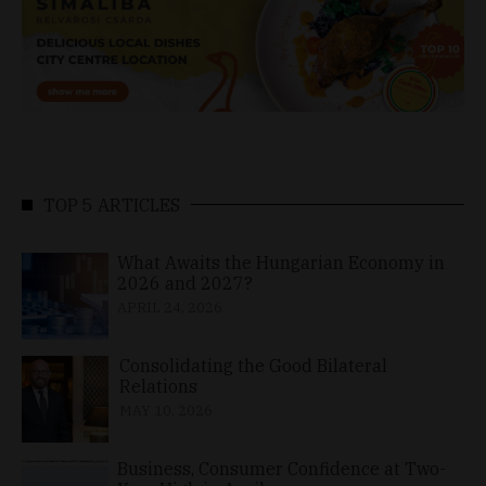
TOP 5 ARTICLES
What Awaits the Hungarian Economy in
2026 and 2027?
APRIL 24, 2026
Consolidating the Good Bilateral
Relations
MAY 10, 2026
Business, Consumer Confidence at Two-