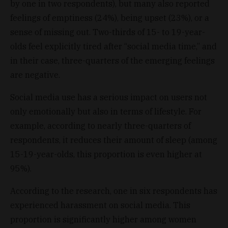
by one in two respondents), but many also reported
feelings of emptiness (24%), being upset (23%), or a
sense of missing out. Two-thirds of 15- to 19-year-
olds feel explicitly tired after “social media time,” and
in their case, three-quarters of the emerging feelings
are negative.
Social media use has a serious impact on users not
only emotionally but also in terms of lifestyle. For
example, according to nearly three-quarters of
respondents, it reduces their amount of sleep (among
15-19-year-olds, this proportion is even higher at
95%).
According to the research, one in six respondents has
experienced harassment on social media. This
proportion is significantly higher among women