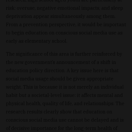
risk: overuse, negative emotional impacts, and sleep
deprivation appear simultaneously among them.
From a prevention perspective, it would be important
to begin education on conscious social media use as
early as elementary school.
The significance of this area is further reinforced by
the new government’s announcement of a shift in
education policy direction. A key issue here is that
social media usage should be given appropriate
weight. This is because it is not merely an individual
habit but a societal-level issue: it affects mental and
physical health, quality of life, and relationships. The
research results clearly show that education on
conscious social media use cannot be delayed and is
of decisive importance for the long-term health of