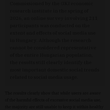
Commissioned by the GKI economic
research institute in the spring of
2026, an online survey involving 211
participants was conducted on the
extent and effects of social media use
in Hungary. Although the research
cannot be considered representative
of the entire Hungarian population,
the results still clearly identify the
most important domestic social trends
related to social media usage.
The results clearly show that while users are aware
of the harmful effects of excessive social media use,
the majority are still unable to keep it within healthy