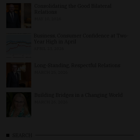
Consolidating the Good Bilateral
Relations
MAY 10, 2026
Business, Consumer Confidence at Two-
Year High in April
APRIL 23, 2026
Long-Standing, Respectful Relations
MARCH 25, 2026
Building Bridges in a Changing World
MARCH 26, 2026
SEARCH