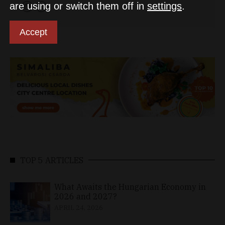
are using or switch them off in
settings
.
Accept
TOP 5 ARTICLES
What Awaits the Hungarian Economy in
2026 and 2027?
APRIL 24, 2026