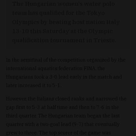
The Hungarian women's water polo
team has qualified for the Tokyo
Olympics by beating host nation Italy
13-10 this Saturday at the Olympic
qualification tournament in Trieste.
In the semifinal of the competition organized by the
international aquatics federation FINA, the
Hungarians took a 3-0 lead early in the match and
later increased it to 5-1.
However, the Italians closed ranks and narrowed the
gap first to 5-3 at half time and then to 7-6 in the
third quarter. The Hungarian team began the last
quarter with a two-goal lead (9-7) that eventually
grew to three. The top scorer of the game was