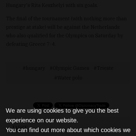
Hungary's Rita Keszhelyi with six goals.
The final of the tournament (with nothing more than
prestige at stake) will be against the Netherlands
who also qualified for the Olympics on Saturday by
defeating Greece 7-4.
hungary
Olympic Games
Trieste
Water polo
We are using cookies to give you the best
experience on our website.
D&T
You can find out more about which cookies we