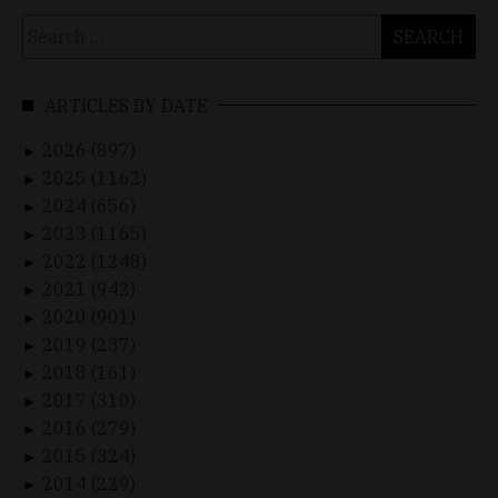
Search
for:
ARTICLES BY DATE
2026 (897)
►
2025 (1162)
►
2024 (656)
►
2023 (1165)
►
2022 (1248)
►
2021 (942)
►
2020 (901)
►
2019 (237)
►
2018 (161)
►
2017 (310)
►
2016 (279)
►
2015 (324)
►
2014 (229)
►