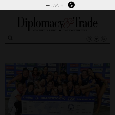
–
+
A
A
A
Search
for: