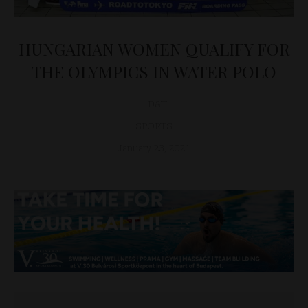
HUNGARIAN WOMEN QUALIFY FOR
THE OLYMPICS IN WATER POLO
D&T
SPORTS
January 23, 2021