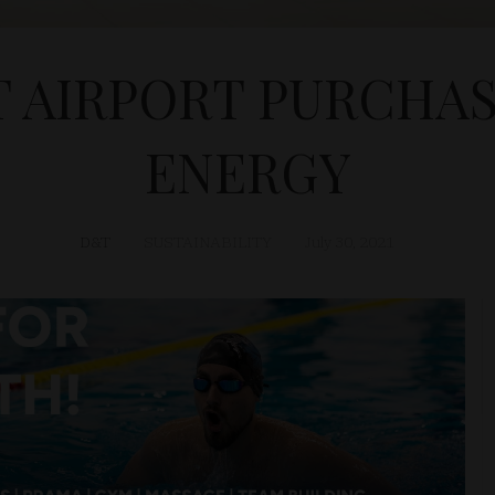
 AIRPORT PURCHA
ENERGY
D&T
SUSTAINABILITY
July 30, 2021