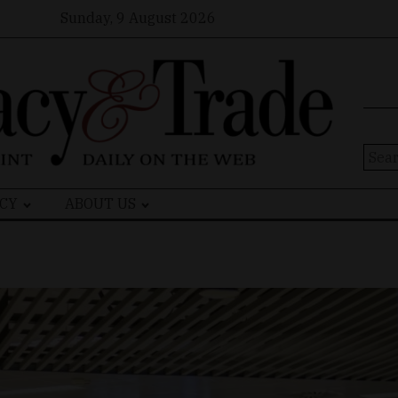
Sunday, 9 August 2026
Sear
for:
CY
ABOUT US