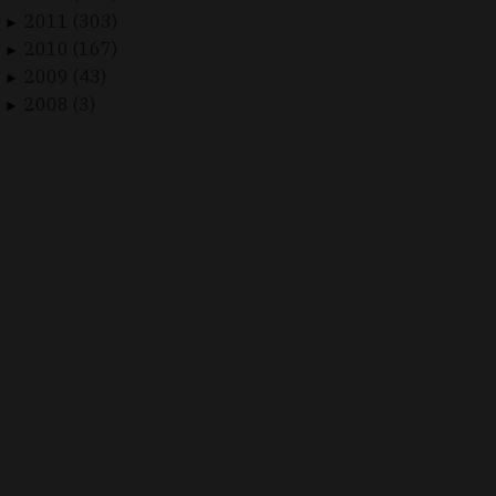
2011 (303)
►
2010 (167)
►
2009 (43)
►
2008 (3)
►