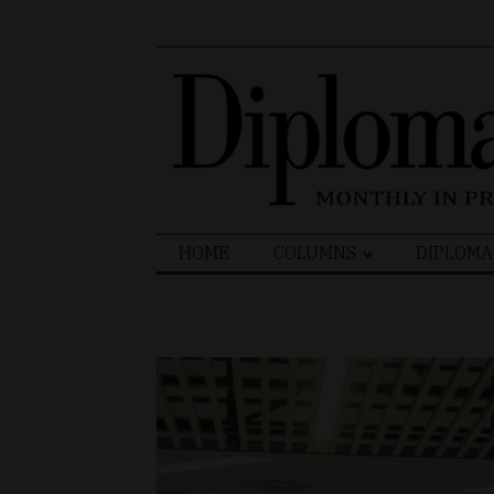
Search
HOME
COLUMNS
DIPLOMA
for: