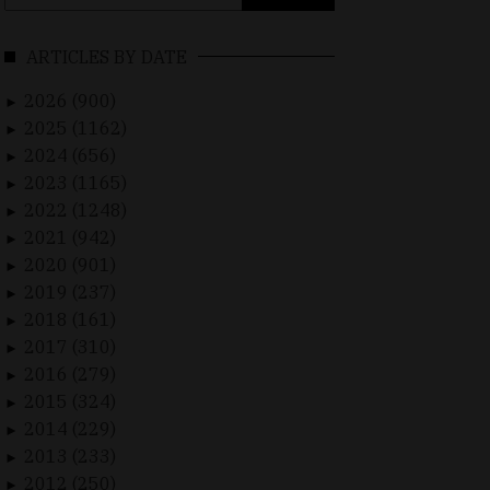
for:
ARTICLES BY DATE
2026 (900)
►
2025 (1162)
►
2024 (656)
►
2023 (1165)
►
2022 (1248)
►
2021 (942)
►
2020 (901)
►
2019 (237)
►
2018 (161)
►
2017 (310)
►
2016 (279)
►
2015 (324)
►
2014 (229)
►
2013 (233)
►
2012 (250)
►