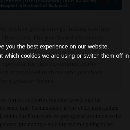
40 Mwh of green energy, taking another
y objectives. The purchased electricity
y consumption of 3,500 households of a
ve you the best experience on our website.
lectricity company ELMŰ-ÉMÁSZ issued a
t which cookies we are using or switch them off i
rt operator for this environmentally
ent is provided to those who purchase
or a greener future.
pest Airport supports economic growth and the
e same time. Sustainability is one of the main pillars
, within this framework, we pay special attention to the
gement, promoting e-mobility and mitigating noise