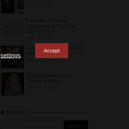
MAY 10, 2026
Business, Consumer
Confidence at Two-Year
High in April
APRIL 23, 2026
Long-Standing, Respectful
Accept
Relations
n
settings
.
MARCH 25, 2026
Building Bridges in a
Changing World
MARCH 26, 2026
SEARCH
Search