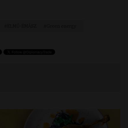
ELMŰ-ÉMÁSZ
Green energy