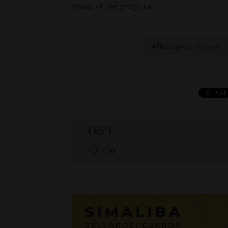
areas of the program.
Budapest Airport
D&T