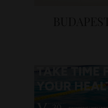
BUDAPEST