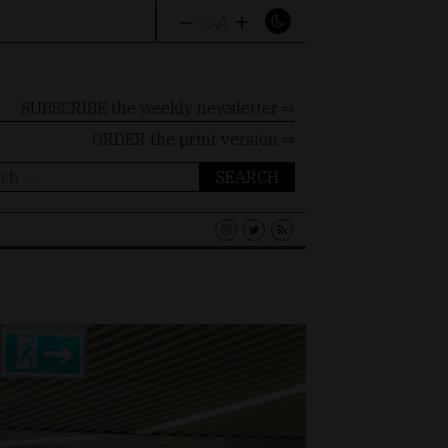
–
+
A
A
A
SUBSCRIBE the weekly newsletter ⇨
ORDER
the print version ⇨
ch