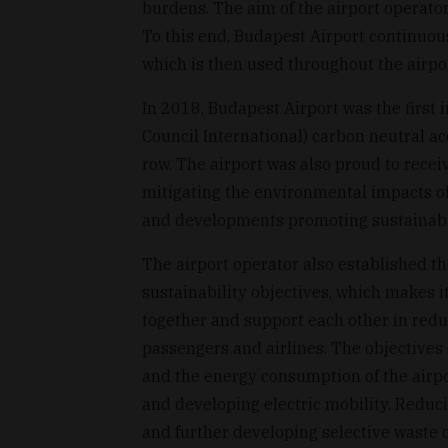
burdens. The aim of the airport operator
To this end, Budapest Airport continuou
which is then used throughout the airpor
In 2018, Budapest Airport was the first 
Council International) carbon neutral ac
row. The airport was also proud to rece
mitigating the environmental impacts of
and developments promoting sustainable
The airport operator also established th
sustainability objectives, which makes it
together and support each other in reduc
passengers and airlines. The objectives
and the energy consumption of the airpo
and developing electric mobility. Reduc
and further developing selective waste c