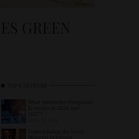
SES GREEN
TOP 5 ARTICLES
What Awaits the Hungarian
Economy in 2026 and
2027?
APRIL 24, 2026
Consolidating the Good
Bilateral Relations