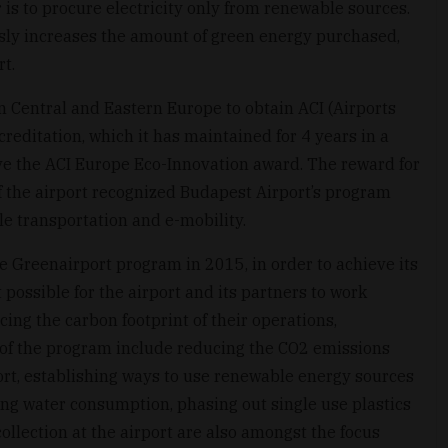
 is to procure electricity only from renewable sources.
sly increases the amount of green energy purchased,
t.
in Central and Eastern Europe to obtain ACI (Airports
creditation, which it has maintained for 4 years in a
ive the ACI Europe Eco-Innovation award. The reward for
 the airport recognized Budapest Airport’s program
 transportation and e-mobility.
e Greenairport program in 2015, in order to achieve its
 possible for the airport and its partners to work
ing the carbon footprint of their operations,
 of the program include reducing the CO2 emissions
rt, establishing ways to use renewable energy sources
ing water consumption, phasing out single use plastics
ollection at the airport are also amongst the focus