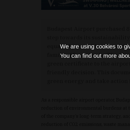
Budapest Airport purchased 8
step towards its sustainabilit
equals the monthly electricit
We are using cookies to gi
family of four people. The e
You can find out more abou
green certificate to the airpo
friendly decision. This docum
green energy and take action f
As a responsible airport operator, Buda
reduction of environmental burdens at th
of the company’s long-term strategy, and
reduction of CO2 emissions, waste mana