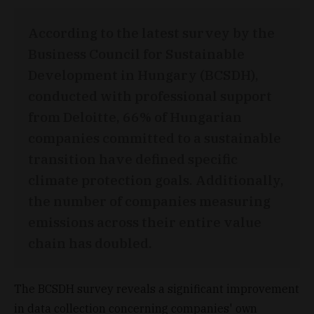
According to the latest survey by the
Business Council for Sustainable
Development in Hungary (BCSDH),
conducted with professional support
from Deloitte, 66% of Hungarian
companies committed to a sustainable
transition have defined specific
climate protection goals. Additionally,
the number of companies measuring
emissions across their entire value
chain has doubled.
The BCSDH survey reveals a significant improvement
in data collection concerning companies' own