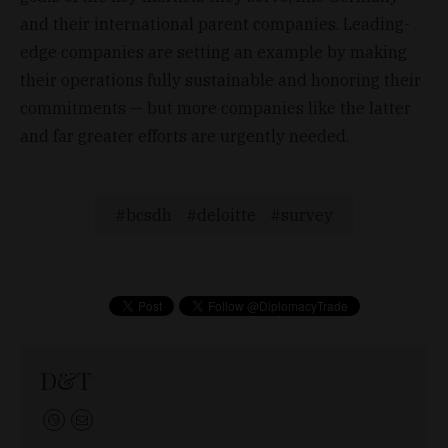
and their international parent companies. Leading-
edge companies are setting an example by making
their operations fully sustainable and honoring their
commitments — but more companies like the latter
and far greater efforts are urgently needed.
bcsdh
deloitte
survey
D&T