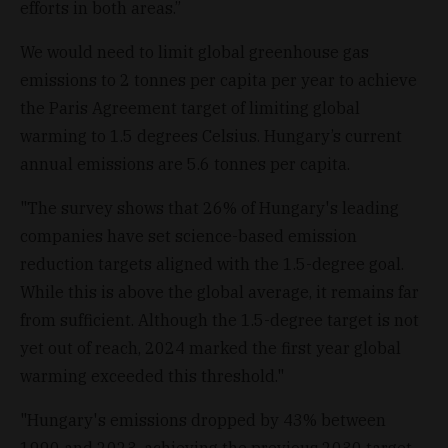
efforts in both areas.”
We would need to limit global greenhouse gas
emissions to 2 tonnes per capita per year to achieve
the Paris Agreement target of limiting global
warming to 1.5 degrees Celsius. Hungary’s current
annual emissions are 5.6 tonnes per capita.
"The survey shows that 26% of Hungary's leading
companies have set science-based emission
reduction targets aligned with the 1.5-degree goal.
While this is above the global average, it remains far
from sufficient. Although the 1.5-degree target is not
yet out of reach, 2024 marked the first year global
warming exceeded this threshold."
"Hungary's emissions dropped by 43% between
1990 and 2023, achieving the previous 2030 target