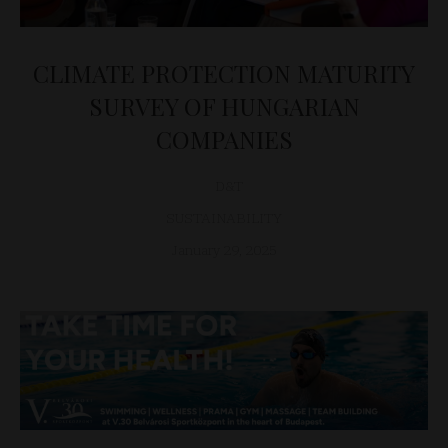
CLIMATE PROTECTION MATURITY
SURVEY OF HUNGARIAN
COMPANIES
D&T
SUSTAINABILITY
January 29, 2025