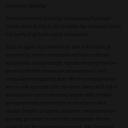
corporate thinking.”
Ayvens received EcoVadis' prestigious Platinum
certification in 2024, which ranks the company in the
top one% of globally rated companies.
Experts agree that immediate and bold action is
required to reduce emissions and foster climate
adaptation. Encouragingly, significant progress has
been made with emissions measurement, with
companies recognizing that effective management
starts with accurate data. However, many still fail to
substantiate their reduction targets with reliable
measurements, particularly across their value
chains. Despite progress, domestic companies face
growing pressure to meet the ambitious climate
goals of the key markets they serve, like Germany