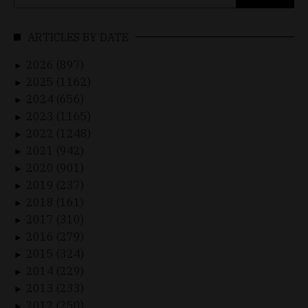
for:
ARTICLES BY DATE
2026 (897)
►
2025 (1162)
►
2024 (656)
►
2023 (1165)
►
2022 (1248)
►
2021 (942)
►
2020 (901)
►
2019 (237)
►
2018 (161)
►
2017 (310)
►
2016 (279)
►
2015 (324)
►
2014 (229)
►
2013 (233)
►
2012 (250)
►