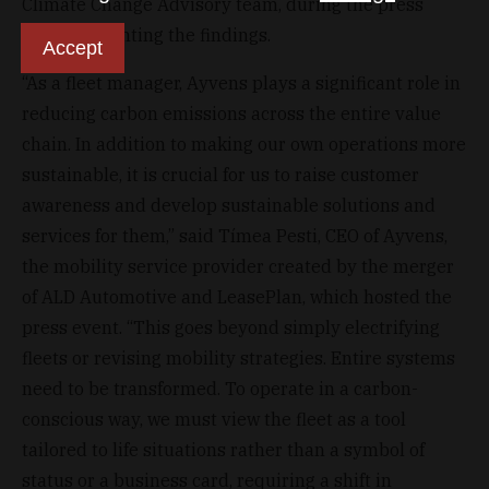
Climate Change Advisory team, during the press
event presenting the findings.
Accept
“As a fleet manager, Ayvens plays a significant role in
reducing carbon emissions across the entire value
chain. In addition to making our own operations more
sustainable, it is crucial for us to raise customer
awareness and develop sustainable solutions and
services for them,” said Tímea Pesti, CEO of Ayvens,
the mobility service provider created by the merger
of ALD Automotive and LeasePlan, which hosted the
press event. “This goes beyond simply electrifying
fleets or revising mobility strategies. Entire systems
need to be transformed. To operate in a carbon-
conscious way, we must view the fleet as a tool
tailored to life situations rather than a symbol of
status or a business card, requiring a shift in