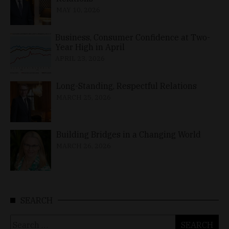
MAY 10, 2026
Business, Consumer Confidence at Two-
Year High in April
APRIL 23, 2026
Long-Standing, Respectful Relations
MARCH 25, 2026
Building Bridges in a Changing World
MARCH 26, 2026
SEARCH
Search