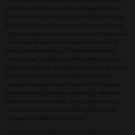
several years ahead of schedule. In response, the
revised National Energy and Climate Plan now aims
for a 50% reduction by the start of the next decade.
Global emissions must peak now, and with sustained
reductions, we need to achieve global net zero by
2050 to limit warming to 1.5 degrees Celsius by
century's end,” said Barbara Botos, Ambassador at
Large for Climate at the Ministry of Energy. “Everyone
has a role to play. It’s encouraging to see more
companies setting science-based net-zero targets.
Renewable energy adoption and energy efficiency
improvements are leading the way, supported by
various domestic incentives and tenders to help
companies realize their ambitions."
According to the BCSDH survey, companies plan to