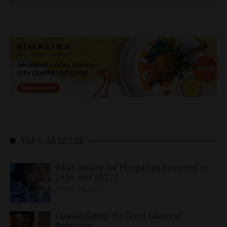
TOP 5 ARTICLES
What Awaits the Hungarian Economy in
2026 and 2027?
APRIL 24, 2026
Consolidating the Good Bilateral
Relations