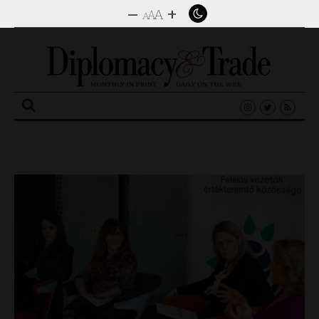
–
+
A
A
A
Search
for: