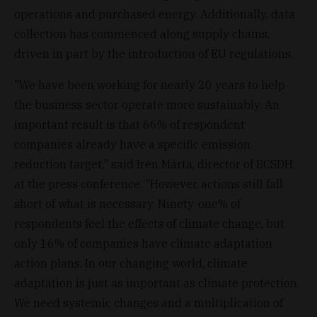
operations and purchased energy. Additionally, data
collection has commenced along supply chains,
driven in part by the introduction of EU regulations.
"We have been working for nearly 20 years to help
the business sector operate more sustainably. An
important result is that 66% of respondent
companies already have a specific emission
reduction target," said Irén Márta, director of BCSDH,
at the press conference. "However, actions still fall
short of what is necessary. Ninety-one% of
respondents feel the effects of climate change, but
only 16% of companies have climate adaptation
action plans. In our changing world, climate
adaptation is just as important as climate protection.
We need systemic changes and a multiplication of