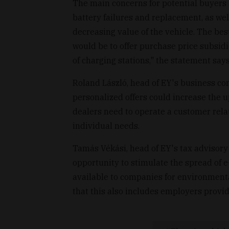
The main concerns for potential buyers a
battery failures and replacement, as wel
decreasing value of the vehicle. The be
would be to offer purchase price subsid
of charging stations," the statement says
Roland László, head of EY's business con
personalized offers could increase the up
dealers need to operate a customer rel
individual needs.
Tamás Vékási, head of EY's tax advisory
opportunity to stimulate the spread of e
available to companies for environment
that this also includes employers provid