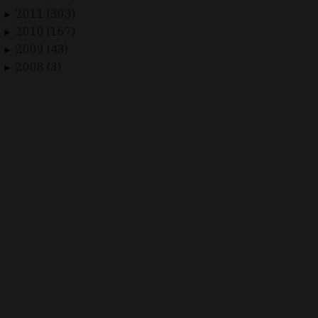
2011 (303)
►
2010 (167)
►
2009 (43)
►
2008 (3)
►