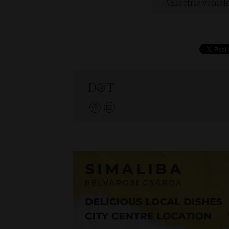
Electric vehicl
D&T