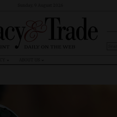
Sunday, 9 August 2026
Sear
for:
CY
ABOUT US