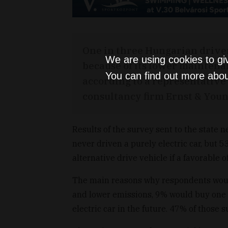
One in three Hungarian driver
We are using cookies to gi
because of its lower maintena
You can find out more abou
according to a representative
consultancy firm Ernst & Youn
Results of the survey sent to the state
never driven a purely electric car, but 
alternative drive vehicle if a favorable 
The main reasons why respondents woul
and lower emissions, 9% would buy one 
electric car in the future. 47% of those 