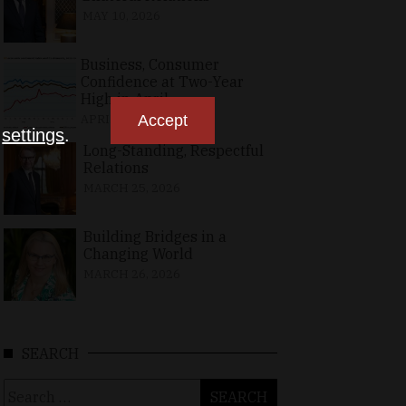
MAY 10, 2026
Business, Consumer
Confidence at Two-Year
High in April
APRIL 23, 2026
Accept
n
settings
.
Long-Standing, Respectful
Relations
MARCH 25, 2026
Building Bridges in a
Changing World
MARCH 26, 2026
SEARCH
Search