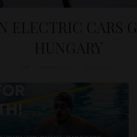
IN ELECTRIC CARS 
HUNGARY
D&T
SUSTAINABILITY
May 19, 2022