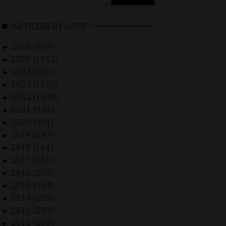
for:
ARTICLES BY DATE
2026 (900)
►
2025 (1162)
►
2024 (656)
►
2023 (1165)
►
2022 (1248)
►
2021 (942)
►
2020 (901)
►
2019 (237)
►
2018 (161)
►
2017 (310)
►
2016 (279)
►
2015 (324)
►
2014 (229)
►
2013 (233)
►
2012 (250)
►