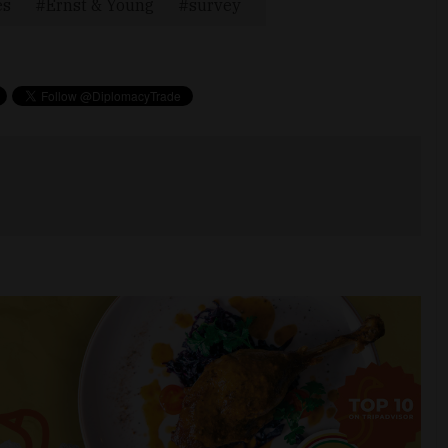
es
Ernst & Young
survey