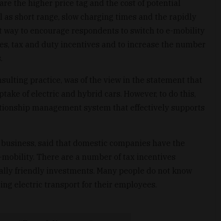
re the higher price tag and the cost of potential
l as short range, slow charging times and the rapidly
st way to encourage respondents to switch to e-mobility
ies, tax and duty incentives and to increase the number
.
sulting practice, was of the view in the statement that
take of electric and hybrid cars. However, to do this,
ationship management system that effectively supports
 business, said that domestic companies have the
-mobility. There are a number of tax incentives
ally friendly investments. Many people do not know
ing electric transport for their employees.