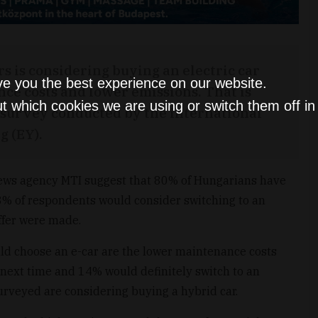
s is considering buying an electric car
ve you the best experience on our website.
nce costs and lower emissions. That is
t which cookies we are using or switch them off i
 survey conducted by the international
g (EY).
 news agency MTI suggest that 80% of Hungarians have
53% of respondents would consider switching to an
offer were made.
d choose an e-car are the lower maintenance costs
next time and 14% would definitely switch to an
surveyed are considering buying a hybrid car.