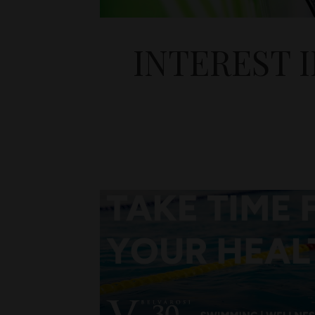
INTEREST 