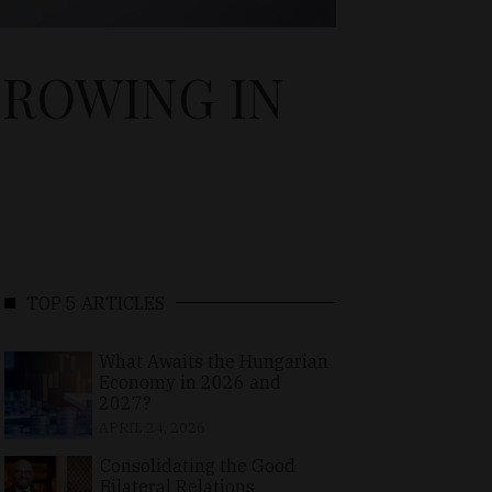
GROWING IN
TOP 5 ARTICLES
What Awaits the Hungarian
Economy in 2026 and
2027?
APRIL 24, 2026
Consolidating the Good
Bilateral Relations