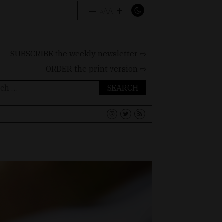
–
+
A
A
A
SUBSCRIBE the weekly newsletter ⇨
ORDER
the print version ⇨
ch