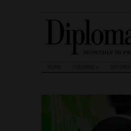
Search
HOME
COLUMNS
DIPLOMA
for: