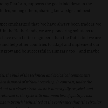
omy Platform, supports the goals laid down in the
udes, among others, sharing knowledge and best
tspot emphasized that “we have always been traders; we
. In the Netherlands, we are pioneering solutions to
s have even better engineers than the Dutch but we are
e and help other countries to adapt and implement our
es grow and be successful in Hungary, too – and maybe,
el, the bulk of the technical and biological components
en disposed of without recycling. In contrast, under the
out in a closed circle, waste is almost fully recycled, and
returned to the cycle with minimum loss of quality. Tibor
gary Branch highlighted at the conference that “the circular