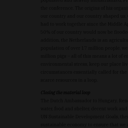
the conference. The origins of his organi
our country and our country shaped us.
had to work together since the Middle A
50% of our country would now be flooded,
addition, the Netherlands is an agricult
population of over 17 million people, w
million pigs – all of this means a lot of
environmental stress, keep our place liv
circumstances essentially called for the
scarce resources in a loop.
Closing the material loop
The Dutch Ambassador to Hungary, René v
water, food and shelter, decent work and 
UN Sustainable Development Goals, then 
sustainable economy to ensure that we a