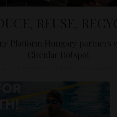
DUCE, REUSE, RECY
my Platform Hungary partners w
Circular Hotspot
D&T
ENVIRONMENT
,
SUSTAINABILITY
December 16, 2019