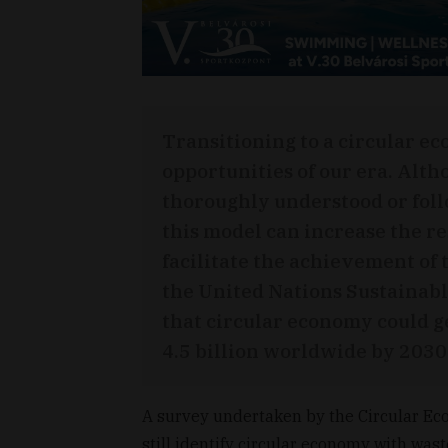
Transitioning to a circular ec
opportunities of our era. Alth
thoroughly understood or foll
this model can increase the r
facilitate the achievement o
the United Nations Sustainab
that circular economy could 
4.5 billion worldwide by 2030
A survey undertaken by the Circular E
still identify circular economy with w