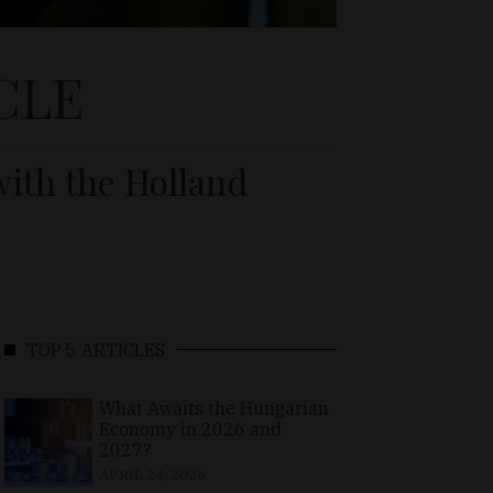
CLE
ith the Holland
TOP 5 ARTICLES
What Awaits the Hungarian
Economy in 2026 and
2027?
APRIL 24, 2026