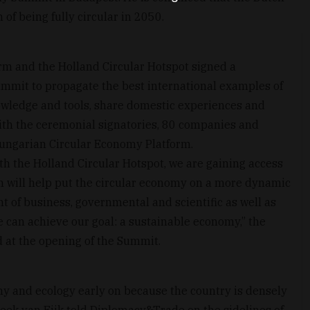
 of being fully circular in 2050.
m and the Holland Circular Hotspot signed a
ummit to propagate the best international examples of
nowledge and tools, share domestic experiences and
ith the ceremonial signatories, 80 companies and
Hungarian Circular Economy Platform.
th the Holland Circular Hotspot, we are gaining access
h will help put the circular economy on a more dynamic
t of business, governmental and scientific as well as
e can achieve our goal: a sustainable economy,” the
id at the opening of the Summit.
y and ecology early on because the country is densely
reek van Eijk told Diplomacy&Trade on the sidelines of