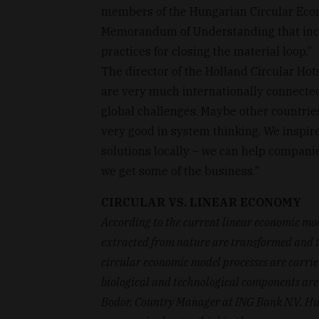
members of the Hungarian Circular Econ
Memorandum of Understanding that incl
practices for closing the material loop.’’
The director of the Holland Circular Ho
are very much internationally connected
global challenges. Maybe other countrie
very good in system thinking. We inspir
solutions locally – we can help compani
we get some of the business."
CIRCULAR VS. LINEAR ECONOMY
According to the current linear economic mod
extracted from nature are transformed and th
circular economic model processes are carried 
biological and technological components are 
Bodor, Country Manager at ING Bank N.V. Hun