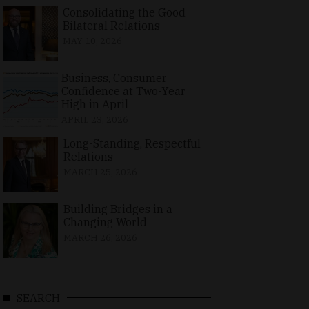
Consolidating the Good
Bilateral Relations
MAY 10, 2026
Business, Consumer
Confidence at Two-Year
High in April
APRIL 23, 2026
Long-Standing, Respectful
Relations
MARCH 25, 2026
Building Bridges in a
Changing World
MARCH 26, 2026
SEARCH