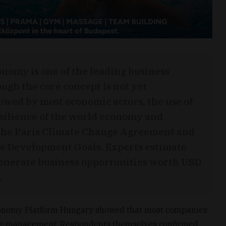
onomy is one of the leading business
ough the core concept is not yet
owed by most economic actors, the use of
esilience of the world economy and
f the Paris Climate Change Agreement and
le Development Goals. Experts estimate
generate business opportunities worth USD
.
conomy Platform Hungary showed that most companies
aste management. Respondents themselves confirmed