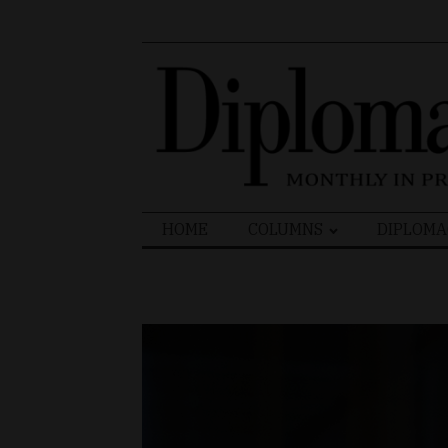
Search
HOME
COLUMNS
DIPLOMA
for: