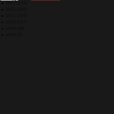
2013 (233)
►
2012 (250)
►
2011 (303)
►
2010 (167)
►
2009 (43)
►
2008 (3)
►