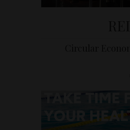
RE
Circular Econo