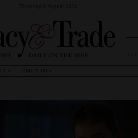
Thursday, 6 August 2026
Sear
for:
CY
ABOUT US