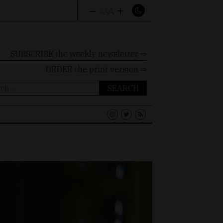
–
+
A
A
A
SUBSCRIBE the weekly newsletter ⇨
ORDER
the print version ⇨
ch