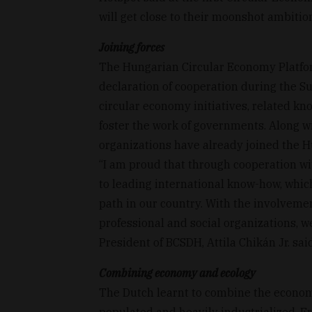
will get close to their moonshot ambition
Joining forces
The Hungarian Circular Economy Platfor
declaration of cooperation during the S
circular economy initiatives, related k
foster the work of governments. Along w
organizations have already joined the 
“I am proud that through cooperation wi
to leading international know-how, whic
path in our country. With the involvemen
professional and social organizations, w
President of BCSDH, Attila Chikán Jr. sa
Combining economy and ecology
The Dutch learnt to combine the econom
populated and heavily industrialized, F