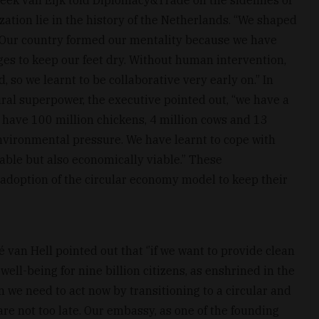
zation lie in the history of the Netherlands. “We shaped
 Our country formed our mentality because we have
ges to keep our feet dry. Without human intervention,
 so we learnt to be collaborative very early on.” In
ural superpower, the executive pointed out, “we have a
e have 100 million chickens, 4 million cows and 13
 environmental pressure. We have learnt to cope with
able but also economically viable.” These
 adoption of the circular economy model to keep their
an Hell pointed out that ‘’if we want to provide clean
well-being for nine billion citizens, as enshrined in the
we need to act now by transitioning to a circular and
re not too late. Our embassy, as one of the founding