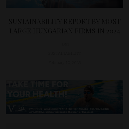
SUSTAINABILITY REPORT BY MOST
LARGE HUNGARIAN FIRMS IN 2024
D&T
SUSTAINABILITY
February 10, 2025