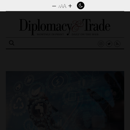
–
+
A
A
A
Search
for: