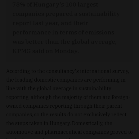
78% of Hungary's 100 largest
companies prepared a sustainability
report last year, and their
performance in terms of emissions
was better than the global average,
KPMG said on Monday.
According to the consultancy's international survey,
the leading domestic companies are performing in
line with the global average in sustainability
reporting, although the majority of them are foreign-
owned companies reporting through their parent
companies, so the results do not exclusively reflect
the steps taken in Hungary. Domestically, the
automotive and pharmaceutical companies proved to