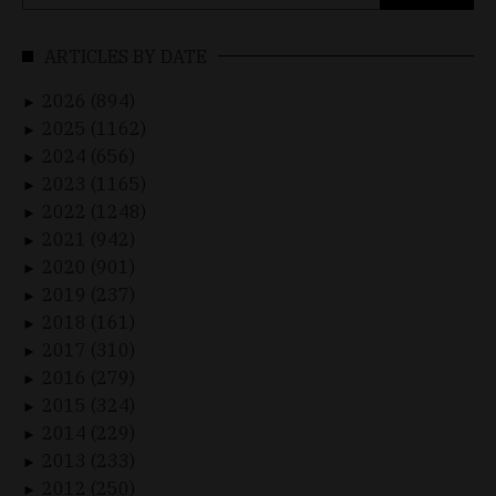
for:
ARTICLES BY DATE
2026 (894)
►
2025 (1162)
►
2024 (656)
►
2023 (1165)
►
2022 (1248)
►
2021 (942)
►
2020 (901)
►
2019 (237)
►
2018 (161)
►
2017 (310)
►
2016 (279)
►
2015 (324)
►
2014 (229)
►
2013 (233)
►
2012 (250)
►