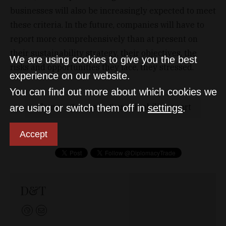
businesses will also be increasingly expected to meet
these criteria. In the future, companies will have to
report more comprehensively than at present on
their sustainability strategy, their objectives, the
We are using cookies to give you the best
risks and opportunities they face, they stressed.
experience on our website.
You can find out more about which cookies we
kpmg
survey
sustainabilityreport
are using or switch them off in
settings
.
Accept
D&T