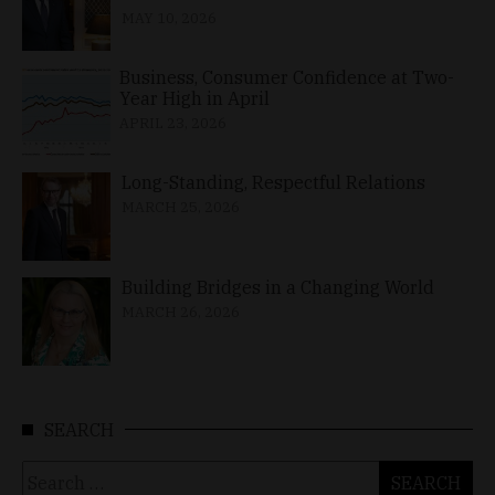
MAY 10, 2026
Business, Consumer Confidence at Two-
Year High in April
APRIL 23, 2026
Long-Standing, Respectful Relations
MARCH 25, 2026
Building Bridges in a Changing World
MARCH 26, 2026
SEARCH
Search