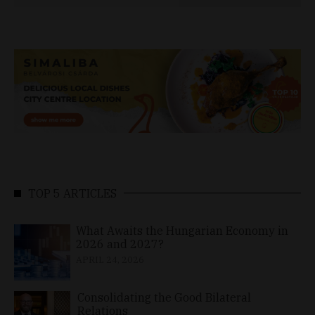
TOP 5 ARTICLES
What Awaits the Hungarian Economy in
2026 and 2027?
APRIL 24, 2026
Consolidating the Good Bilateral
Relations