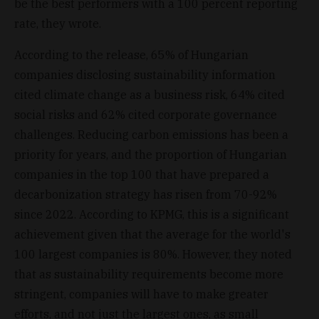
be the best performers with a 100 percent reporting
rate, they wrote.
According to the release, 65% of Hungarian
companies disclosing sustainability information
cited climate change as a business risk, 64% cited
social risks and 62% cited corporate governance
challenges. Reducing carbon emissions has been a
priority for years, and the proportion of Hungarian
companies in the top 100 that have prepared a
decarbonization strategy has risen from 70-92%
since 2022. According to KPMG, this is a significant
achievement given that the average for the world's
100 largest companies is 80%. However, they noted
that as sustainability requirements become more
stringent, companies will have to make greater
efforts, and not just the largest ones, as small