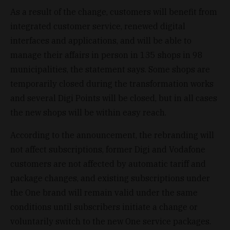
As a result of the change, customers will benefit from
integrated customer service, renewed digital
interfaces and applications, and will be able to
manage their affairs in person in 135 shops in 98
municipalities, the statement says. Some shops are
temporarily closed during the transformation works
and several Digi Points will be closed, but in all cases
the new shops will be within easy reach.
According to the announcement, the rebranding will
not affect subscriptions, former Digi and Vodafone
customers are not affected by automatic tariff and
package changes, and existing subscriptions under
the One brand will remain valid under the same
conditions until subscribers initiate a change or
voluntarily switch to the new One service packages.