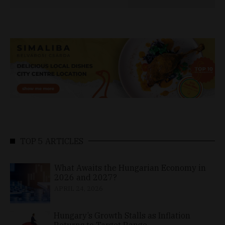
TOP 5 ARTICLES
What Awaits the Hungarian Economy in
2026 and 2027?
APRIL 24, 2026
Hungary’s Growth Stalls as Inflation
Returns to Target Range