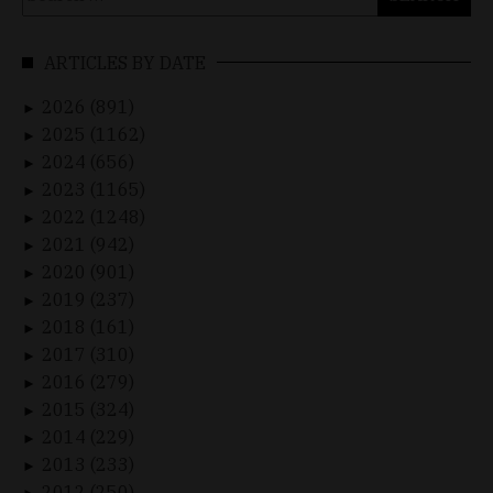
for:
ARTICLES BY DATE
2026 (891)
►
2025 (1162)
►
2024 (656)
►
2023 (1165)
►
2022 (1248)
►
2021 (942)
►
2020 (901)
►
2019 (237)
►
2018 (161)
►
2017 (310)
►
2016 (279)
►
2015 (324)
►
2014 (229)
►
2013 (233)
►
2012 (250)