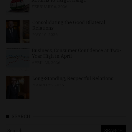
FEBRUARY 6, 2026
Consolidating the Good Bilateral
Relations
MAY 10, 2026
Business, Consumer Confidence at Two-
Year High in April
APRIL 23, 2026
Long-Standing, Respectful Relations
MARCH 25, 2026
SEARCH
Search