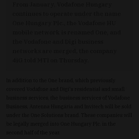
From January, Vodafone Hungary
continues to operate under the name
One Hungary Plc., the Vodafone HU
mobile network is renamed One, and
the Vodafone and Digi business
networks are merged, the company
4iG told MTI on Thursday.
In addition to the One brand, which previously
covered Vodafone and Digi's residential and small
business services, the business services of Vodafone
Business, Antenna Hungária and Invitech will be sold
under the One Solutions brand. These companies will
be legally merged into One Hungary Plc. in the
second half of the year.