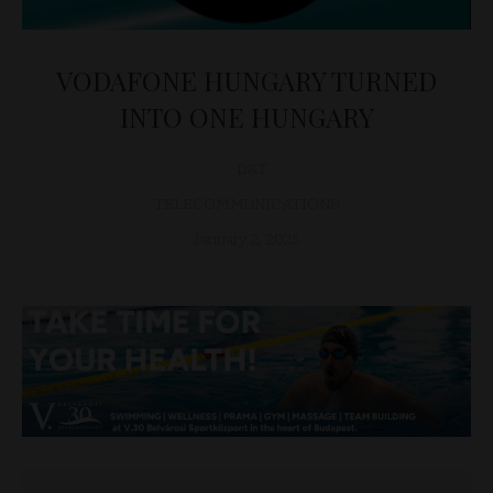
VODAFONE HUNGARY TURNED
INTO ONE HUNGARY
D&T
TELECOMMUNICATIONS
January 2, 2025