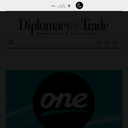
–
+
A
A
A
Search
for: