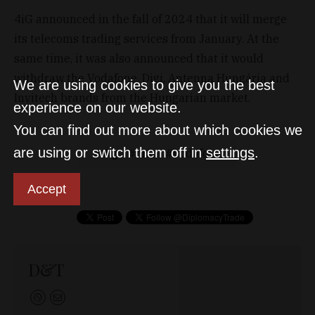
4iG announced in the fall of 2024 that it will merge
its telecoms trading services from January. At the
same time, it was also announced that it would
withdraw the Vodafone, Digi, Antenna Hungária and
We are using cookies to give you the best
Invitech brands from the Hungarian market.
experience on our website.
You can find out more about which cookies we
are using or switch them off in
settings
.
4ig
one
vodafone
Accept
D&T