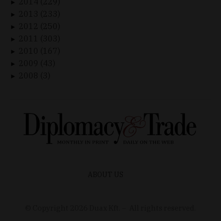
2014 (229)
►
2013 (233)
►
2012 (250)
►
2011 (303)
►
2010 (167)
►
2009 (43)
►
2008 (3)
►
ABOUT US
© Copyright
2026
Duax Kft. – All rights reserved.