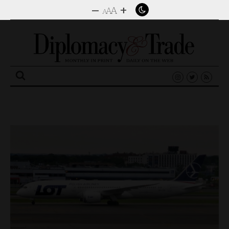
–
+
A
A
A
Search
for: