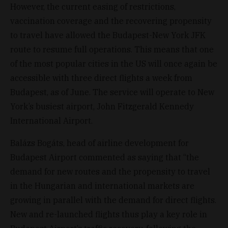
However, the current easing of restrictions,
vaccination coverage and the recovering propensity
to travel have allowed the Budapest-New York JFK
route to resume full operations. This means that one
of the most popular cities in the US will once again be
accessible with three direct flights a week from
Budapest, as of June. The service will operate to New
York’s busiest airport, John Fitzgerald Kennedy
International Airport.
Balázs Bogáts, head of airline development for
Budapest Airport commented as saying that “the
demand for new routes and the propensity to travel
in the Hungarian and international markets are
growing in parallel with the demand for direct flights.
New and re-launched flights thus play a key role in