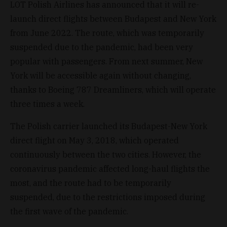
LOT Polish Airlines has announced that it will re-
launch direct flights between Budapest and New York
from June 2022. The route, which was temporarily
suspended due to the pandemic, had been very
popular with passengers. From next summer, New
York will be accessible again without changing,
thanks to Boeing 787 Dreamliners, which will operate
three times a week.
The Polish carrier launched its Budapest-New York
direct flight on May 3, 2018, which operated
continuously between the two cities. However, the
coronavirus pandemic affected long-haul flights the
most, and the route had to be temporarily
suspended, due to the restrictions imposed during
the first wave of the pandemic.