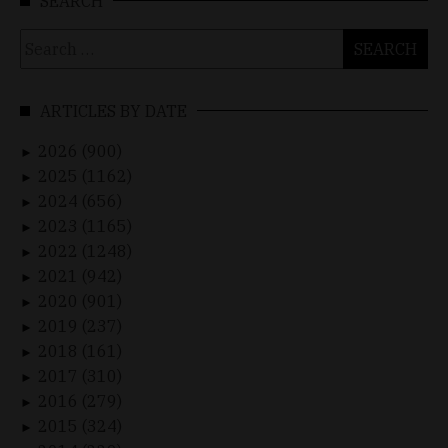
SEARCH
Search
for:
ARTICLES BY DATE
2026 (900)
►
2025 (1162)
►
2024 (656)
►
2023 (1165)
►
2022 (1248)
►
2021 (942)
►
2020 (901)
►
2019 (237)
►
2018 (161)
►
2017 (310)
►
2016 (279)
►
2015 (324)
►