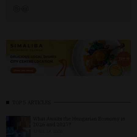
TOP 5 ARTICLES
What Awaits the Hungarian Economy in
2026 and 2027?
APRIL 24, 2026