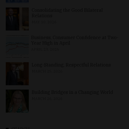
Consolidating the Good Bilateral
Relations
MAY 10, 2026
Business, Consumer Confidence at Two-
Year High in April
APRIL 23, 2026
Long-Standing, Respectful Relations
MARCH 25, 2026
Building Bridges in a Changing World
MARCH 26, 2026