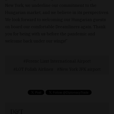
New York, we underline our commitment to the
Hungarian market, and we believe in its perspectives.
We look forward to welcoming our Hungarian guests
on board our comfortable Dreamliners again. Thank
you for being with us before the pandemic and
welcome back under our wings!”
Ferenc Liszt International Airport
LOT Polish Airlines
New York JFK airport
D&T