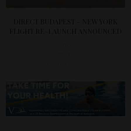
DIRECT BUDAPEST - NEW YORK
FLIGHT RE-LAUNCH ANNOUNCED
D&T
TRAVEL
December 23, 2021