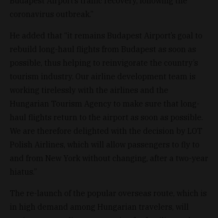
Budapest Airport’s traffic recovery, following the
coronavirus outbreak.”
He added that “it remains Budapest Airport’s goal to
rebuild long-haul flights from Budapest as soon as
possible, thus helping to reinvigorate the country’s
tourism industry. Our airline development team is
working tirelessly with the airlines and the
Hungarian Tourism Agency to make sure that long-
haul flights return to the airport as soon as possible.
We are therefore delighted with the decision by LOT
Polish Airlines, which will allow passengers to fly to
and from New York without changing, after a two-year
hiatus.”
The re-launch of the popular overseas route, which is
in high demand among Hungarian travelers, will