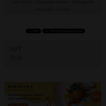
air travel
Budapest Airport
Korean Air
Republic of Korea
D&T