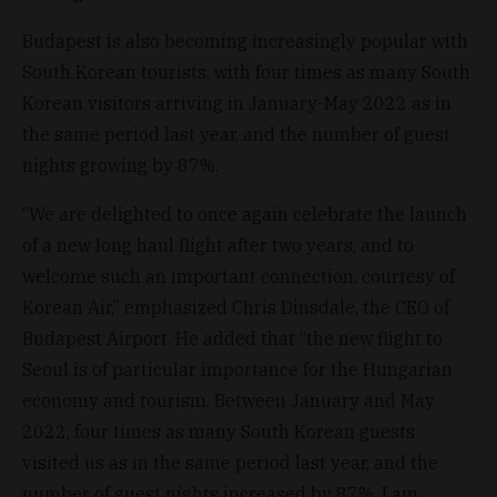
Budapest is also becoming increasingly popular with
South Korean tourists, with four times as many South
Korean visitors arriving in January-May 2022 as in
the same period last year, and the number of guest
nights growing by 87%.
“We are delighted to once again celebrate the launch
of a new long haul flight after two years, and to
welcome such an important connection, courtesy of
Korean Air,” emphasized Chris Dinsdale, the CEO of
Budapest Airport. He added that “the new flight to
Seoul is of particular importance for the Hungarian
economy and tourism. Between January and May
2022, four times as many South Korean guests
visited us as in the same period last year, and the
number of guest nights increased by 87%. I am