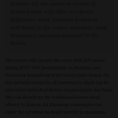
Korean Air, the national airline of
South Korea, will offer two direct
flights per week between Budapest
and Seoul in the winter schedule, with
frequency increases planned in the
future.
The carrier will operate the route with 269-seater
Boeing B787-900 Dreamliners, on Mondays and
Saturdays. Regardless of the travel class chosen, the
fare includes meals for all passengers, which can be
tailored to individual dietary requirements, but those
who can should try the traditional Korean meal
offered by Korean Air, Bibimbap. Passengers can
enjoy the excellent on-board service in maximum