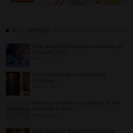
TOP 5 ARTICLES
What Awaits the Hungarian Economy in
2026 and 2027?
APRIL 24, 2026
Consolidating the Good Bilateral
Relations
MAY 10, 2026
Business, Consumer Confidence at Two-
Year High in April
APRIL 23, 2026
Long-Standing, Respectful Relations