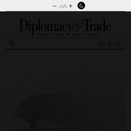
–
+
A
A
A
Search
for: