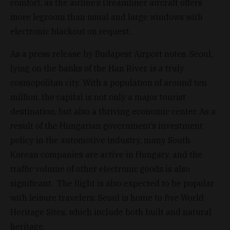
comfort, as the airline’s Dreamliner aircraft offers
more legroom than usual and large windows with
electronic blackout on request.
As a press release by Budapest Airport notes, Seoul,
lying on the banks of the Han River, is a truly
cosmopolitan city. With a population of around ten
million, the capital is not only a major tourist
destination, but also a thriving economic center. As a
result of the Hungarian government’s investment
policy in the automotive industry, many South
Korean companies are active in Hungary, and the
traffic volume of other electronic goods is also
significant. The flight is also expected to be popular
with leisure travelers: Seoul is home to five World
Heritage Sites, which include both built and natural
heritage.