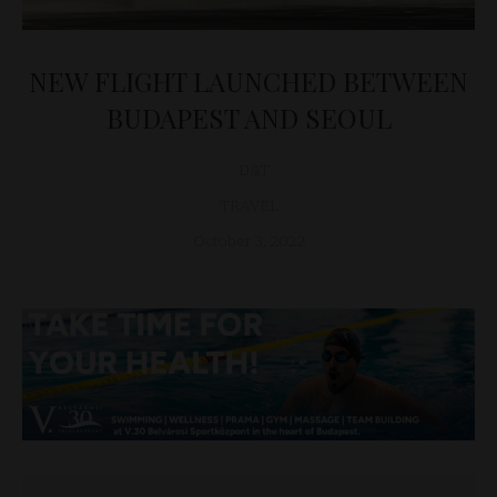
NEW FLIGHT LAUNCHED BETWEEN
BUDAPEST AND SEOUL
D&T
TRAVEL
October 3, 2022