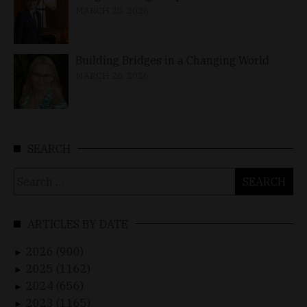
MARCH 25, 2026
Building Bridges in a Changing World
MARCH 26, 2026
SEARCH
Search
for:
ARTICLES BY DATE
2026 (900)
►
2025 (1162)
►
2024 (656)
►
2023 (1165)
►