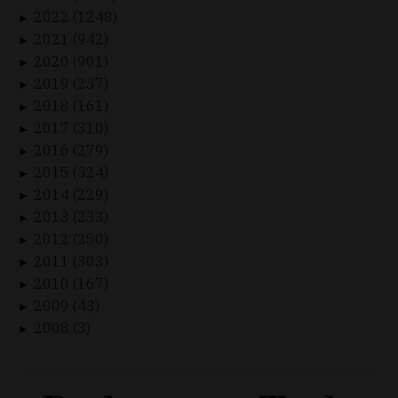
2022 (1248)
►
2021 (942)
►
2020 (901)
►
2019 (237)
►
2018 (161)
►
2017 (310)
►
2016 (279)
►
2015 (324)
►
2014 (229)
►
2013 (233)
►
2012 (250)
►
2011 (303)
►
2010 (167)
►
2009 (43)
►
2008 (3)
►