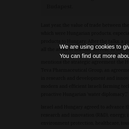
Budapest.
Last year, the value of trade between th
which were Hungarian products, especia
products to Hungary. After the talks, a
We are using cookies to gi
all the areas of mutual interest, to be a
You can find out more abou
mentions the strategic agreement the H
Teva Pharmaceutical Group, an agreeme
in research and development and innovati
modern and efficient Israeli farming tec
proactive Hungarian ‘water diplomacy’,”
Israel and Hungary agreed to advance thei
research and innovation (R&D), energy,
environment protection, healthcare, tour