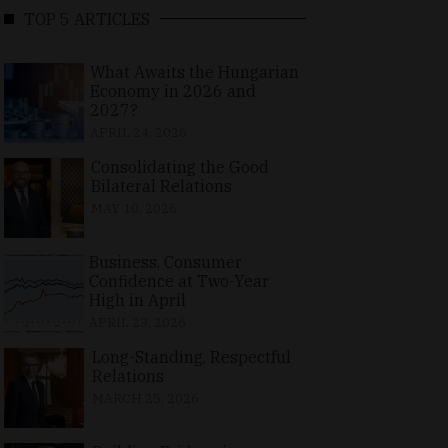
TOP 5 ARTICLES
What Awaits the Hungarian
Economy in 2026 and
2027?
APRIL 24, 2026
Consolidating the Good
Bilateral Relations
MAY 10, 2026
Business, Consumer
Confidence at Two-Year
High in April
APRIL 23, 2026
Long-Standing, Respectful
Relations
MARCH 25, 2026