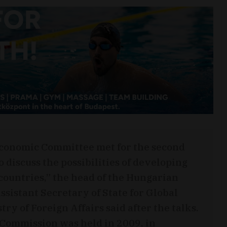
Economic Committee met for the second
 discuss the possibilities of developing
ountries,” the head of the Hungarian
ssistant Secretary of State for Global
ry of Foreign Affairs said after the talks.
t Commission was held in 2009, in