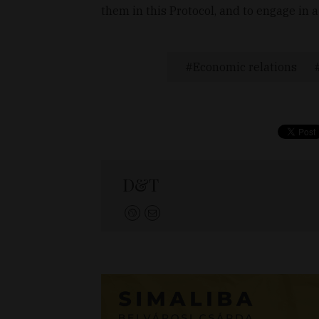
them in this Protocol, and to engage in a
Economic relations
D&T