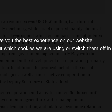
e two countries was USD 520 million, two-thirds of
lly machinery, while Israel exported mainly chemical
 protocol was signed, which encompasses and stipulates
ve you the best experience on our website.
ctively promoted in the upcoming years. It also
t which cookies we are using or switch them off i
ungarian government signed in early May with the
nt aimed at the development of co-operation primarily
on. In addition, the protocol includes the use of
hnologies as well as more active co-operation in
 the Deputy Secretary of State added.
r cooperation and activities in ten fields: scientific
 investments, agriculture, water management,
ism, transportation, and bilateral economic relations.