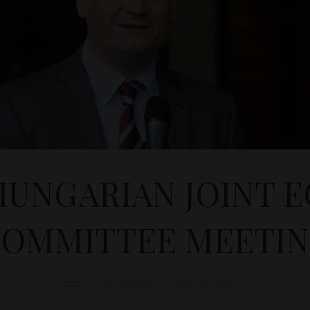
-HUNGARIAN JOINT 
OMMITTEE MEETI
D&T
ECONOMY
May 30, 2013