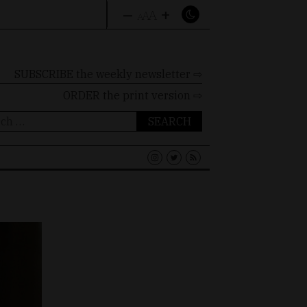
–
+
A
A
A
SUBSCRIBE the weekly newsletter ⇨
ORDER
the print version ⇨
ch