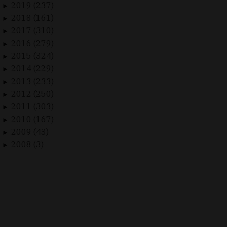
2019 (237)
►
2018 (161)
►
2017 (310)
►
2016 (279)
►
2015 (324)
►
2014 (229)
►
2013 (233)
►
2012 (250)
►
2011 (303)
►
2010 (167)
►
2009 (43)
►
2008 (3)
►