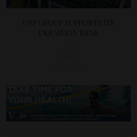
OTP GROUP SUPPORTS ITS
UKRAINIAN BANK
D&T
FINANCE
March 18, 2022