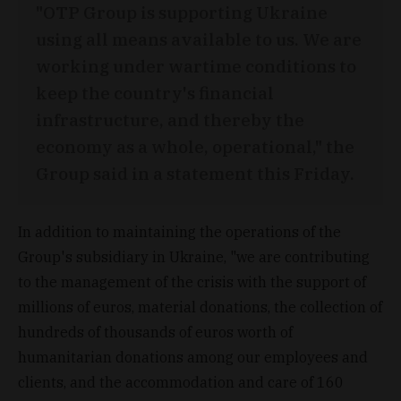
"OTP Group is supporting Ukraine
using all means available to us. We are
working under wartime conditions to
keep the country's financial
infrastructure, and thereby the
economy as a whole, operational," the
Group said in a statement this Friday.
In addition to maintaining the operations of the
Group's subsidiary in Ukraine, "we are contributing
to the management of the crisis with the support of
millions of euros, material donations, the collection of
hundreds of thousands of euros worth of
humanitarian donations among our employees and
clients, and the accommodation and care of 160