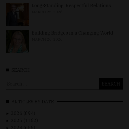
Long-Standing, Respectful Relations
MARCH 25, 2026
Building Bridges in a Changing World
MARCH 26, 2026
SEARCH
Search
for:
ARTICLES BY DATE
2026 (894)
►
2025 (1162)
►
2024 (656)
►