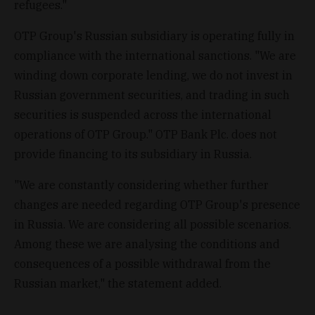
refugees."
OTP Group's Russian subsidiary is operating fully in
compliance with the international sanctions. "We are
winding down corporate lending, we do not invest in
Russian government securities, and trading in such
securities is suspended across the international
operations of OTP Group." OTP Bank Plc. does not
provide financing to its subsidiary in Russia.
"We are constantly considering whether further
changes are needed regarding OTP Group's presence
in Russia. We are considering all possible scenarios.
Among these we are analysing the conditions and
consequences of a possible withdrawal from the
Russian market," the statement added.