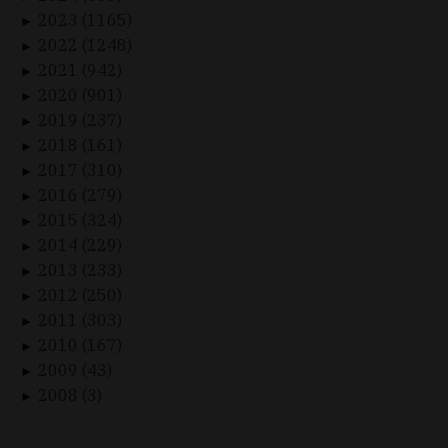
2023 (1165)
►
2022 (1248)
►
2021 (942)
►
2020 (901)
►
2019 (237)
►
2018 (161)
►
2017 (310)
►
2016 (279)
►
2015 (324)
►
2014 (229)
►
2013 (233)
►
2012 (250)
►
2011 (303)
►
2010 (167)
►
2009 (43)
►
2008 (3)
►