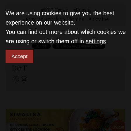
OTP Group
Russia
We are using cookies to give you the best
Russian attack on Ukraine
ukraine
experience on our website.
You can find out more about which cookies we
are using or switch them off in
settings
.
Accept
D&T