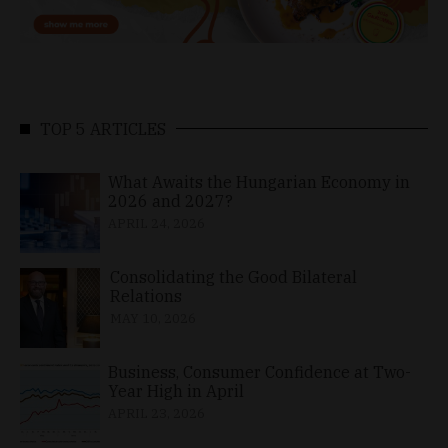
TOP 5 ARTICLES
What Awaits the Hungarian Economy in
2026 and 2027?
APRIL 24, 2026
Consolidating the Good Bilateral
Relations
MAY 10, 2026
Business, Consumer Confidence at Two-
Year High in April
APRIL 23, 2026