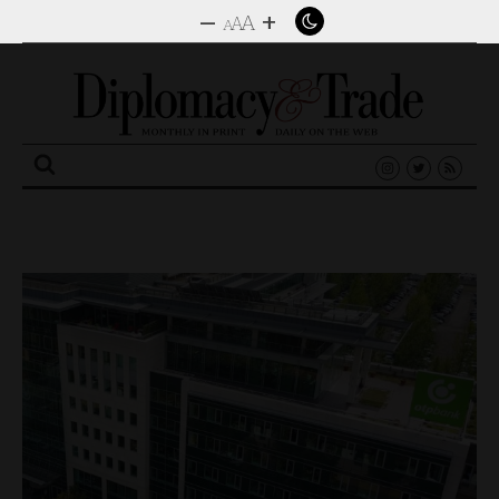
–
+
A
A
A
Search
for: