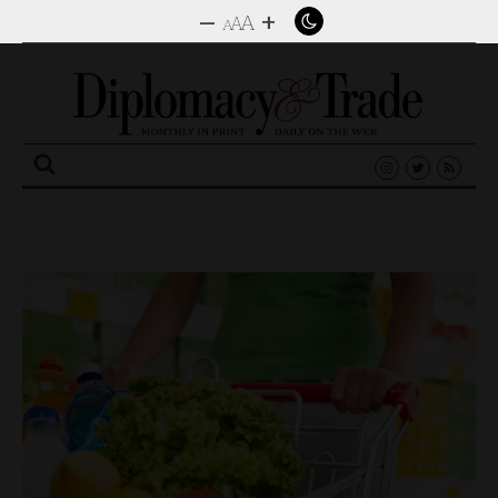
–
+
A
A
A
Search
for: