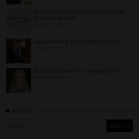
Business, Consumer Confidence at Two-
Year High in April
APRIL 23, 2026
Long-Standing, Respectful Relations
MARCH 25, 2026
Building Bridges in a Changing World
MARCH 26, 2026
SEARCH
Search
for: