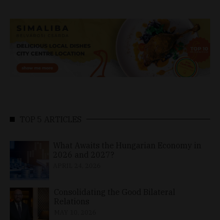
TOP 5 ARTICLES
What Awaits the Hungarian Economy in
2026 and 2027?
APRIL 24, 2026
Consolidating the Good Bilateral
Relations
MAY 10, 2026