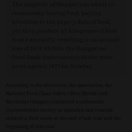
The majority of Hungarians admit to
consciously buying food, paying
attention to the expiry date of food,
yet they produce 65 kilograms of food
waste annually, resulting in an annual
loss of HUF 45,000, the Hungarian
Food Bank Association told the state
news agency MTI on Monday.
According to the statement, the association, the
National Food Chain Safety Office (Nébih) and
Electrolux Hungary conducted a nationwide,
representative survey on attitudes and reasons
related to food waste at the end of last year and the
beginning of this year.