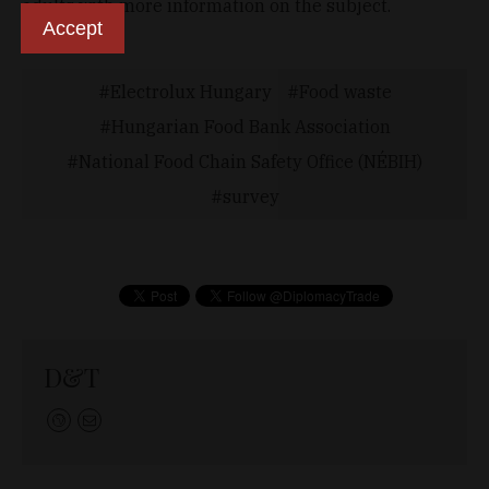
adults with more information on the subject.
Accept
Electrolux Hungary
Food waste
Hungarian Food Bank Association
National Food Chain Safety Office (NÉBIH)
survey
D&T