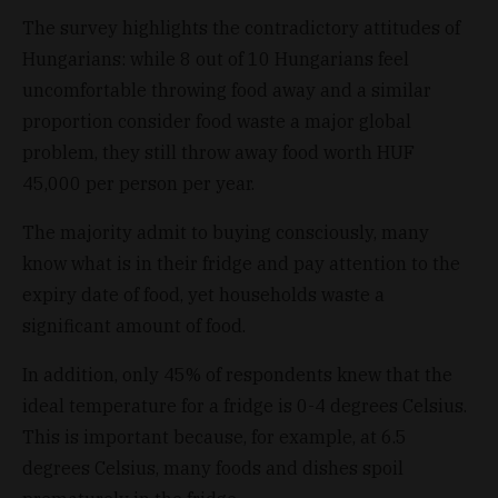
The survey highlights the contradictory attitudes of
Hungarians: while 8 out of 10 Hungarians feel
uncomfortable throwing food away and a similar
proportion consider food waste a major global
problem, they still throw away food worth HUF
45,000 per person per year.
The majority admit to buying consciously, many
know what is in their fridge and pay attention to the
expiry date of food, yet households waste a
significant amount of food.
In addition, only 45% of respondents knew that the
ideal temperature for a fridge is 0-4 degrees Celsius.
This is important because, for example, at 6.5
degrees Celsius, many foods and dishes spoil