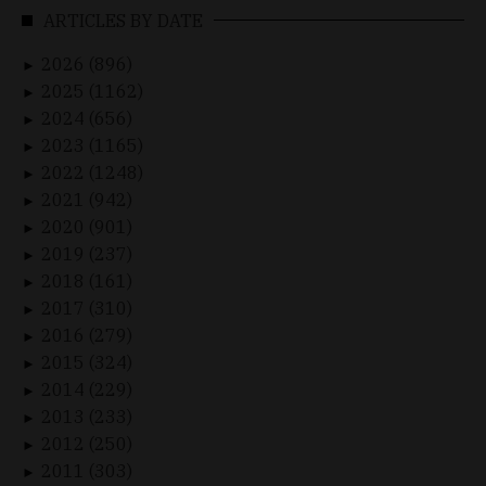
ARTICLES BY DATE
2026 (896)
►
2025 (1162)
►
2024 (656)
►
2023 (1165)
►
2022 (1248)
►
2021 (942)
►
2020 (901)
►
2019 (237)
►
2018 (161)
►
2017 (310)
►
2016 (279)
►
2015 (324)
►
2014 (229)
►
2013 (233)
►
2012 (250)
►
2011 (303)
►