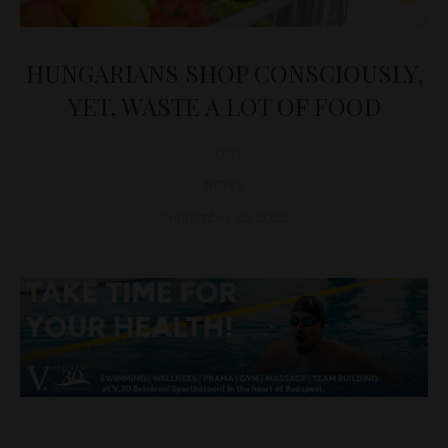
HUNGARIANS SHOP CONSCIOUSLY,
YET, WASTE A LOT OF FOOD
D&T
NEWS
September 26, 2022