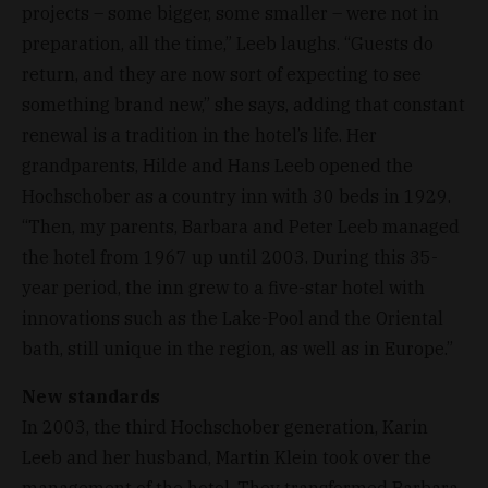
projects – some bigger, some smaller – were not in
preparation, all the time,” Leeb laughs. “Guests do
return, and they are now sort of expecting to see
something brand new,” she says, adding that constant
renewal is a tradition in the hotel’s life. Her
grandparents, Hilde and Hans Leeb opened the
Hochschober as a country inn with 30 beds in 1929.
“Then, my parents, Barbara and Peter Leeb managed
the hotel from 1967 up until 2003. During this 35-
year period, the inn grew to a five-star hotel with
innovations such as the Lake-Pool and the Oriental
bath, still unique in the region, as well as in Europe.”
New standards
In 2003, the third Hochschober generation, Karin
Leeb and her husband, Martin Klein took over the
management of the hotel. They transformed Barbara