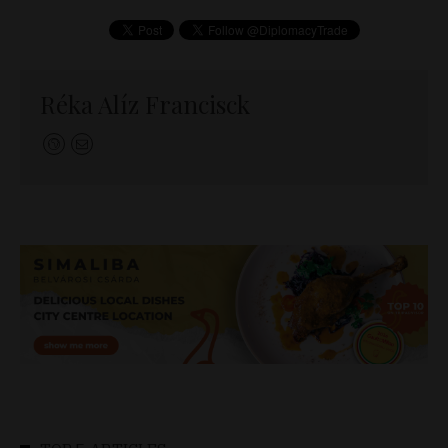
Réka Alíz Francisck