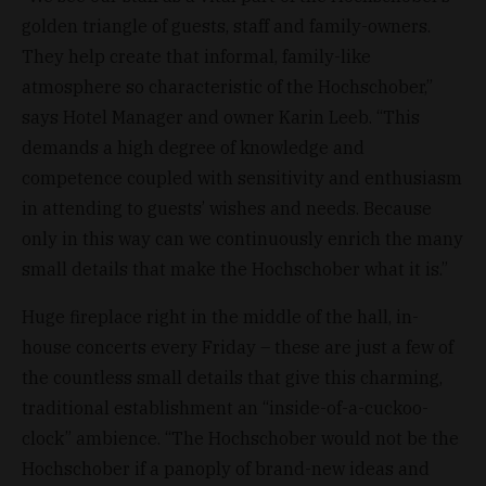
golden triangle of guests, staff and family-owners.
They help create that informal, family-like
atmosphere so characteristic of the Hochschober,”
says Hotel Manager and owner Karin Leeb. “This
demands a high degree of knowledge and
competence coupled with sensitivity and enthusiasm
in attending to guests’ wishes and needs. Because
only in this way can we continuously enrich the many
small details that make the Hochschober what it is.”
Huge fireplace right in the middle of the hall, in-
house concerts every Friday – these are just a few of
the countless small details that give this charming,
traditional establishment an “inside-of-a-cuckoo-
clock” ambience. “The Hochschober would not be the
Hochschober if a panoply of brand-new ideas and