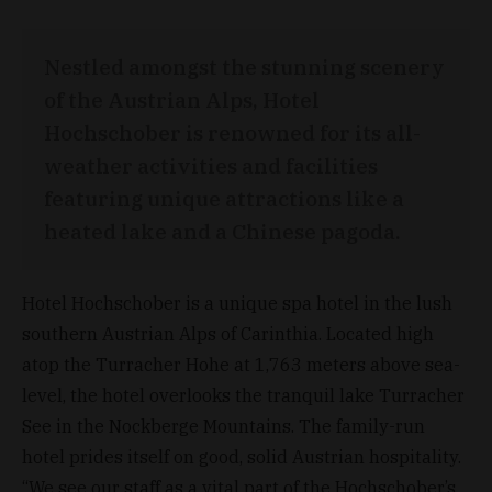
Nestled amongst the stunning scenery
of the Austrian Alps, Hotel
Hochschober is renowned for its all-
weather activities and facilities
featuring unique attractions like a
heated lake and a Chinese pagoda.
Hotel Hochschober is a unique spa hotel in the lush
southern Austrian Alps of Carinthia. Located high
atop the Turracher Hohe at 1,763 meters above sea-
level, the hotel overlooks the tranquil lake Turracher
See in the Nockberge Mountains. The family-run
hotel prides itself on good, solid Austrian hospitality.
“We see our staff as a vital part of the Hochschober’s