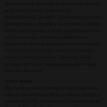
“The word you’ll often come by here (nearly as often
as the local greeting “Gruss Gott”) is
‘Hochschobering’,” she adds. “ ‘Hochschobering’ is our
hotel philosophy; denoting a vacation that combines
activity and relaxation. It is very important not to try
and cram as many activities as possible into a
vacation day, but to pick out just a few to really savor.
You will see that this really boosts your holiday’s
relaxation factor immensely. Consciously doing
nothing in particular, but just enjoying the moment
helps you slow down.”
Active sports
The Turracher Hohe is among the ski regions of the
eastern Alps with super skiing conditions, owing to a
network of ski lifts, 38 kilometers of downhill runs for