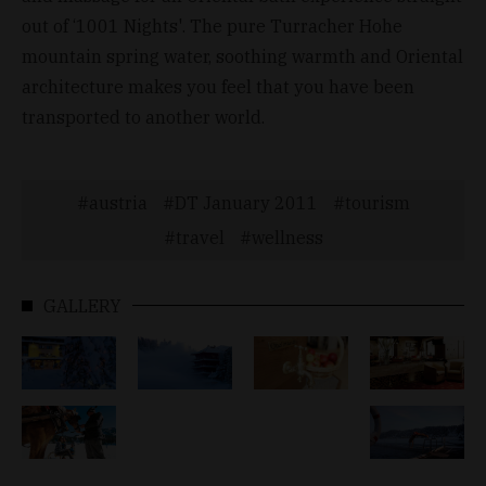
out of ‘1001 Nights'. The pure Turracher Hohe
mountain spring water, soothing warmth and Oriental
architecture makes you feel that you have been
transported to another world.
austria
DT January 2011
tourism
travel
wellness
GALLERY