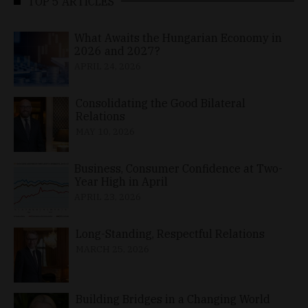
TOP 5 ARTICLES
What Awaits the Hungarian Economy in
2026 and 2027?
APRIL 24, 2026
Consolidating the Good Bilateral
Relations
MAY 10, 2026
Business, Consumer Confidence at Two-
Year High in April
APRIL 23, 2026
Long-Standing, Respectful Relations
MARCH 25, 2026
Building Bridges in a Changing World