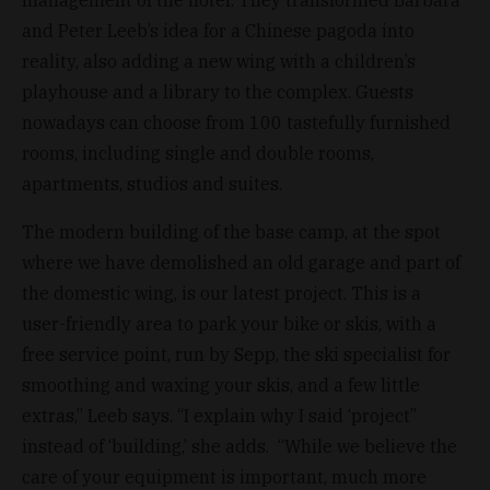
and Peter Leeb’s idea for a Chinese pagoda into
reality, also adding a new wing with a children’s
playhouse and a library to the complex. Guests
nowadays can choose from 100 tastefully furnished
rooms, including single and double rooms,
apartments, studios and suites.
The modern building of the base camp, at the spot
where we have demolished an old garage and part of
the domestic wing, is our latest project. This is a
user-friendly area to park your bike or skis, with a
free service point, run by Sepp, the ski specialist for
smoothing and waxing your skis, and a few little
extras,” Leeb says. “I explain why I said ‘project”
instead of ‘building,’ she adds. “While we believe the
care of your equipment is important, much more