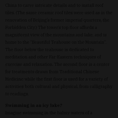
China to carve intricate details and to install roof
tiles. (The same ceramic roof tiles were used as in the
renovation of Beijing’s former imperial quarters, the
Forbidden City.) The tower’s top floor affords a
magnificent view of the mountains and lake, and is
home to the “Beautiful Teahouse on the Mountain”.
The floor below the teahouse is dedicated to
meditation and other Far-Eastern techniques of
exercise and relaxation. The second floor is a center
for treatments drawn from Traditional Chinese
Medicine while the first floor is used for a variety of
activities both cultural and physical, from calligraphy
to readings.
Swimming in an icy lake?
Imagine swimming in the balmy waters of a