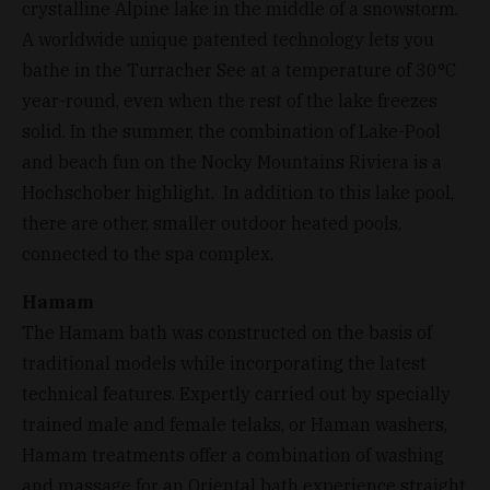
crystalline Alpine lake in the middle of a snowstorm.
A worldwide unique patented technology lets you
bathe in the Turracher See at a temperature of 30°C
year-round, even when the rest of the lake freezes
solid. In the summer, the combination of Lake-Pool
and beach fun on the Nocky Mountains Riviera is a
Hochschober highlight. In addition to this lake pool,
there are other, smaller outdoor heated pools,
connected to the spa complex.
Hamam
The Hamam bath was constructed on the basis of
traditional models while incorporating the latest
technical features. Expertly carried out by specially
trained male and female telaks, or Haman washers,
Hamam treatments offer a combination of washing
and massage for an Oriental bath experience straight