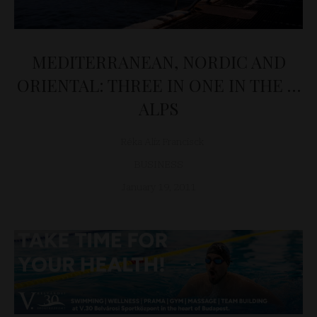
MEDITERRANEAN, NORDIC AND
ORIENTAL: THREE IN ONE IN THE …
ALPS
Réka Alíz Francisck
BUSINESS
January 19, 2011