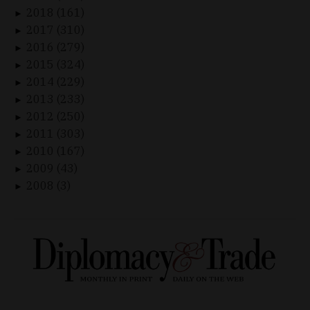
2018 (161)
►
2017 (310)
►
2016 (279)
►
2015 (324)
►
2014 (229)
►
2013 (233)
►
2012 (250)
►
2011 (303)
►
2010 (167)
►
2009 (43)
►
2008 (3)
►