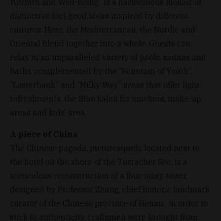
Warmth and Well-Being” is a harmonious mosaic of
distinctive feel-good ideas inspired by different
cultures. Here, the Mediterranean, the Nordic and
Oriental blend together into a whole. Guests can
relax in an unparalleled variety of pools, saunas and
baths, complemented by the “Fountain of Youth”,
“Lasterbank” and “Milky Way” areas that offer light
refreshments, the Blue Salon for smokers, make-up
areas and kids’ area.
A piece of China
The Chinese pagoda, picturesquely located next to
the hotel on the shore of the Turracher See, is a
meticulous reconstruction of a four-story tower,
designed by Professor Zhang, chief historic landmark
curator of the Chinese province of Henan. In order to
stick to authenticity, craftsmen were brought from