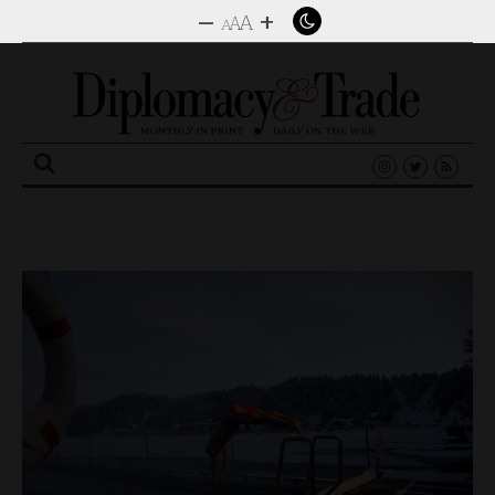
–
+
A
A
A
Search
for: