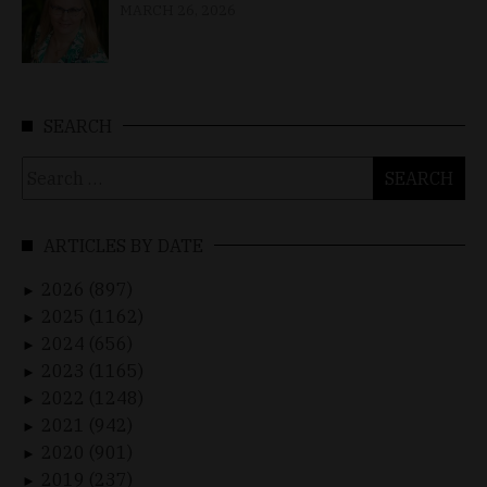
MARCH 26, 2026
SEARCH
Search
for:
ARTICLES BY DATE
2026 (897)
►
2025 (1162)
►
2024 (656)
►
2023 (1165)
►
2022 (1248)
►
2021 (942)
►
2020 (901)
►
2019 (237)
►