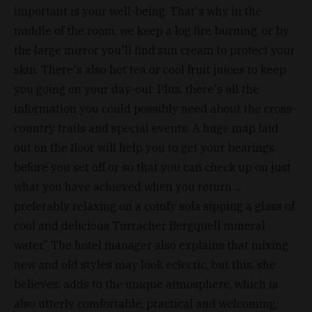
important is your well-being. That's why in the
middle of the room, we keep a log fire burning, or by
the large mirror you'll find sun cream to protect your
skin. There's also hot tea or cool fruit juices to keep
you going on your day-out. Plus, there's all the
information you could possibly need about the cross-
country trails and special events. A huge map laid
out on the floor will help you to get your bearings
before you set off or so that you can check up on just
what you have achieved when you return ...
preferably relaxing on a comfy sofa sipping a glass of
cool and delicious Turracher Bergquell mineral
water.” The hotel manager also explains that mixing
new and old styles may look eclectic, but this, she
believes, adds to the unique atmosphere, which is
also utterly comfortable, practical and welcoming.