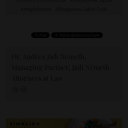
employment
Hungarian Labor Code
Dr. Andrea Jádi Németh,
Managing Partner, Jádi Németh
Attorneys at Law