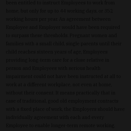
been entitled to instruct Employees to work from
home, but only for up to 44 working days, or 352
working hours per year. An agreement between
Employee and Employer would have been required
to surpass these thresholds. Pregnant women and
families with a small child, single parents until their
child reaches sixteen years of age, Employees
providing long-term care for a close relative in
person and Employees with serious health
impairment could not have been instructed at all to
work at a different workplace, not even at home,
without their consent. It means practically that in
case of traditional, good old employment contracts
with a fixed place of work, the Employers should have
individually agreement with each and every
Employee to enable longer-term remote working.