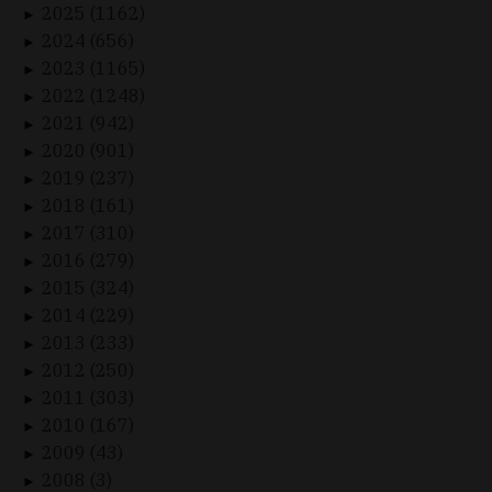
2025 (1162)
►
2024 (656)
►
2023 (1165)
►
2022 (1248)
►
2021 (942)
►
2020 (901)
►
2019 (237)
►
2018 (161)
►
2017 (310)
►
2016 (279)
►
2015 (324)
►
2014 (229)
►
2013 (233)
►
2012 (250)
►
2011 (303)
►
2010 (167)
►
2009 (43)
►
2008 (3)
►