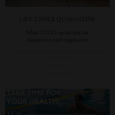
LIFE UNDER QUARANTINE
What COVID-19 means for
employers and employees
Dr. Andrea Jádi Németh, Managing Partner, Jádi Németh
Attorneys at Law
ANALYSIS
March 27, 2020