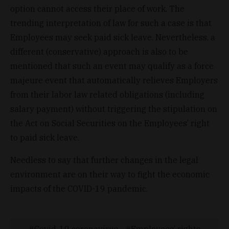
option cannot access their place of work. The
trending interpretation of law for such a case is that
Employees may seek paid sick leave. Nevertheless, a
different (conservative) approach is also to be
mentioned that such an event may qualify as a force
majeure event that automatically relieves Employers
from their labor law related obligations (including
salary payment) without triggering the stipulation on
the Act on Social Securities on the Employees’ right
to paid sick leave.
Needless to say that further changes in the legal
environment are on their way to fight the economic
impacts of the COVID-19 pandemic.
Covid-19 coronavirus
Employees’ rights