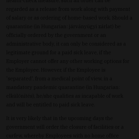
health-check measure, such an order can be
regarded as a release from work along with payment
of salary or as ordering of home-based work. Should a
quarantine (in Hungarian: járványügyi zárlat) be
officially ordered by the government or an
administrative body, it can only be considered as a
legitimate ground for a paid sick leave, if the
Employer cannot offer any other working options for
the Employee. However, if the Employee is
'separated', from a medical point of view, in a
mandatory pandemic quarantine (in Hungarian:
elkülönítés), he/she qualifies as incapable of work
and will be entitled to paid sick leave.
It is very likely that in the upcoming days the
government will order the closure of facilities or a
curfew, whereby Employees with no home office