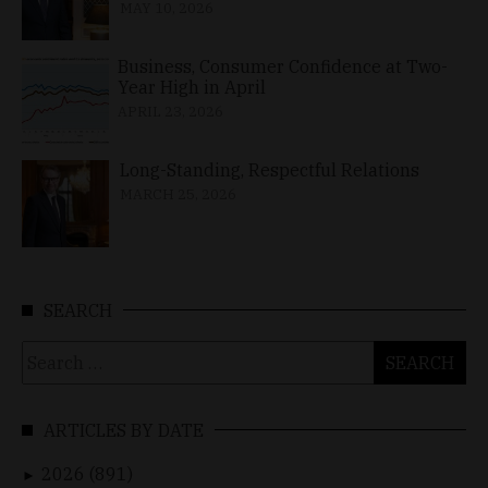
MAY 10, 2026
Business, Consumer Confidence at Two-
Year High in April
APRIL 23, 2026
Long-Standing, Respectful Relations
MARCH 25, 2026
SEARCH
Search
for:
ARTICLES BY DATE
2026 (891)
►