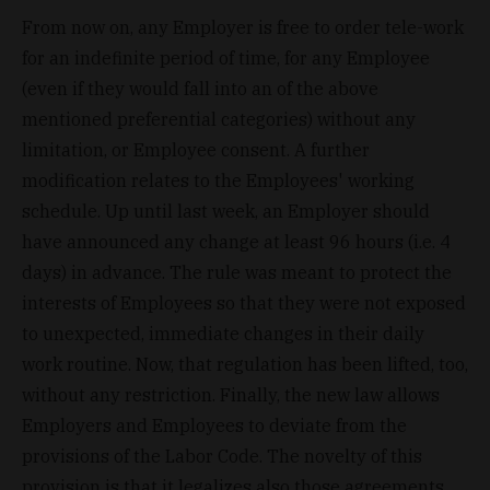
From now on, any Employer is free to order tele-work
for an indefinite period of time, for any Employee
(even if they would fall into an of the above
mentioned preferential categories) without any
limitation, or Employee consent. A further
modification relates to the Employees' working
schedule. Up until last week, an Employer should
have announced any change at least 96 hours (i.e. 4
days) in advance. The rule was meant to protect the
interests of Employees so that they were not exposed
to unexpected, immediate changes in their daily
work routine. Now, that regulation has been lifted, too,
without any restriction. Finally, the new law allows
Employers and Employees to deviate from the
provisions of the Labor Code. The novelty of this
provision is that it legalizes also those agreements