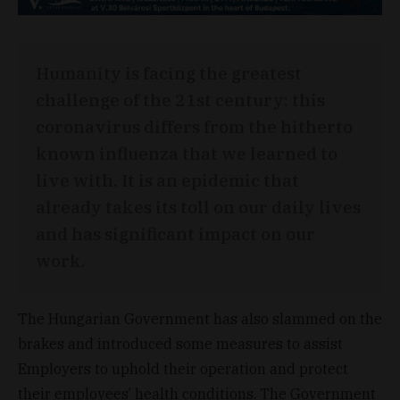
Humanity is facing the greatest
challenge of the 21st century: this
coronavirus differs from the hitherto
known influenza that we learned to
live with. It is an epidemic that
already takes its toll on our daily lives
and has significant impact on our
work.
The Hungarian Government has also slammed on the
brakes and introduced some measures to assist
Employers to uphold their operation and protect
their employees’ health conditions. The Government