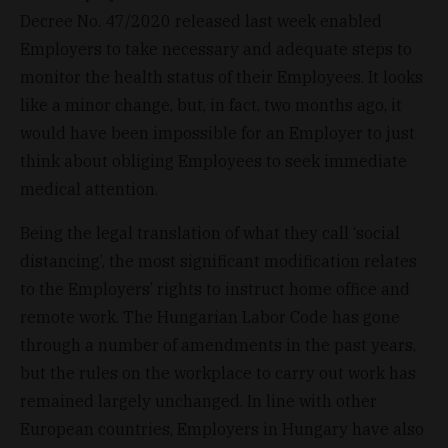
Decree No. 47/2020 released last week enabled
Employers to take necessary and adequate steps to
monitor the health status of their Employees. It looks
like a minor change, but, in fact, two months ago, it
would have been impossible for an Employer to just
think about obliging Employees to seek immediate
medical attention.
Being the legal translation of what they call ‘social
distancing’, the most significant modification relates
to the Employers’ rights to instruct home office and
remote work. The Hungarian Labor Code has gone
through a number of amendments in the past years,
but the rules on the workplace to carry out work has
remained largely unchanged. In line with other
European countries, Employers in Hungary have also