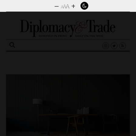
–
+
A
A
A
Search
for: