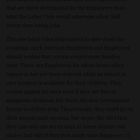
that are more detrimental for the Employees than
what the Labor Code would otherwise allow. Still
better than losing jobs.
The new labor rules help indeed to slow down the
economic clock, but both Employees and Employers
should realize that certain employment hurdles
exist. There are Employees, for whom home office
cannot or has not been ordered, while no school or
care location is available for their children. They
cannot appear for work even if they are free of
symptoms of illness. For them, the new Government
Decree is of little help. Theoretically, they could go on
their annual paid vacation, but as per the old rules,
they can only use seven days at times of their own
choice, but only if they first notify their Employer 15