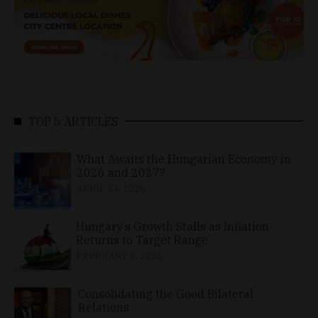
TOP 5 ARTICLES
What Awaits the Hungarian Economy in
2026 and 2027?
APRIL 24, 2026
Hungary’s Growth Stalls as Inflation
Returns to Target Range
FEBRUARY 6, 2026
Consolidating the Good Bilateral
Relations