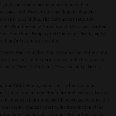
ng and conversion income more than doubled.
r pace, by 6.3% over the year, thus the financial
% to HUF 25.3 billion. The cost/income ratio also
to 45.5% at the end of March from 53.2% a year earlier.
illion, Erste Bank Hungary CEO Radovan Jelasity said at
e bank's first quarter results.
f March was 6% higher than a year earlier. At the same
ng a third short of the performance in the first quarter
he end of March 2020 from 2.2% at the end of March,
ding was 18% below a year earlier, as the economic
t yet felt much in the first quarter of last year, László
t the financial institution said. In mortgage lending, the
ear earlier, thanks in part to the introduction of the
, the Baby Loan largely compensated for the shortfall