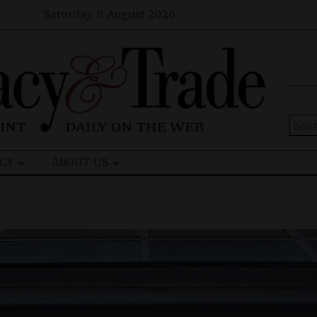
Saturday, 8 August 2026
Sear
for:
CY
ABOUT US