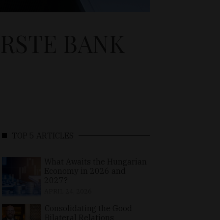
ERSTE BANK
TOP 5 ARTICLES
What Awaits the Hungarian
Economy in 2026 and
2027?
APRIL 24, 2026
Consolidating the Good
Bilateral Relations