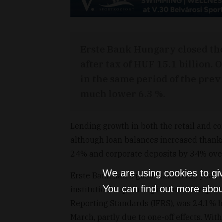
Erste Bank Hungary closed the 
after tax of HUF 15.1 billion
in the same period of the prev
much lower 6.3 %.
Lending growth in both the retail and c
although loan balances increased thank
24% and corporate deposits by 34% over
We are using cookies to gi
Erste Bank had a good start to the year, 
You can find out more abou
institution's operating income, as repor
Reporting Standards (IFRS), was 24.1% h
March, partly due to one-off effects. Wit