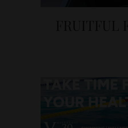
FRUITFUL 