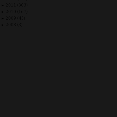
2011 (303)
►
2010 (167)
►
2009 (43)
►
2008 (3)
►