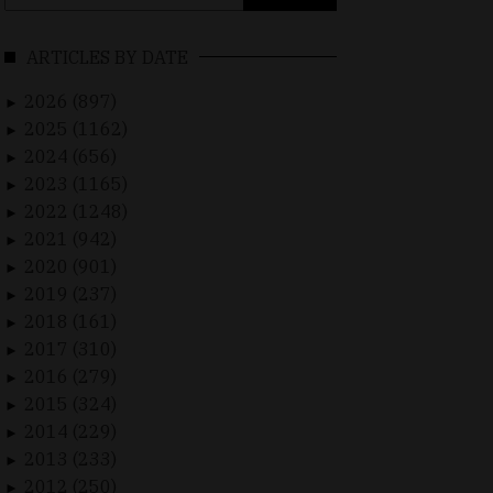
for:
ARTICLES BY DATE
2026 (897)
►
2025 (1162)
►
2024 (656)
►
2023 (1165)
►
2022 (1248)
►
2021 (942)
►
2020 (901)
►
2019 (237)
►
2018 (161)
►
2017 (310)
►
2016 (279)
►
2015 (324)
►
2014 (229)
►
2013 (233)
►
2012 (250)
►