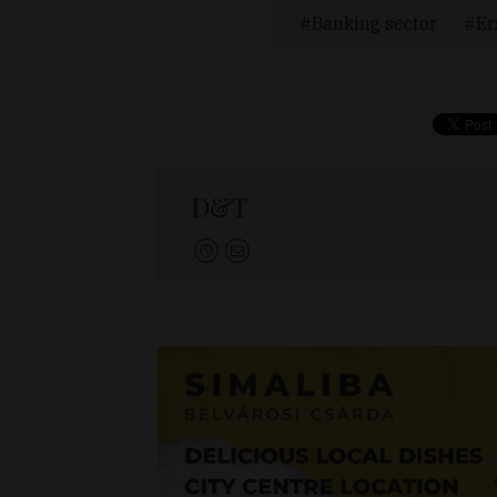
Banking sector
Er
D&T