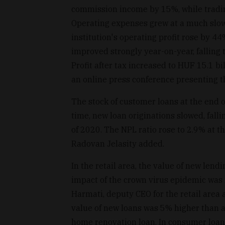
commission income by 15%, while tradi
Operating expenses grew at a much slowe
institution's operating profit rose by 44
improved strongly year-on-year, falling 
Profit after tax increased to HUF 15.1 b
an online press conference presenting th
The stock of customer loans at the end o
time, new loan originations slowed, falli
of 2020. The NPL ratio rose to 2.9% at t
Radovan Jelasity added.
In the retail area, the value of new len
impact of the crown virus epidemic was no
Harmati, deputy CEO for the retail area a
value of new loans was 5% higher than a y
home renovation loan. In consumer loans