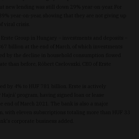
but new lending was still down 29% year-on-year. For
39% year-on-year, showing that they are not giving up
 viral crisis.
 Erste Group in Hungary – investments and deposits –
67 billion at the end of March, of which investments
ed by the decline in household consumption flowed
ate than before, Róbert Cselovszki, CEO of Erste
ed by 4% to HUF 781 billion. Erste is actively
P Hajrá’ program, having signed loan or lease
e end of March 2021. The bank is also a major
m, with eleven subscriptions totaling more than HUF 33
bank's corporate business added.