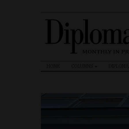
Search
HOME
COLUMNS
DIPLOMA
for: