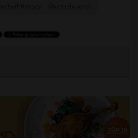
ste Bank Hungary
Quarterly report