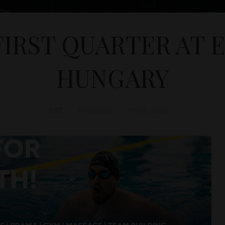
FIRST QUARTER AT 
HUNGARY
D&T
BUSINESS
May 5, 2021