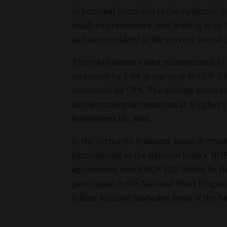
in personal loans due to the epidemic, 
small entrepreneurs, new lending is up 
and are confident in the current period of
The retail assets under management by
increased by 24% in one year to HUF 3,8
accounted for 59%. The savings generat
into securities investments at a higher r
Investment Plc. said.
In the corporate business, loans decreas
participating in the national bank’s ‘NH
agreements worth HUF 120 billion by th
participant in the National Bond Progra
billion, Richárd Szabados, head of the 