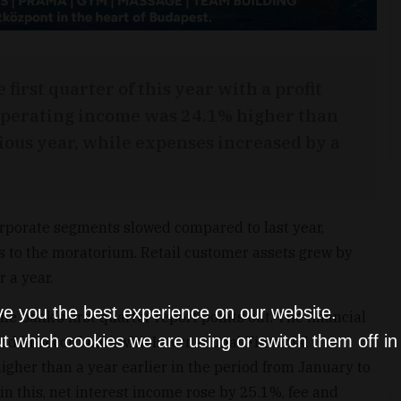
first quarter of this year with a profit
. Operating income was 24.1% higher than
ious year, while expenses increased by a
orporate segments slowed compared to last year,
s to the moratorium. Retail customer assets grew by
 a year.
ve you the best experience on our website.
the bank’s first quarter report points out. The financial
t which cookies we are using or switch them off i
ted in accordance with International Financial
igher than a year earlier in the period from January to
hin this, net interest income rose by 25.1%, fee and