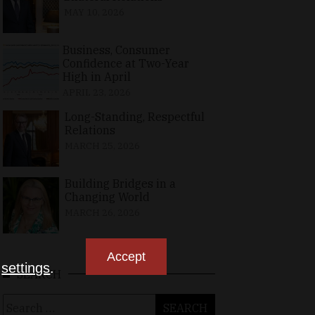
MAY 10, 2026
Business, Consumer
Confidence at Two-Year
High in April
APRIL 23, 2026
Long-Standing, Respectful
Relations
MARCH 25, 2026
Building Bridges in a
Changing World
MARCH 26, 2026
Accept
n
settings
.
SEARCH
Search