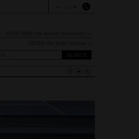
–
+
A
A
A
SUBSCRIBE the weekly newsletter ⇨
ORDER
the print version ⇨
ch