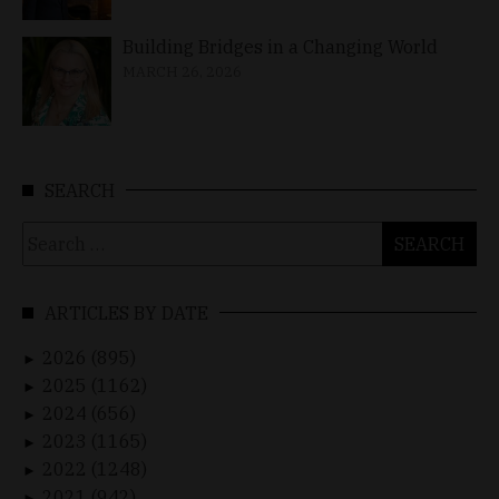
Building Bridges in a Changing World
MARCH 26, 2026
SEARCH
Search
for:
ARTICLES BY DATE
2026 (895)
►
2025 (1162)
►
2024 (656)
►
2023 (1165)
►
2022 (1248)
►
2021 (942)
►