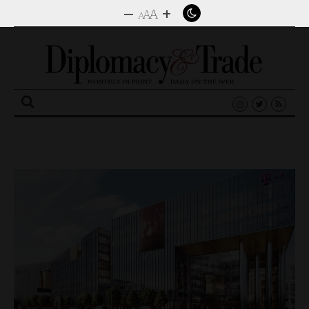
–
+
A
A
A
Search
for: