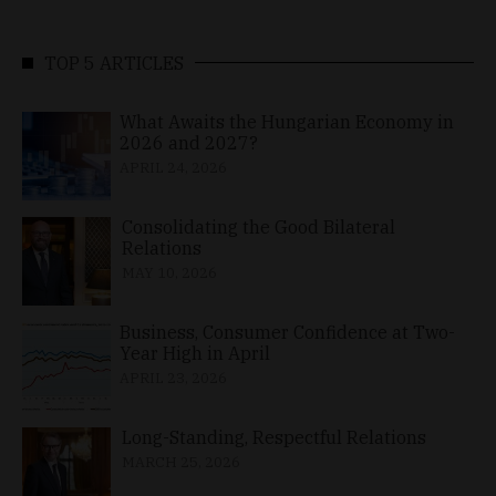
TOP 5 ARTICLES
What Awaits the Hungarian Economy in
2026 and 2027?
APRIL 24, 2026
Consolidating the Good Bilateral
Relations
MAY 10, 2026
Business, Consumer Confidence at Two-
Year High in April
APRIL 23, 2026
Long-Standing, Respectful Relations
MARCH 25, 2026