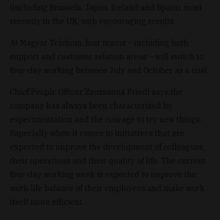
(including Brussels, Japan, Iceland and Spain), most
recently in the UK, with encouraging results.
At Magyar Telekom, four teams – including both
support and customer relation areas – will switch to
four-day working between July and October as a trial.
Chief People Officer Zsuzsanna Friedl says the
company has always been characterized by
experimentation and the courage to try new things.
Especially when it comes to initiatives that are
expected to improve the development of colleagues,
their operations and their quality of life. The current
four-day working week is expected to improve the
work-life balance of their employees and make work
itself more efficient.