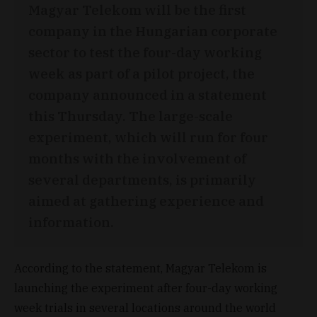
Magyar Telekom will be the first
company in the Hungarian corporate
sector to test the four-day working
week as part of a pilot project, the
company announced in a statement
this Thursday. The large-scale
experiment, which will run for four
months with the involvement of
several departments, is primarily
aimed at gathering experience and
information.
According to the statement, Magyar Telekom is
launching the experiment after four-day working
week trials in several locations around the world