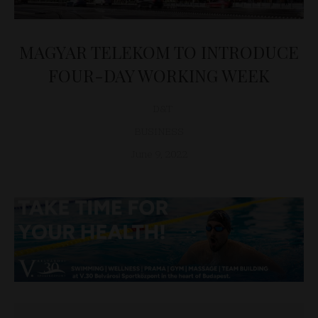
MAGYAR TELEKOM TO INTRODUCE
FOUR-DAY WORKING WEEK
D&T
BUSINESS
June 9, 2022