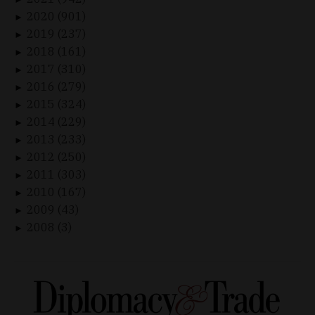
2020 (901)
►
2019 (237)
►
2018 (161)
►
2017 (310)
►
2016 (279)
►
2015 (324)
►
2014 (229)
►
2013 (233)
►
2012 (250)
►
2011 (303)
►
2010 (167)
►
2009 (43)
►
2008 (3)
►