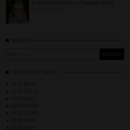
Building Bridges in a Changing World
MARCH 26, 2026
SEARCH
Search
for:
ARTICLES BY DATE
2026 (894)
►
2025 (1162)
►
2024 (656)
►
2023 (1165)
►
2022 (1248)
►
2021 (942)
►
2020 (901)
►