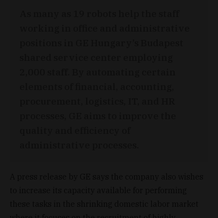
As many as 19 robots help the staff
working in office and administrative
positions in GE Hungary’s Budapest
shared service center employing
2,000 staff. By automating certain
elements of financial, accounting,
procurement, logistics, IT, and HR
processes, GE aims to improve the
quality and efficiency of
administrative processes.
A press release by GE says the company also wishes
to increase its capacity available for performing
these tasks in the shrinking domestic labor market
where it focuses on the recruitment of highly