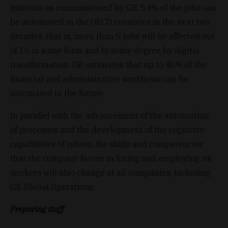
Institute as commissioned by GE, 54% of the jobs can
be automated in the OECD countries in the next two
decades, that is, more than 5 jobs will be affected out
of 10 in some form and to some degree by digital
transformation. GE estimates that up to 40% of the
financial and administrative workflows can be
automated in the future.
In parallel with the advancement of the automation
of processes and the development of the cognitive
capabilities of robots, the skills and competencies
that the company favors in hiring and employing its
workers will also change at all companies, including
GE Global Operations.
Preparing staff