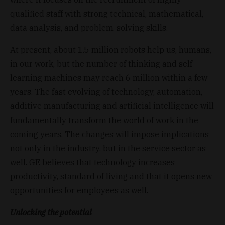
qualified staff with strong technical, mathematical,
data analysis, and problem-solving skills.
At present, about 1.5 million robots help us, humans,
in our work, but the number of thinking and self-
learning machines may reach 6 million within a few
years. The fast evolving of technology, automation,
additive manufacturing and artificial intelligence will
fundamentally transform the world of work in the
coming years. The changes will impose implications
not only in the industry, but in the service sector as
well. GE believes that technology increases
productivity, standard of living and that it opens new
opportunities for employees as well.
Unlocking the potential