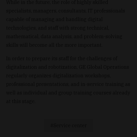
While in the future, the role of highly skilled
specialists, managers, consultants, IT professionals
capable of managing and handling digital
technologies, and staff with strong technical,
mathematical, data analysis, and problem-solving
skills will become all the more important.
In order to prepare its staff for the challenges of
digitalization and robotization, GE Global Operations
regularly organizes digitalization workshops,
professional presentations, and in-service training as
well as individual and group training courses already
at this stage.
Service center