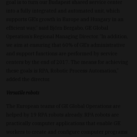
goal is to turn our Budapest shared service center
into a fully integrated and automated unit, which
supports GE’s growth in Europe and Hungary in an
efficient way,” said Björn Bergabo, GE Global
Operation’s Regional Managing Director. “In addition,
we aim at ensuring that 60% of GE’s administrative
and support functions are performed by service
centers by the end of 2017. The means for achieving
these goals is RPA, Robotic Process Automation,”
added the director.
Versatile robots
The European teams of GE Global Operations are
helped by 19 RPA robots already. RPA robots are
practically computer applications that enable GE
workers to create and configure computer programs