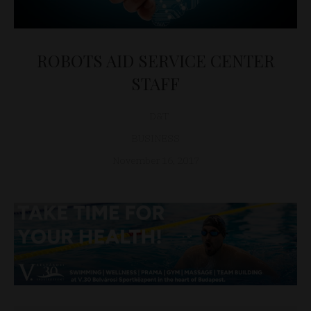
ROBOTS AID SERVICE CENTER
STAFF
D&T
BUSINESS
November 16, 2017