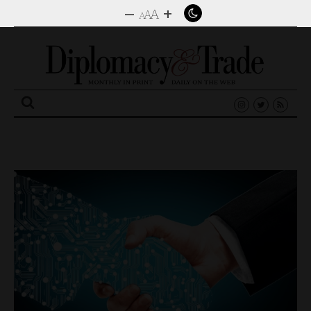
–
+
A
A
A
Search
for: