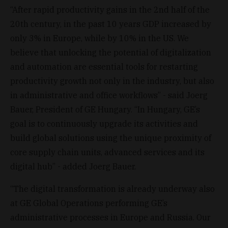
“After rapid productivity gains in the 2nd half of the
20th century, in the past 10 years GDP increased by
only 3% in Europe, while by 10% in the US. We
believe that unlocking the potential of digitalization
and automation are essential tools for restarting
productivity growth not only in the industry, but also
in administrative and office workflows” - said Joerg
Bauer, President of GE Hungary. “In Hungary, GE’s
goal is to continuously upgrade its activities and
build global solutions using the unique proximity of
core supply chain units, advanced services and its
digital hub” - added Joerg Bauer.
“The digital transformation is already underway also
at GE Global Operations performing GE’s
administrative processes in Europe and Russia. Our