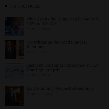
TOP 5 ARTICLES
What Awaits the Hungarian Economy in
2026 and 2027?
APRIL 24, 2026
Consolidating the Good Bilateral
Relations
MAY 10, 2026
Business, Consumer Confidence at Two-
Year High in April
APRIL 23, 2026
Long-Standing, Respectful Relations
MARCH 25, 2026