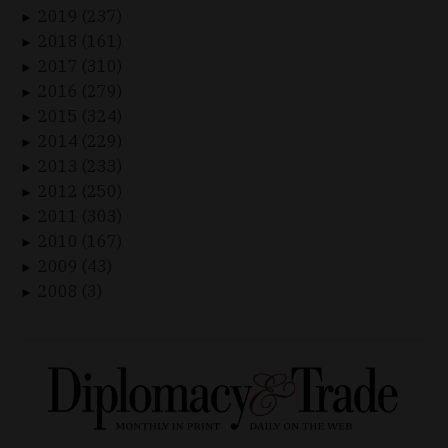
2019 (237)
►
2018 (161)
►
2017 (310)
►
2016 (279)
►
2015 (324)
►
2014 (229)
►
2013 (233)
►
2012 (250)
►
2011 (303)
►
2010 (167)
►
2009 (43)
►
2008 (3)
►