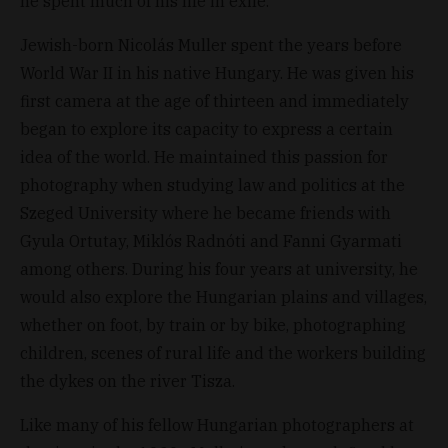
he spent much of his life in exile.
Jewish-born Nicolás Muller spent the years before
World War II in his native Hungary. He was given his
first camera at the age of thirteen and immediately
began to explore its capacity to express a certain
idea of the world. He maintained this passion for
photography when studying law and politics at the
Szeged University where he became friends with
Gyula Ortutay, Miklós Radnóti and Fanni Gyarmati
among others. During his four years at university, he
would also explore the Hungarian plains and villages,
whether on foot, by train or by bike, photographing
children, scenes of rural life and the workers building
the dykes on the river Tisza.
Like many of his fellow Hungarian photographers at