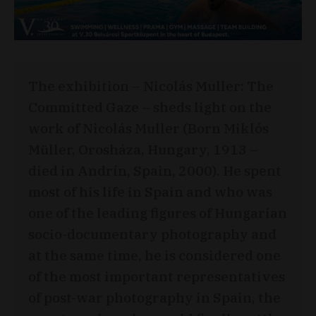
The exhibition – Nicolás Muller: The
Committed Gaze – sheds light on the
work of Nicolás Muller (Born Miklós
Müller, Orosháza, Hungary, 1913 –
died in Andrín, Spain, 2000). He spent
most of his life in Spain and who was
one of the leading figures of Hungarian
socio-documentary photography and
at the same time, he is considered one
of the most important representatives
of post-war photography in Spain, the