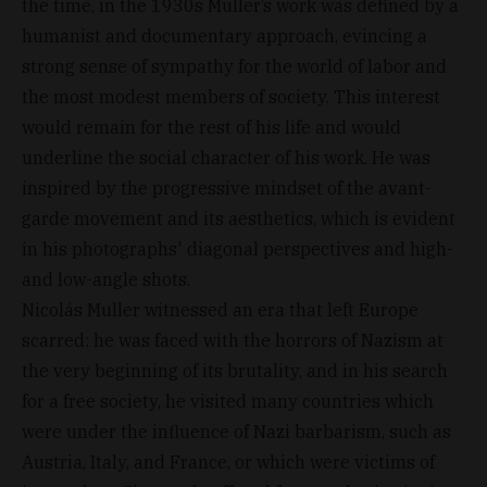
the time, in the 1930s Muller’s work was defined by a
humanist and documentary approach, evincing a
strong sense of sympathy for the world of labor and
the most modest members of society. This interest
would remain for the rest of his life and would
underline the social character of his work. He was
inspired by the progressive mindset of the avant-
garde movement and its aesthetics, which is evident
in his photographs' diagonal perspectives and high-
and low-angle shots.
Nicolás Muller witnessed an era that left Europe
scarred: he was faced with the horrors of Nazism at
the very beginning of its brutality, and in his search
for a free society, he visited many countries which
were under the influence of Nazi barbarism, such as
Austria, Italy, and France, or which were victims of