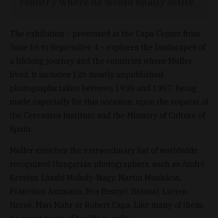
country where he would finally settle.
The exhibition – presented at the Capa Center from
June 16 to September 4 – explores the landscapes of
a lifelong journey and the countries where Muller
lived. It includes 126 mostly unpublished
photographs taken between 1930 and 1967, being
made especially for this occasion, upon the request of
the Cervantes Institute and the Ministry of Culture of
Spain.
Muller enriches the extraordinary list of worldwide
recognized Hungarian photographers, such as André
Kertész, László Moholy-Nagy, Martin Munkácsi,
Francisco Aszmann, Eva Besnyö, Brassaï, Lucien
Hervé, Mari Mahr or Robert Capa. Like many of them,