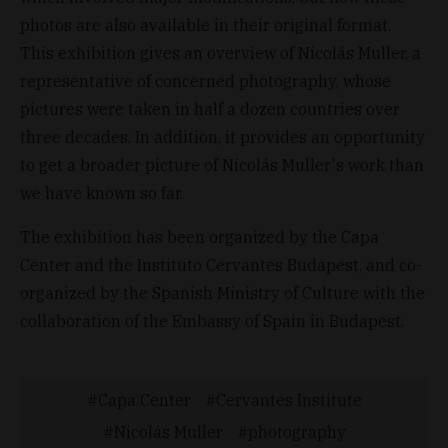
photos are also available in their original format.
This exhibition gives an overview of Nicolás Muller, a
representative of concerned photography, whose
pictures were taken in half a dozen countries over
three decades. In addition, it provides an opportunity
to get a broader picture of Nicolás Muller's work than
we have known so far.
The exhibition has been organized by the Capa
Center and the Instituto Cervantes Budapest, and co-
organized by the Spanish Ministry of Culture with the
collaboration of the Embassy of Spain in Budapest.
Capa Center
Cervantes Institute
Nicolás Muller
photography