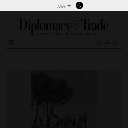
–
+
A
A
A
Search
for: