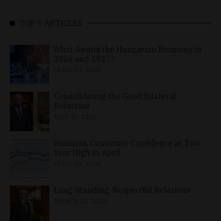
TOP 5 ARTICLES
What Awaits the Hungarian Economy in
2026 and 2027?
APRIL 24, 2026
Consolidating the Good Bilateral
Relations
MAY 10, 2026
Business, Consumer Confidence at Two-
Year High in April
APRIL 23, 2026
Long-Standing, Respectful Relations
MARCH 25, 2026