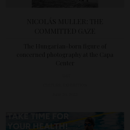
NICOLÁS MULLER: THE
COMMITTED GAZE
The Hungarian-born figure of
concerned photography at the Capa
Center
D&T
CULTURE
,
EXHIBITION
June 20, 2022