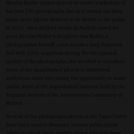
Nicolás Muller always strived to create a selection of
his best 100 photographs, but as it turned out later,
many more photos deserve to be shown to the public.
In 2015, when Muller’s studio in Madrid closed for
good, Nicolás Muller's daughter Ana Muller, a
photographer herself, came across a long-forgotten
box with 3,000 negatives. Seeing the exceptional
quality of the photographs, she decided to introduce
some of the unpublished photos to interested
audiences, while also taking the opportunity to make
public some of the unpublished material held by the
Regional Archive of the Autonomous Community of
Madrid.
Several of the photographs shown in the Capa Center
have been used to illustrate various publications
which involved major modifications, but now these