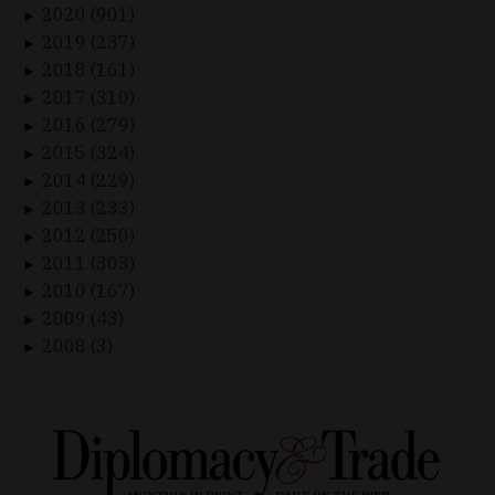
2020 (901)
►
2019 (237)
►
2018 (161)
►
2017 (310)
►
2016 (279)
►
2015 (324)
►
2014 (229)
►
2013 (233)
►
2012 (250)
►
2011 (303)
►
2010 (167)
►
2009 (43)
►
2008 (3)
►