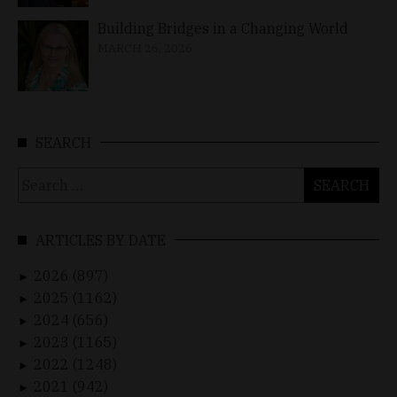
Building Bridges in a Changing World
MARCH 26, 2026
SEARCH
Search
for:
ARTICLES BY DATE
2026 (897)
►
2025 (1162)
►
2024 (656)
►
2023 (1165)
►
2022 (1248)
►
2021 (942)
►