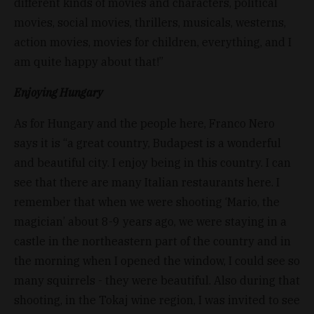
different kinds of movies and characters, political
movies, social movies, thrillers, musicals, westerns,
action movies, movies for children, everything, and I
am quite happy about that!”
Enjoying Hungary
As for Hungary and the people here, Franco Nero
says it is “a great country, Budapest is a wonderful
and beautiful city. I enjoy being in this country. I can
see that there are many Italian restaurants here. I
remember that when we were shooting ‘Mario, the
magician’ about 8-9 years ago, we were staying in a
castle in the northeastern part of the country and in
the morning when I opened the window, I could see so
many squirrels - they were beautiful. Also during that
shooting, in the Tokaj wine region, I was invited to see