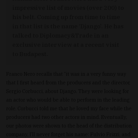
impressive list of movies (over 200) to
his belt. Coming up from time to time
in that list is the name ‘Django’. He has
talked to Diplomacy&Trade in an
exclusive interview at a recent visit
to Budapest.
Franco Nero recalls that “it was in a very funny way
that I first heard from the producers and the director,
Sergio Corbucci, about Django. They were looking for
an actor who would be able to perform in the leading
role. Corbucci told me that he loved my face while the
producers had two other actors in mind. Eventually,
our photos were shown to the head of the distribution
company, I’ll never forget his name: Fulvio Frizzi, and