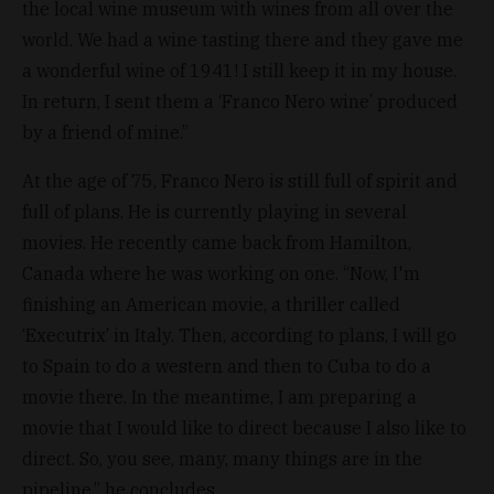
the local wine museum with wines from all over the
world. We had a wine tasting there and they gave me
a wonderful wine of 1941! I still keep it in my house.
In return, I sent them a ‘Franco Nero wine’ produced
by a friend of mine.”
At the age of 75, Franco Nero is still full of spirit and
full of plans. He is currently playing in several
movies. He recently came back from Hamilton,
Canada where he was working on one. “Now, I'm
finishing an American movie, a thriller called
‘Executrix’ in Italy. Then, according to plans, I will go
to Spain to do a western and then to Cuba to do a
movie there. In the meantime, I am preparing a
movie that I would like to direct because I also like to
direct. So, you see, many, many things are in the
pipeline,” he concludes.