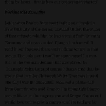
them by heart - that is how our cooperation started.”
Working with Tarantino
Later, when Franco Nero was filming an episode in
New York City of the series ‘Law and Order’, the writer
of that episode told him he had a script from Quentin
Tarantino and it was called ‘Django Unchained’. “I
read it but I figured there was nothing for me in that
movie. The only part I could imagine myself in was
that of the German dentist that was played by
Christoph Waltz. Later, of course, I discovered that he
wrote that part for Christoph Waltz. That was it until
one day I was in Rome and I received a phone call
from Quentin who said ‘Franco, I'm doing this Django
movie like as an homage to you and Sergio Corbucci. I
would love you to play a cameo role’. He told me he