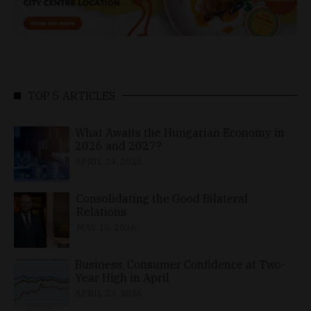
TOP 5 ARTICLES
What Awaits the Hungarian Economy in
2026 and 2027?
APRIL 24, 2026
Consolidating the Good Bilateral
Relations
MAY 10, 2026
Business, Consumer Confidence at Two-
Year High in April
APRIL 23, 2026