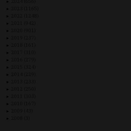
2024 (656)
►
2023 (1165)
►
2022 (1248)
►
2021 (942)
►
2020 (901)
►
2019 (237)
►
2018 (161)
►
2017 (310)
►
2016 (279)
►
2015 (324)
►
2014 (229)
►
2013 (233)
►
2012 (250)
►
2011 (303)
►
2010 (167)
►
2009 (43)
►
2008 (3)
►