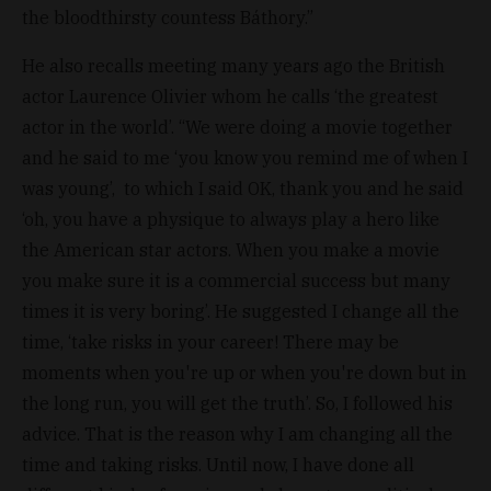
the bloodthirsty countess Báthory.”
He also recalls meeting many years ago the British
actor Laurence Olivier whom he calls ‘the greatest
actor in the world’. “We were doing a movie together
and he said to me ‘you know you remind me of when I
was young’, to which I said OK, thank you and he said
‘oh, you have a physique to always play a hero like
the American star actors. When you make a movie
you make sure it is a commercial success but many
times it is very boring’. He suggested I change all the
time, ‘take risks in your career! There may be
moments when you're up or when you're down but in
the long run, you will get the truth’. So, I followed his
advice. That is the reason why I am changing all the
time and taking risks. Until now, I have done all