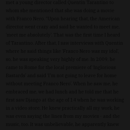
met a young director called Quentin Tarantino to
whom she mentioned that she was doing a movie
with Franco Nero. “Upon hearing that, the American
director went crazy and said he wanted to meet me,
‘meet me absolutely’. That was the first time I heard
of Tarantino. After that, I saw interviews with Quentin
where he said things like ‘Franco Nero was my idol’,
so, he was speaking very highly of me. In 2009, he
came to Rome for the local premiere of ‘Inglorious
Bastards’ and said ‘I'm not going to leave for home
without meeting Franco Nero’. When he saw me, he
embraced me, we had lunch and he told me that he
first saw Django at the age of 14 when he was working
in a video store. He knew practically all my work, he
was even saying the lines from my movies - and the
music, too. It was unbelievable, he apparently knew