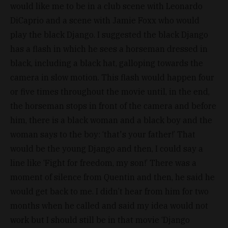
would like me to be in a club scene with Leonardo
DiCaprio and a scene with Jamie Foxx who would
play the black Django. I suggested the black Django
has a flash in which he sees a horseman dressed in
black, including a black hat, galloping towards the
camera in slow motion. This flash would happen four
or five times throughout the movie until, in the end,
the horseman stops in front of the camera and before
him, there is a black woman and a black boy and the
woman says to the boy: ‘that's your father!’ That
would be the young Django and then, I could say a
line like ‘Fight for freedom, my son!’ There was a
moment of silence from Quentin and then, he said he
would get back to me. I didn’t hear from him for two
months when he called and said my idea would not
work but I should still be in that movie ‘Django