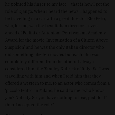
he pointed his finger to my face – that is how I got the
role of Django. When I heard the news, I happened to
be travelling in a car with a great director Elio Petri,
who, for me, was the best Italian director – even
ahead of Fellini or Antonioni. Petri won an Academy
Award for the movie ‘Investigation of a Citizen Above
Suspicion’ and he was the only Italian director who
did something like ten movies but each film was
completely different from the others. I always
considered him the ‘Stanley Kubrick of Italy’. So, I was
travelling with him and when I told him that they
offered a western to me, to an actor who comes from a
‘piccolo teatro’ in Milano, he said to me: ‘who knows
you? Nobody. So, you have nothing to lose, just do it!’,
thus, I accepted the role.”