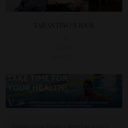
TARANTINO'S IDOL
D&T
CULTURE
July 20, 2017
Italian actor Franco Nero has a very