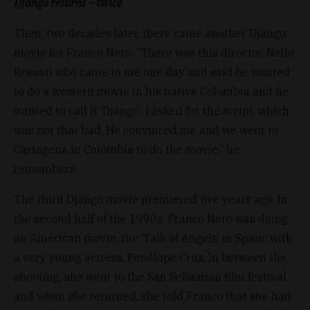
Django returns – twice
Then, two decades later, there came another Django
movie for Franco Nero. “There was this director, Nello
Rossati who came to me one day and said he wanted
to do a western movie in his native Colombia and he
wanted to call it ‘Django’. I asked for the script, which
was not that bad. He convinced me and we went to
Cartagena in Colombia to do the movie,” he
remembers.
The third Django movie premiered five years ago. In
the second half of the 1990s, Franco Nero was doing
an American movie, the ‘Talk of Angels’ in Spain, with
a very young actress, Penélope Cruz. In between the
shooting, she went to the San Sebastian film festival
and when she returned, she told Franco that she had