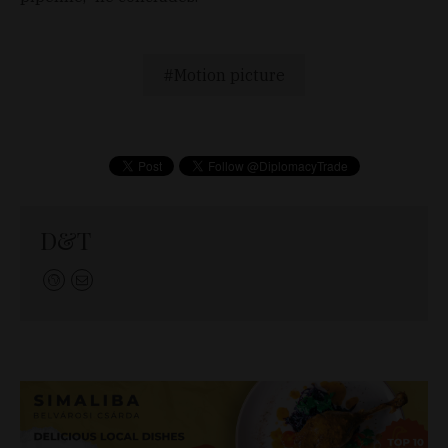
Motion picture
D&T