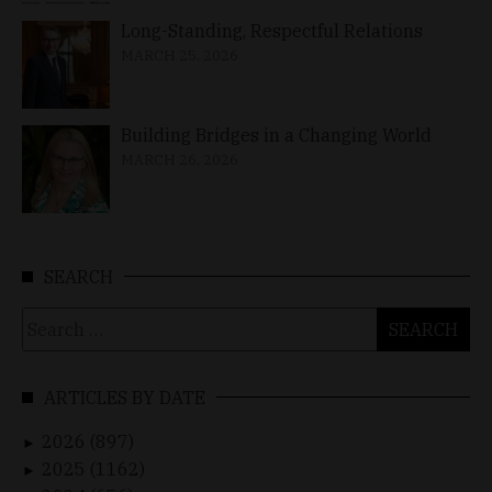
Long-Standing, Respectful Relations
MARCH 25, 2026
Building Bridges in a Changing World
MARCH 26, 2026
SEARCH
Search
for:
ARTICLES BY DATE
2026 (897)
►
2025 (1162)
►