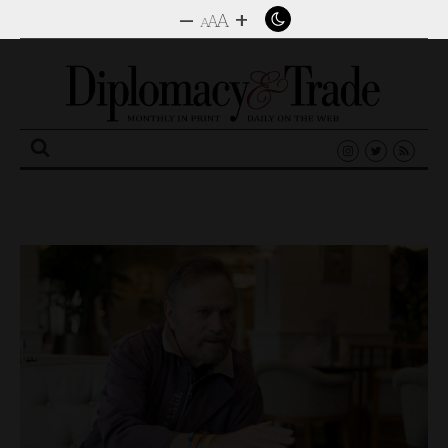
–
+
A
A
A
Search
for: