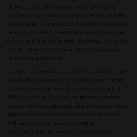
UK we speak to also continue to see the United
Kingdom as a significant market in its own right for
them, a market, for instance, where they can continue
research and development. Companies like Richter
Gedeon or MOL are important Hungarian investors in
the UK and we want to ensure that they are happy
with their position there.”
As regards bilateral economic relations, he stresses
that the United Kingdom is the fifth largest foreign
investor in Hungary. British investments reached
GBP 2.1 billion in 2015 and are primarily realized
with the following industries: shared service centers,
telecommunications, pharmaceuticals, chemicals,
food, and retail. The main investors are
GlaxoSmithKline, Provident, Vodafone, British