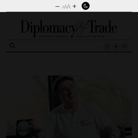
–
+
A
A
A
Search
for: