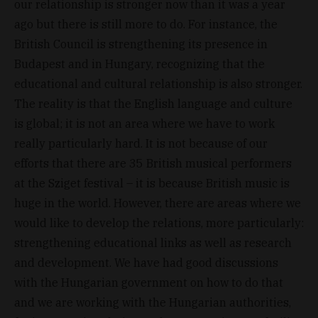
our relationship is stronger now than it was a year
ago but there is still more to do. For instance, the
British Council is strengthening its presence in
Budapest and in Hungary, recognizing that the
educational and cultural relationship is also stronger.
The reality is that the English language and culture
is global; it is not an area where we have to work
really particularly hard. It is not because of our
efforts that there are 35 British musical performers
at the Sziget festival – it is because British music is
huge in the world. However, there are areas where we
would like to develop the relations, more particularly:
strengthening educational links as well as research
and development. We have had good discussions
with the Hungarian government on how to do that
and we are working with the Hungarian authorities,