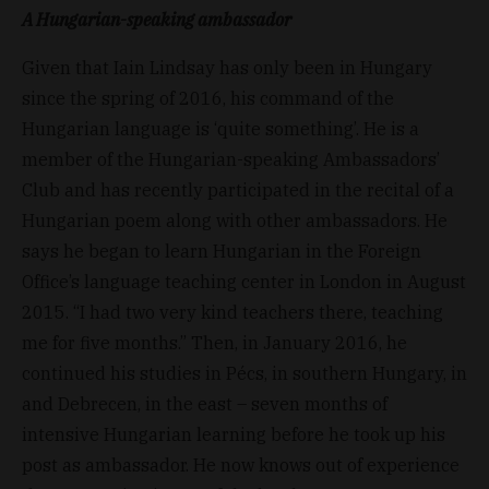
A Hungarian-speaking ambassador
Given that Iain Lindsay has only been in Hungary
since the spring of 2016, his command of the
Hungarian language is ‘quite something’. He is a
member of the Hungarian-speaking Ambassadors’
Club and has recently participated in the recital of a
Hungarian poem along with other ambassadors. He
says he began to learn Hungarian in the Foreign
Office’s language teaching center in London in August
2015. “I had two very kind teachers there, teaching
me for five months.” Then, in January 2016, he
continued his studies in Pécs, in southern Hungary, in
and Debrecen, in the east – seven months of
intensive Hungarian learning before he took up his
post as ambassador. He now knows out of experience