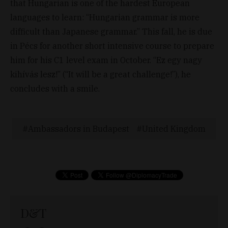
that Hungarian is one of the hardest European
languages to learn: “Hungarian grammar is more
difficult than Japanese grammar.” This fall, he is due
in Pécs for another short intensive course to prepare
him for his C1 level exam in October. “Ez egy nagy
kihívás lesz!” (“It will be a great challenge!”), he
concludes with a smile.
Ambassadors in Budapest
United Kingdom
D&T