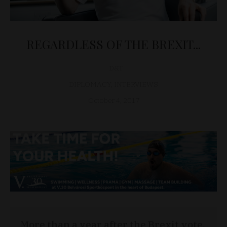
REGARDLESS OF THE BREXIT...
D&T
DIPLOMACY
,
INTERVIEWS
October 4, 2017
More than a year after the Brexit vote,