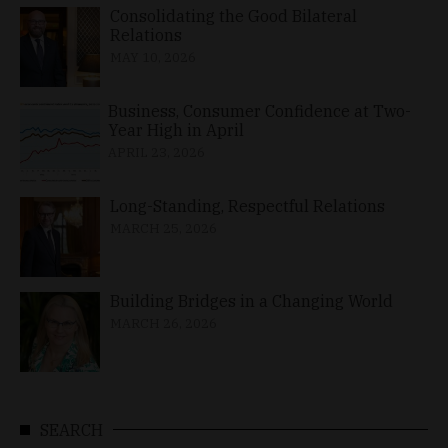
Consolidating the Good Bilateral
Relations
MAY 10, 2026
Business, Consumer Confidence at Two-
Year High in April
APRIL 23, 2026
Long-Standing, Respectful Relations
MARCH 25, 2026
Building Bridges in a Changing World
MARCH 26, 2026
SEARCH