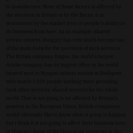
to manufacture. None of those factors is affected by
the situation in Britain or by the Brexit, it is
determined by the market here or people's ability to
do business from here. As an example: shared
service centers. Hungary has very much become one
of the main hubs for the provision of such services.
The British company Diageo, the world's largest
drinks company, has its biggest office in the world
located next to Nyugati railway station in Budapest
with nearly 1,500 people working there providing
back office services, shared services for the whole
world. That is not going to be affected by Britain's
position in the European Union. British companies
would obviously like to know what is going to happen
but I think it is not going to affect their business here
in Hungary. Some of the Hungarian investors in the