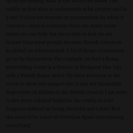
tip of the iceberg what is the above the water. The
reality is that what is underneath is far greater and in
a way it does not depend on government. So, when it
comes to cultural relations, there are some areas
where we can help but the reality is that we are
luckier than most people because British culture is
so global, so international. A lot of those correlations
go on by themselves. For example, we had a Roma
storytelling event in a theater in Budapest this July
with a British Roma writer. We were partners in the
event to show our support but it was not financially
dependent on Britain or the British Council. I am keen
to see more cultural links but the reality is a lot
happens without us being involved and I don't feel
the need to be a sort of Orwellian figure (over)seeing
everything.”