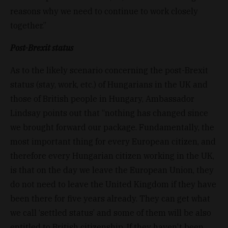
reasons why we need to continue to work closely
together.”
Post-Brexit status
As to the likely scenario concerning the post-Brexit
status (stay, work, etc.) of Hungarians in the UK and
those of British people in Hungary, Ambassador
Lindsay points out that “nothing has changed since
we brought forward our package. Fundamentally, the
most important thing for every European citizen, and
therefore every Hungarian citizen working in the UK,
is that on the day we leave the European Union, they
do not need to leave the United Kingdom if they have
been there for five years already. They can get what
we call ‘settled status’ and some of them will be also
entitled to British citizenship. If they haven't been