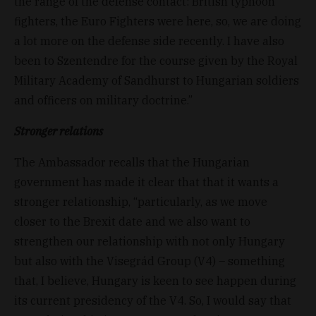
the range of the defense contact: British typhoon
fighters, the Euro Fighters were here, so, we are doing
a lot more on the defense side recently. I have also
been to Szentendre for the course given by the Royal
Military Academy of Sandhurst to Hungarian soldiers
and officers on military doctrine.”
Stronger relations
The Ambassador recalls that the Hungarian
government has made it clear that that it wants a
stronger relationship, “particularly, as we move
closer to the Brexit date and we also want to
strengthen our relationship with not only Hungary
but also with the Visegrád Group (V4) – something
that, I believe, Hungary is keen to see happen during
its current presidency of the V4. So, I would say that