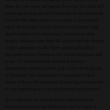
there for five years, so long as they stay in a total of 5
years, again, they get settled status, so, no one needs
to leave! Mrs. May made it very clear in her speech
when we sent the ‘Article 50 letter’ to Donald Tusk,
the President of the European Commission, that
people, citizens come first! We always said we wanted
to give assurance to the three and a half million
European Union citizens in the United Kingdom and
to the 1.8 million British citizens in Europe
(somewhere between 5,000 and 10,000 of whom are
in Hungary). The reassurance to guarantee their
rights is the world renowned British legal system that
no one questions as a fair and honest legal system.”
He recalls that the British Brexit minister, David
Davies was here in April this year and he made it