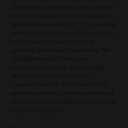
the British Ambassador, Iain Lindsay
believes relations between Hungary
and the UK are stronger. “The political
relationship is stronger, the economic
relations are stronger, trade is
growing, investment is growing,” he
tells Diplomacy&Trade in an
extensive interview. He also talks
about the improving defense
cooperation, civic and cultural ties,
and the potential post-Brexit status of
Hungarian and British individuals and
corporate entities.