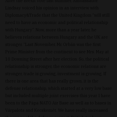
After the Brexit vote last summer, Ambassador
Lindsay voiced his opinion in an interview with
Diplomacy&Trade that the United Kingdom “will still
need to have an economic and political relationship
with Hungary”. Now, more than a year later, he
believes relations between Hungary and the UK are
stronger. “Last November, Mr. Orbán was the first
Prime Minister from the continent to see Mrs. May at
10 Downing Street after her election. So, the political
relationship is stronger, the economic relations are
stronger, trade is growing, investment is growing. If
there is one area that has really grown, it is the
defense relationship, which started at a very low base
but included multiple joint exercises this year. I have
been to the Pápa NATO Air Base as well as to bases in
Várpalota and Kecskemét. We have really increased