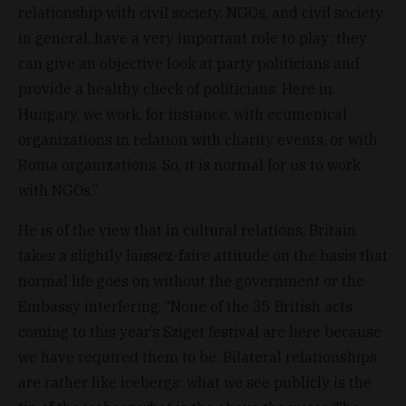
relationship with civil society. NGOs, and civil society
in general, have a very important role to play: they
can give an objective look at party politicians and
provide a healthy check of politicians. Here in
Hungary, we work, for instance, with ecumenical
organizations in relation with charity events, or with
Roma organizations. So, it is normal for us to work
with NGOs.”
He is of the view that in cultural relations, Britain
takes a slightly laissez-faire attitude on the basis that
normal life goes on without the government or the
Embassy interfering. “None of the 35 British acts
coming to this year’s Sziget festival are here because
we have required them to be. Bilateral relationships
are rather like icebergs: what we see publicly is the