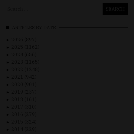
Search
for:
ARTICLES BY DATE
2026 (897)
►
2025 (1162)
►
2024 (656)
►
2023 (1165)
►
2022 (1248)
►
2021 (942)
►
2020 (901)
►
2019 (237)
►
2018 (161)
►
2017 (310)
►
2016 (279)
►
2015 (324)
►
2014 (229)
►