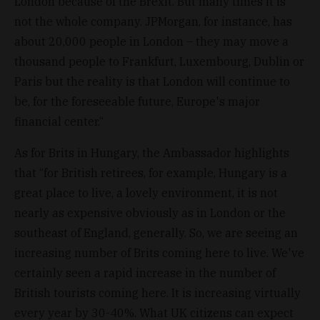
London because of the Brexit. But many times it is
not the whole company. JPMorgan, for instance, has
about 20,000 people in London – they may move a
thousand people to Frankfurt, Luxembourg, Dublin or
Paris but the reality is that London will continue to
be, for the foreseeable future, Europe's major
financial center.“
As for Brits in Hungary, the Ambassador highlights
that “for British retirees, for example, Hungary is a
great place to live, a lovely environment, it is not
nearly as expensive obviously as in London or the
southeast of England, generally. So, we are seeing an
increasing number of Brits coming here to live. We've
certainly seen a rapid increase in the number of
British tourists coming here. It is increasing virtually
every year by 30-40%. What UK citizens can expect