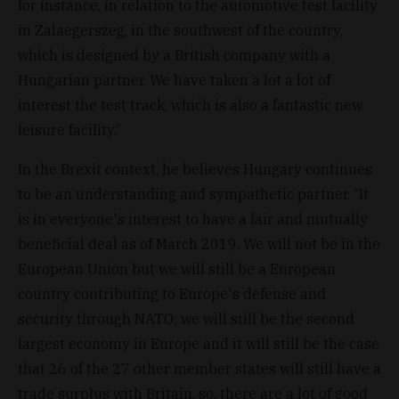
for instance, in relation to the automotive test facility
in Zalaegerszeg, in the southwest of the country,
which is designed by a British company with a
Hungarian partner. We have taken a lot a lot of
interest the test track, which is also a fantastic new
leisure facility.”
In the Brexit context, he believes Hungary continues
to be an understanding and sympathetic partner. “It
is in everyone's interest to have a fair and mutually
beneficial deal as of March 2019. We will not be in the
European Union but we will still be a European
country contributing to Europe's defense and
security through NATO; we will still be the second
largest economy in Europe and it will still be the case
that 26 of the 27 other member states will still have a
trade surplus with Britain, so, there are a lot of good