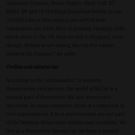
American Tobacco, Tesco, Diageo, Shell, G4S, BT
EMEA, BP and CP Holdings/Danubius Hotels Group.
“55,000 jobs in this country are with British
companies; our trade here is growing. Hungary sells
much more to the UK than we sell to Hungary, even
though, Britain is not among the top five export
markets for Hungary,” he adds.
Civilian and cultural ties
According to the Ambassador, “in western
democracies, civil society, the world of NGOs, is a
normal part of democratic life and democratic
discourse. In many countries, there is a suspicion of
civil organizations. It is in societies that are not part
of the Western democratic culture and mentality. We
live in a democratic Europe, so, we have a normal