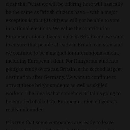
clear that “what we will be offering here will basically
be the same as British citizens have – with a major
exception is that EU citizens will not be able to vote
in national elections. We value the contribution
European Union citizens make in Britain and we want
to ensure that people already in Britain can stay and
we continue to be a magnet for international talent,
including European talent. For Hungarian students
going to study overseas, Britain is the second largest
destination after Germany. We want to continue to
attract these bright students as well as skilled
workers. The idea is that somehow Britain's going to
be emptied of all of the European Union citizens is
really unfounded.
It is true that some companies are ready to leave