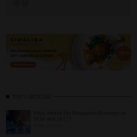
TOP 5 ARTICLES
What Awaits the Hungarian Economy in
2026 and 2027?
APRIL 24, 2026