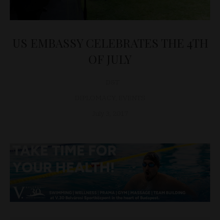
US EMBASSY CELEBRATES THE 4TH
OF JULY
D&T
DIPLOMACY
,
EVENTS
July 3, 2017