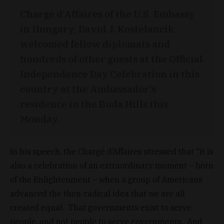
Chargé d’Affaires of the U.S. Embassy
in Hungary, David J. Kostelancik
welcomed fellow diplomats and
hundreds of other guests at the Official
Independence Day Celebration in this
country at the Ambassador's
residence in the Buda Hills this
Monday.
In his speech, the Chargé d’Affaires stressed that "it is
also a celebration of an extraordinary moment – born
of the Enlightenment – when a group of Americans
advanced the then-radical idea that we are all
created equal. That governments exist to serve
people, and not people to serve governments. And