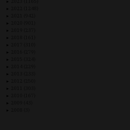
2023 (1165)
►
2022 (1248)
►
2021 (942)
►
2020 (901)
►
2019 (237)
►
2018 (161)
►
2017 (310)
►
2016 (279)
►
2015 (324)
►
2014 (229)
►
2013 (233)
►
2012 (250)
►
2011 (303)
►
2010 (167)
►
2009 (43)
►
2008 (3)
►