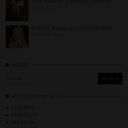
Long-Standing, Respectful Relations
MARCH 25, 2026
Building Bridges in a Changing World
MARCH 26, 2026
SEARCH
Search
for:
ARTICLES BY DATE
2026 (897)
►
2025 (1162)
►
2024 (656)
►