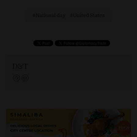
National day
United States
D&T