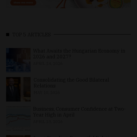
TOP 5 ARTICLES
What Awaits the Hungarian Economy in
2026 and 2027?
APRIL 24, 2026
Consolidating the Good Bilateral
Relations
MAY 10, 2026
Business, Consumer Confidence at Two-
Year High in April
APRIL 23, 2026