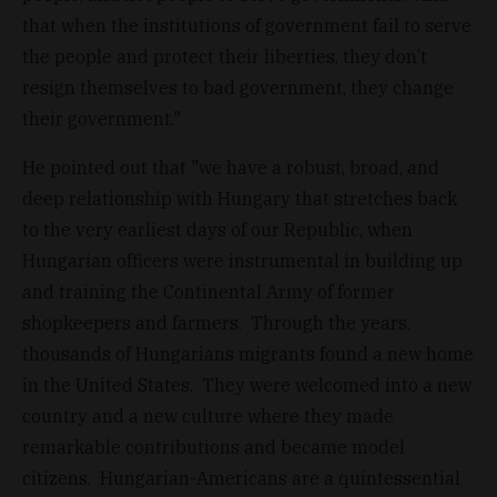
that when the institutions of government fail to serve
the people and protect their liberties, they don’t
resign themselves to bad government, they change
their government."
He pointed out that "we have a robust, broad, and
deep relationship with Hungary that stretches back
to the very earliest days of our Republic, when
Hungarian officers were instrumental in building up
and training the Continental Army of former
shopkeepers and farmers. Through the years,
thousands of Hungarians migrants found a new home
in the United States. They were welcomed into a new
country and a new culture where they made
remarkable contributions and became model
citizens. Hungarian-Americans are a quintessential