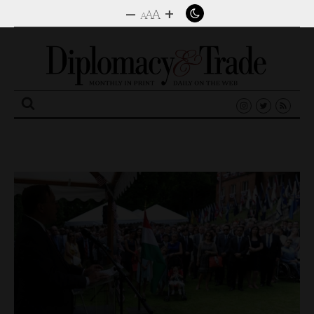
–
+
A
A
A
Search
for: