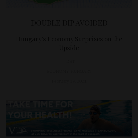
DOUBLE DIP AVOIDED
Hungary’s Economy Surprises on the
Upside
D&T
ECONOMY
,
HUNGARY
February 19, 2021