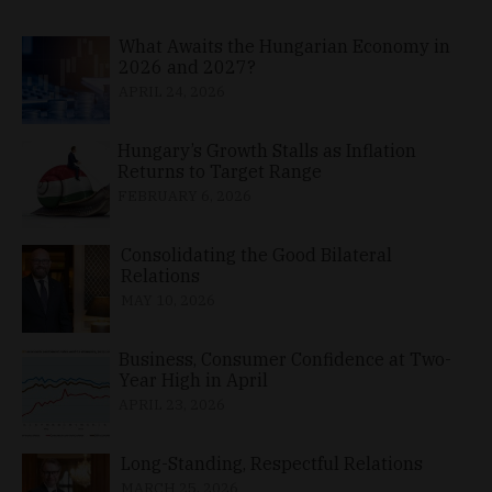
What Awaits the Hungarian Economy in
2026 and 2027?
APRIL 24, 2026
Hungary’s Growth Stalls as Inflation
Returns to Target Range
FEBRUARY 6, 2026
Consolidating the Good Bilateral
Relations
MAY 10, 2026
Business, Consumer Confidence at Two-
Year High in April
APRIL 23, 2026
Long-Standing, Respectful Relations
MARCH 25, 2026