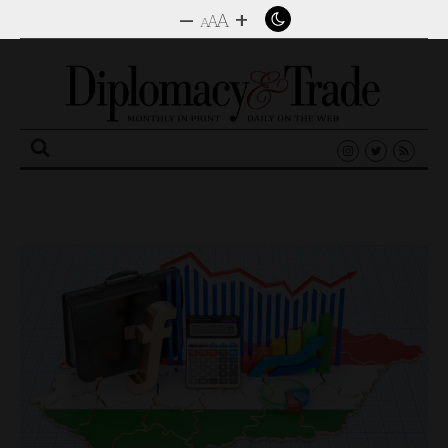
–
+
A
A
A
Search
for: