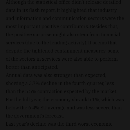
Although the statistical office didn’t release detailed
data in its flash report, it highlighted that industry
and information and communication sectors were the
most important positive contributors. Besides that,
the positive surprise might also stem from financial
services (due to the lending activity). It seems that
despite the tightened containment measures, some
of the sectors in services were also able to perform
better than anticipated.
Annual data was also stronger than expected,
showing a 3.7% decline in the fourth quarter, less
than the 5.5% contraction expected by the market.
For the full year, the economy shrank 5.1%, which was
below the 6.4% EU average and was less severe than
the government’s forecast.
Last year’s decline was the third worst economic