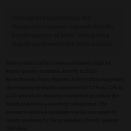
Defying all expectations, the
Hungarian economy expanded in the
fourth quarter of 2020. This gives a
significant boost to the 2021 outlook.
Expectations had not been particularly high for
fourth-quarter economic activity in 2020.
Nevertheless, Prime Minister Viktor Orbán suggested
the economy probably contracted by 5.1% to 5.2% in
2020 as a whole, meaning borderline growth in the
fourth quarter in a quarterly comparison. The
premier’s cautious optimism was far surpassed by
reality as shown by the preliminary fourth-quarter
GDP data.