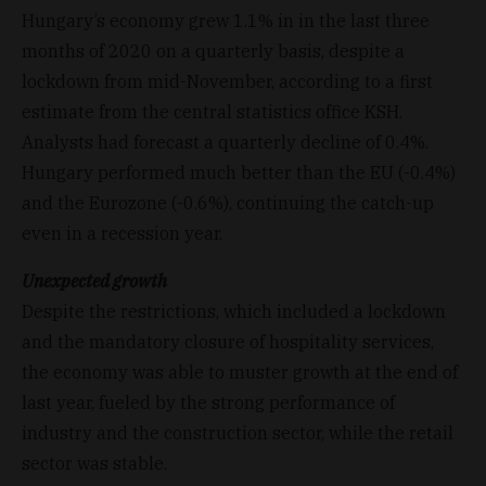
Hungary’s economy grew 1.1% in in the last three
months of 2020 on a quarterly basis, despite a
lockdown from mid-November, according to a first
estimate from the central statistics office KSH.
Analysts had forecast a quarterly decline of 0.4%.
Hungary performed much better than the EU (-0.4%)
and the Eurozone (-0.6%), continuing the catch-up
even in a recession year.
Unexpected growth
Despite the restrictions, which included a lockdown
and the mandatory closure of hospitality services,
the economy was able to muster growth at the end of
last year, fueled by the strong performance of
industry and the construction sector, while the retail
sector was stable.