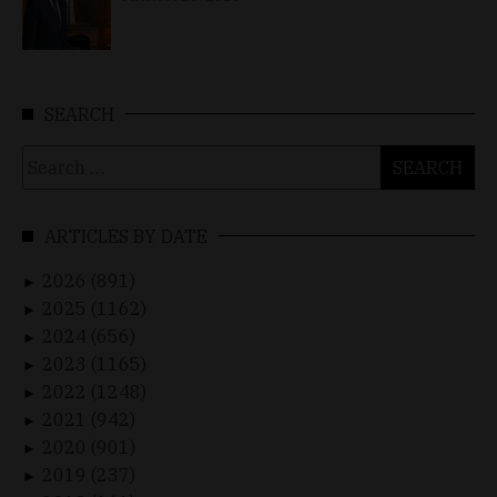
SEARCH
Search
for:
ARTICLES BY DATE
2026 (891)
►
2025 (1162)
►
2024 (656)
►
2023 (1165)
►
2022 (1248)
►
2021 (942)
►
2020 (901)
►
2019 (237)
►