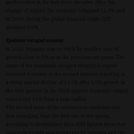
performance in the last three decades. After the
change of regime, the economy collapsed 11.9% and
in 2009, during the global financial crisis, GDP
slumped 6.6%.
Epidemic-ravaged economy
In 2020, Hungary was on track for another year of
growth close to 5% as in the previous two years. The
onset of the pandemic ravaged Hungary’s export-
oriented economy in the second quarter, resulting in
a steep annual decline of 13.7% after 1.9% growth in
the first quarter. In the third quarter, economic output
contracted 4.8% from a year earlier.
The second wave of the coronavirus epidemic was
less damaging than the first one in the spring,
according to preliminary data. KSH figures show that
quarterly growth was supported by industry and the