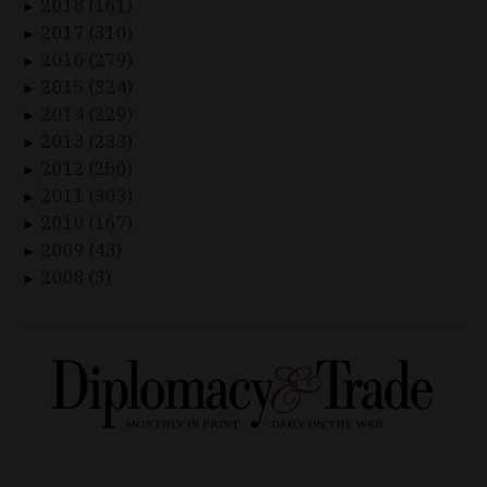
2018 (161)
►
2017 (310)
►
2016 (279)
►
2015 (324)
►
2014 (229)
►
2013 (233)
►
2012 (250)
►
2011 (303)
►
2010 (167)
►
2009 (43)
►
2008 (3)
►