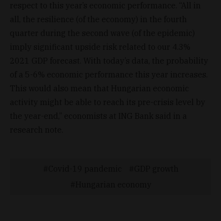
respect to this year’s economic performance. “All in
all, the resilience (of the economy) in the fourth
quarter during the second wave (of the epidemic)
imply significant upside risk related to our 4.3%
2021 GDP forecast. With today’s data, the probability
of a 5-6% economic performance this year increases.
This would also mean that Hungarian economic
activity might be able to reach its pre-crisis level by
the year-end,” economists at ING Bank said in a
research note.
Covid-19 pandemic
GDP growth
Hungarian economy