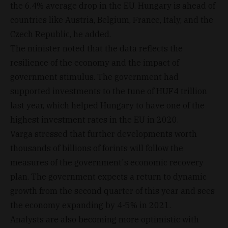
the 6.4% average drop in the EU. Hungary is ahead of
countries like Austria, Belgium, France, Italy, and the
Czech Republic, he added.
The minister noted that the data reflects the
resilience of the economy and the impact of
government stimulus. The government had
supported investments to the tune of HUF4 trillion
last year, which helped Hungary to have one of the
highest investment rates in the EU in 2020.
Varga stressed that further developments worth
thousands of billions of forints will follow the
measures of the government's economic recovery
plan. The government expects a return to dynamic
growth from the second quarter of this year and sees
the economy expanding by 4-5% in 2021.
Analysts are also becoming more optimistic with