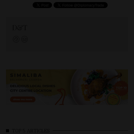
D&T
TOP 5 ARTICLES