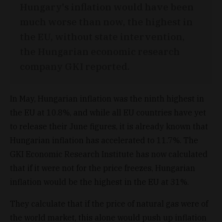
Hungary's inflation would have been
much worse than now, the highest in
the EU, without state intervention,
the Hungarian economic research
company GKI reported.
In May, Hungarian inflation was the ninth highest in
the EU at 10.8%, and while all EU countries have yet
to release their June figures, it is already known that
Hungarian inflation has accelerated to 11.7%. The
GKI Economic Research Institute has now calculated
that if it were not for the price freezes, Hungarian
inflation would be the highest in the EU at 31%.
They calculate that if the price of natural gas were of
the world market, this alone would push up inflation