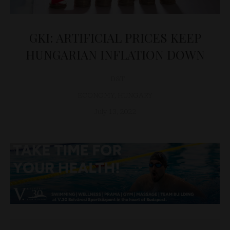
GKI: ARTIFICIAL PRICES KEEP
HUNGARIAN INFLATION DOWN
D&T
ECONOMY
,
HUNGARY
July 13, 2022