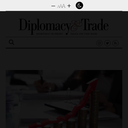
–
+
A
A
A
Search
for: