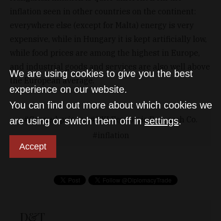
inflation seen in other countries on the continent:
everywhere else (except for Malta) energy is very
expensive, while in Hungary it is kept artificially low,
while food prices are among the highest in Europe,
and industrial goods and services are also well above
We are using cookies to give you the best
the European average.
experience on our website.
You can find out more about which cookies we
Capped prices
GKI Economic Research Co.
are using or switch them off in
settings
.
inflation
Accept
D&T