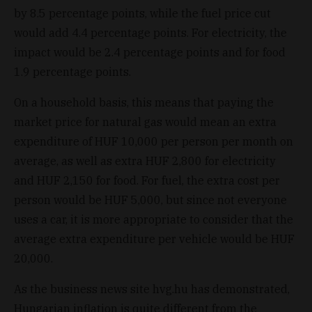
by 8.5 percentage points, while the fuel price cut
would add 4.4 percentage points. For electricity, the
impact would be 2.4 percentage points and for food
1.9 percentage points.
On a household basis, this means that paying the
market price for natural gas would mean an extra
expenditure of HUF 10,000 per person per month on
average, as well as extra HUF 2,800 for electricity
and HUF 2,150 for food. For fuel, the extra cost per
person would be HUF 5,000, but since not everyone
uses a car, it is more appropriate to consider that the
average extra expenditure per vehicle would be HUF
20,000.
As the business news site hvg.hu has demonstrated,
Hungarian inflation is quite different from the