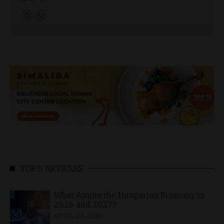
TOP 5 ARTICLES
What Awaits the Hungarian Economy in
2026 and 2027?
APRIL 24, 2026