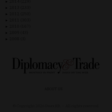
2014 (229)
►
2013 (233)
►
2012 (250)
►
2011 (303)
►
2010 (167)
►
2009 (43)
►
2008 (3)
►
ABOUT US
© Copyright
2026
Duax Kft. – All rights reserved.