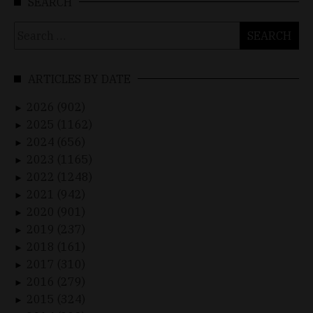
SEARCH
Search
for:
ARTICLES BY DATE
2026 (902)
►
2025 (1162)
►
2024 (656)
►
2023 (1165)
►
2022 (1248)
►
2021 (942)
►
2020 (901)
►
2019 (237)
►
2018 (161)
►
2017 (310)
►
2016 (279)
►
2015 (324)
►