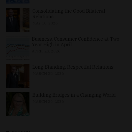
Consolidating the Good Bilateral
Relations
MAY 10, 2026
Business, Consumer Confidence at Two-
Year High in April
APRIL 23, 2026
Long-Standing, Respectful Relations
MARCH 25, 2026
Building Bridges in a Changing World
MARCH 26, 2026