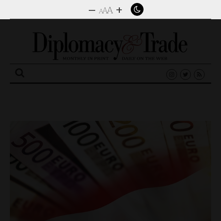
–
+
A
A
A
Search
for: