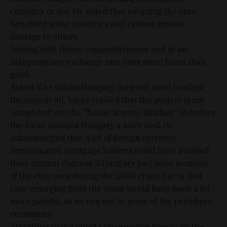
currency or not. He noted that adopting the euro
benefited some countries and caused serious
damage to others.
Joining with flimsy competitiveness and at an
inappropriate exchange rate does more harm than
good.
Asked if he thinks Hungary does not need to adopt
the euro at all, Varga replied that the project is not
completed yet, the "house is semi-finished" therefore
the forint ensures Hungary a safer roof. He
acknowledged that a lot of foreign currency-
denominated mortgage holders could have avoided
their current distress if Hungary had been member
of the euro area during the 2008 crisis, but in that
case emerging from the crisis would have been a lot
more painful, as we can see in some of the periphery
economies.
According to the latest Convergence Report by the