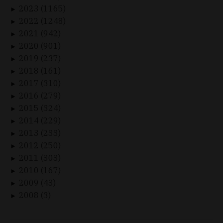
2023 (1165)
►
2022 (1248)
►
2021 (942)
►
2020 (901)
►
2019 (237)
►
2018 (161)
►
2017 (310)
►
2016 (279)
►
2015 (324)
►
2014 (229)
►
2013 (233)
►
2012 (250)
►
2011 (303)
►
2010 (167)
►
2009 (43)
►
2008 (3)
►