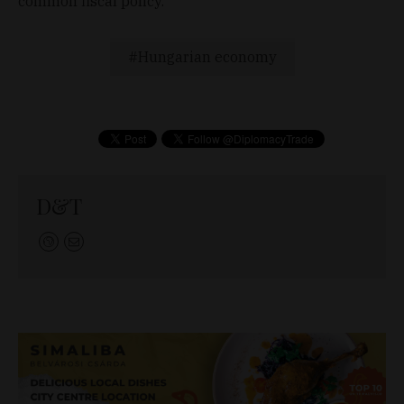
common fiscal policy.
Hungarian economy
D&T