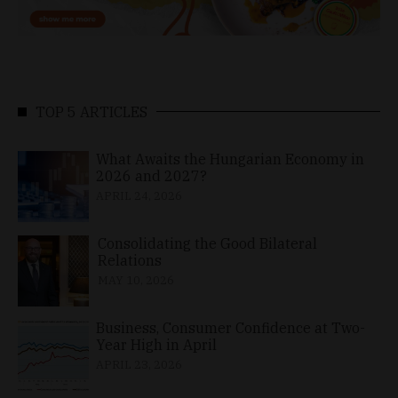
TOP 5 ARTICLES
What Awaits the Hungarian Economy in
2026 and 2027?
APRIL 24, 2026
Consolidating the Good Bilateral
Relations
MAY 10, 2026
Business, Consumer Confidence at Two-
Year High in April
APRIL 23, 2026