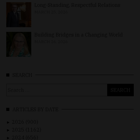
Long-Standing, Respectful Relations
MARCH 25, 2026
Building Bridges in a Changing World
MARCH 26, 2026
SEARCH
Search
for:
ARTICLES BY DATE
2026 (900)
►
2025 (1162)
►
2024 (656)
►