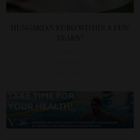
HUNGARIAN EURO WITHIN A FEW
YEARS?
D&T
ECONOMY
July 19, 2016