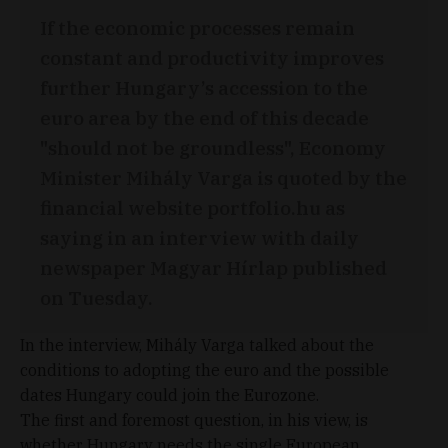
If the economic processes remain
constant and productivity improves
further Hungary’s accession to the
euro area by the end of this decade
"should not be groundless", Economy
Minister Mihály Varga is quoted by the
financial website portfolio.hu as
saying in an interview with daily
newspaper Magyar Hírlap published
on Tuesday.
In the interview, Mihály Varga talked about the
conditions to adopting the euro and the possible
dates Hungary could join the Eurozone.
The first and foremost question, in his view, is
whether Hungary needs the single European