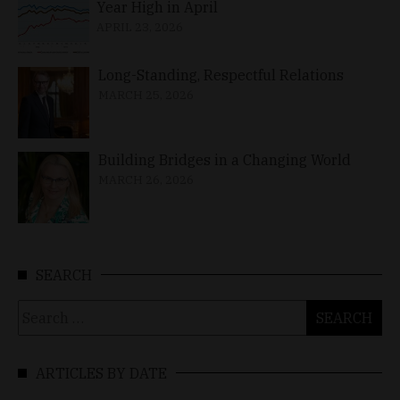
Year High in April
APRIL 23, 2026
Long-Standing, Respectful Relations
MARCH 25, 2026
Building Bridges in a Changing World
MARCH 26, 2026
SEARCH
Search
for:
ARTICLES BY DATE