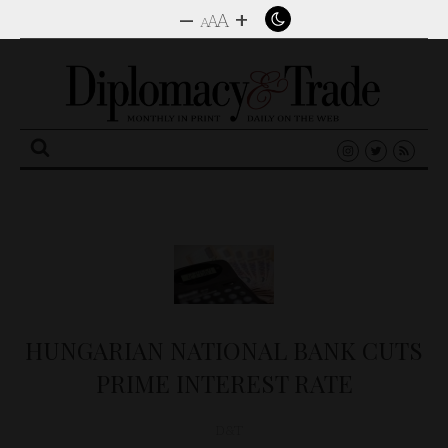
–
+
A
A
A
Search
for:
HUNGARIAN NATIONAL BANK CUTS
PRIME INTEREST RATE
D&T