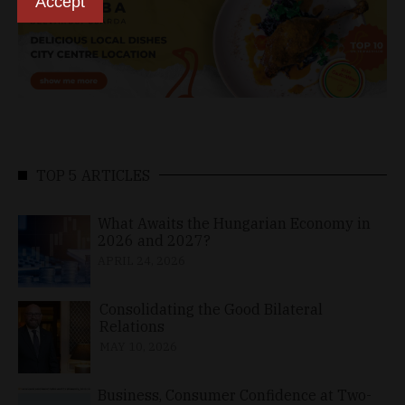
Accept
TOP 5 ARTICLES
What Awaits the Hungarian Economy in
2026 and 2027?
APRIL 24, 2026
Consolidating the Good Bilateral
Relations
MAY 10, 2026
Business, Consumer Confidence at Two-