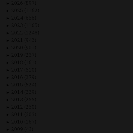
2026 (897)
►
2025 (1162)
►
2024 (656)
►
2023 (1165)
►
2022 (1248)
►
2021 (942)
►
2020 (901)
►
2019 (237)
►
2018 (161)
►
2017 (310)
►
2016 (279)
►
2015 (324)
►
2014 (229)
►
2013 (233)
►
2012 (250)
►
2011 (303)
►
2010 (167)
►
2009 (43)
►