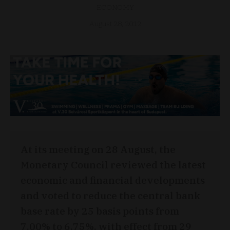
ECONOMY
August 28, 2012
At its meeting on 28 August, the
Monetary Council reviewed the latest
economic and financial developments
and voted to reduce the central bank
base rate by 25 basis points from
7.00% to 6.75%, with effect from 29