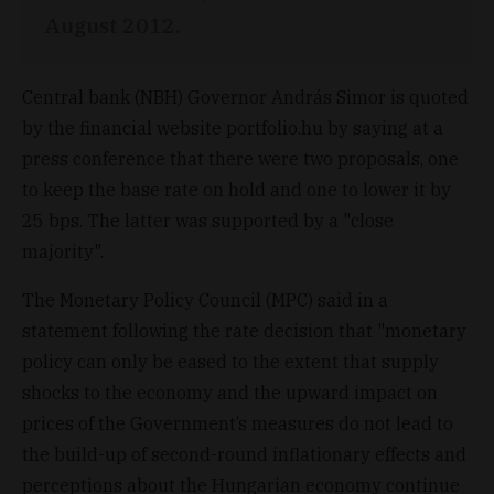
August 2012.
Central bank (NBH) Governor András Simor is quoted
by the financial website portfolio.hu by saying at a
press conference that there were two proposals, one
to keep the base rate on hold and one to lower it by
25 bps. The latter was supported by a "close
majority".
The Monetary Policy Council (MPC) said in a
statement following the rate decision that "monetary
policy can only be eased to the extent that supply
shocks to the economy and the upward impact on
prices of the Government’s measures do not lead to
the build-up of second-round inflationary effects and
perceptions about the Hungarian economy continue