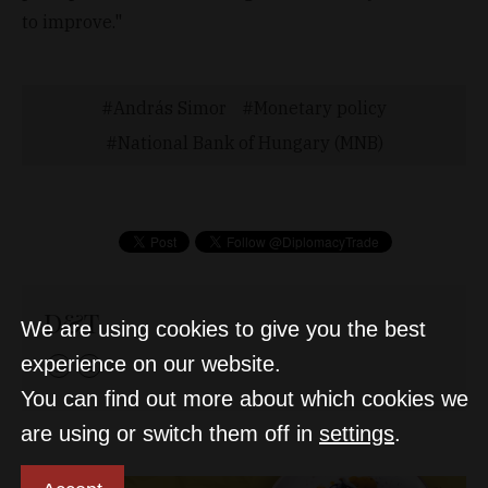
to improve."
András Simor
Monetary policy
National Bank of Hungary (MNB)
D&T
We are using cookies to give you the best
experience on our website.
You can find out more about which cookies we
are using or switch them off in
settings
.