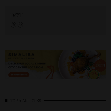
D&T
TOP 5 ARTICLES