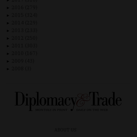
►
2016 (279)
►
2015 (324)
►
2014 (229)
►
2013 (233)
►
2012 (250)
►
2011 (303)
►
2010 (167)
►
2009 (43)
►
2008 (3)
►
ABOUT US