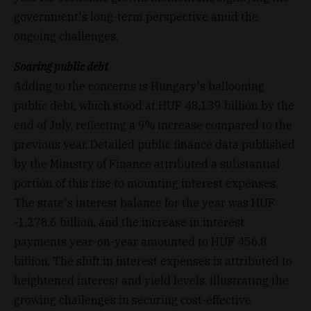
government's long-term perspective amid the
ongoing challenges.
Soaring public debt
Adding to the concerns is Hungary's ballooning
public debt, which stood at HUF 48,139 billion by the
end of July, reflecting a 9% increase compared to the
previous year. Detailed public finance data published
by the Ministry of Finance attributed a substantial
portion of this rise to mounting interest expenses.
The state's interest balance for the year was HUF
-1,278.6 billion, and the increase in interest
payments year-on-year amounted to HUF 456.8
billion. The shift in interest expenses is attributed to
heightened interest and yield levels, illustrating the
growing challenges in securing cost-effective