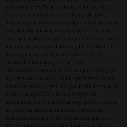
only reached 56.7% of the adjusted annual target,
while expenses surged to 59.3%, significantly
surpassing the corresponding figures from the prior
year. Notably, housing subsidy funds for the year
were nearly depleted, with over 90% already spent,
and interest payments had surged to 60.7% of the
annual plan, a stark increase from the 43.7%
recorded at the same point last year.
The economic woes are further compounded by the
highest inflation rate in the European Union, which
peaked at over 25% year-on-year in the first quarter
before easing to 17.6% in July. Despite the
anticipation of a return to real wage growth, experts
are cautious about an immediate rebound in
consumer spending. Péter Virovácz, an analyst at
ING, highlighted the complex dynamics at play,