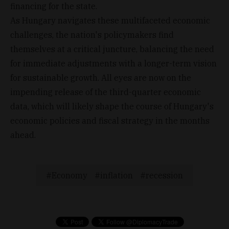
financing for the state.
As Hungary navigates these multifaceted economic
challenges, the nation's policymakers find
themselves at a critical juncture, balancing the need
for immediate adjustments with a longer-term vision
for sustainable growth. All eyes are now on the
impending release of the third-quarter economic
data, which will likely shape the course of Hungary's
economic policies and fiscal strategy in the months
ahead.
Economy
inflation
recession