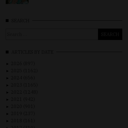
SEARCH
Search
for:
ARTICLES BY DATE
2026 (897)
►
2025 (1162)
►
2024 (656)
►
2023 (1165)
►
2022 (1248)
►
2021 (942)
►
2020 (901)
►
2019 (237)
►
2018 (161)
►
2017 (310)