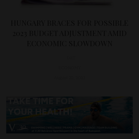
HUNGARY BRACES FOR POSSIBLE
2023 BUDGET ADJUSTMENT AMID
ECONOMIC SLOWDOWN
D&T
ECONOMY
August 25, 2023