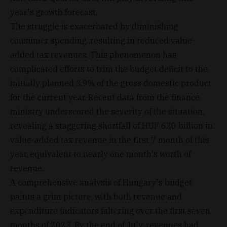
year's growth forecast.
The struggle is exacerbated by diminishing
consumer spending, resulting in reduced value-
added tax revenues. This phenomenon has
complicated efforts to trim the budget deficit to the
initially planned 3.9% of the gross domestic product
for the current year. Recent data from the finance
ministry underscored the severity of the situation,
revealing a staggering shortfall of HUF 620 billion in
value-added tax revenue in the first 7 month of this
year, equivalent to nearly one month's worth of
revenue.
A comprehensive analysis of Hungary's budget
paints a grim picture, with both revenue and
expenditure indicators faltering over the first seven
months of 2023. By the end of July, revenues had