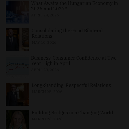
What Awaits the Hungarian Economy in
2026 and 2027?
APRIL 24, 2026
Consolidating the Good Bilateral
Relations
MAY 10, 2026
Business, Consumer Confidence at Two-
Year High in April
APRIL 23, 2026
Long-Standing, Respectful Relations
MARCH 25, 2026
Building Bridges in a Changing World
MARCH 26, 2026