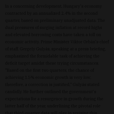
In a concerning development, Hungary's economy
contracted by an annualized 2.4% in the second
quarter, based on preliminary unadjusted data. The
dual pressures of surging inflation at record highs
and elevated borrowing costs have taken a toll on
economic activity. Prime Minister Viktor Orbán's chief
of staff. Gergely Gulyás, speaking at a press briefing,
emphasized the formidable task of achieving the
deficit target amidst these trying circumstances.
"Based on the first two quarters, the chance of
achieving 1.5% economic growth is very low;
therefore, a correction is justified," Gulyás stated
candidly. He further outlined the government's
expectations for a resurgence in growth during the
latter half of the year, underlining the pivotal role
that third-quarter data will play in revising this