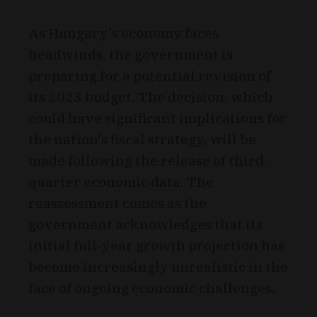
As Hungary's economy faces
headwinds, the government is
preparing for a potential revision of
its 2023 budget. The decision, which
could have significant implications for
the nation's fiscal strategy, will be
made following the release of third-
quarter economic data. The
reassessment comes as the
government acknowledges that its
initial full-year growth projection has
become increasingly unrealistic in the
face of ongoing economic challenges.