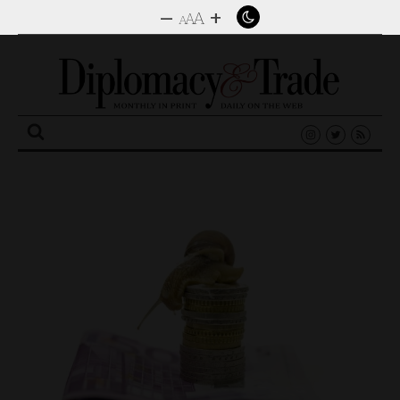
–
+
A
A
A
Search
for: