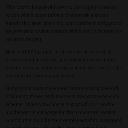
The court's judges will have to thoroughly examine
within which constitutional framework it should
handle the issue, since the court has been stripped of
its powers to review matters which have a bearing on
the state budget.
Nearly 31,000 people, or about one percent of all
pension fund members, have chosen to stay in the
private pension fund system just one week before the
deadline, the paper said earlier.
Hungarians must make their statements by the end
of January if they wish to stay in the private pension
scheme. Those who choose to stay will not receive
any benefit in exchange for the mandatory pension
contribution paid by their employees. If no statement