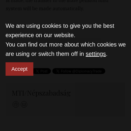
is made, the transfer to the state pension fund
system will be made automatically.
We are using cookies to give you the best
experience on our website.
You can find out more about which cookies we
Pension fund
Pensions
are using or switch them off in
settings
.
Accept
MTI/Népszabadság