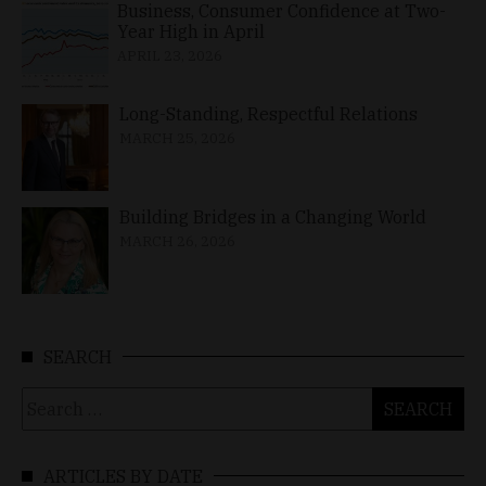
Business, Consumer Confidence at Two-
Year High in April
APRIL 23, 2026
Long-Standing, Respectful Relations
MARCH 25, 2026
Building Bridges in a Changing World
MARCH 26, 2026
SEARCH
Search
for:
ARTICLES BY DATE