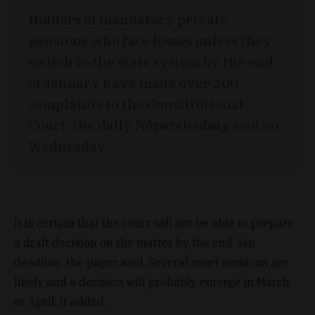
Holders of mandatory private
pensions who face losses unless they
switch to the state system by the end
of January have made over 200
complaints to the Constitutional
Court, the daily Népszabadság said on
Wednesday.
It is certain that the court will not be able to prepare
a draft decision on the matter by the end-Jan
deadline, the paper said. Several court sessions are
likely and a decision will probably emerge in March
or April, it added.