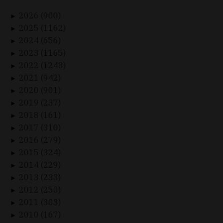
2026 (900)
►
2025 (1162)
►
2024 (656)
►
2023 (1165)
►
2022 (1248)
►
2021 (942)
►
2020 (901)
►
2019 (237)
►
2018 (161)
►
2017 (310)
►
2016 (279)
►
2015 (324)
►
2014 (229)
►
2013 (233)
►
2012 (250)
►
2011 (303)
►
2010 (167)
►