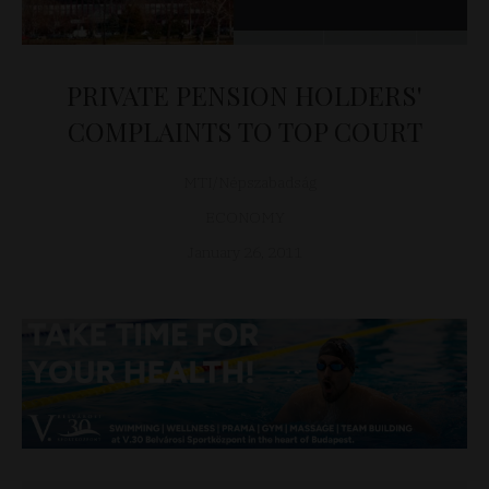
PRIVATE PENSION HOLDERS'
COMPLAINTS TO TOP COURT
MTI/Népszabadság
ECONOMY
January 26, 2011