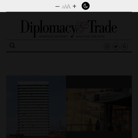
–
+
A
A
A
Search
for: