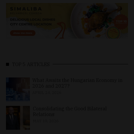
TOP 5 ARTICLES
What Awaits the Hungarian Economy in
2026 and 2027?
APRIL 24, 2026
Consolidating the Good Bilateral
Relations
MAY 10, 2026