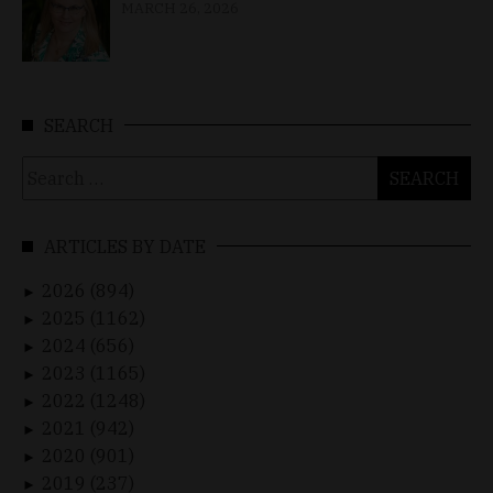
MARCH 26, 2026
SEARCH
Search
for:
ARTICLES BY DATE
2026 (894)
►
2025 (1162)
►
2024 (656)
►
2023 (1165)
►
2022 (1248)
►
2021 (942)
►
2020 (901)
►
2019 (237)
►