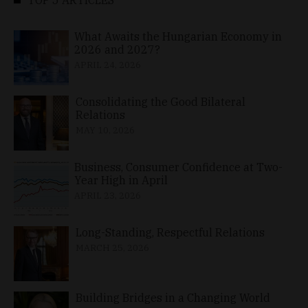
What Awaits the Hungarian Economy in
2026 and 2027?
APRIL 24, 2026
Consolidating the Good Bilateral
Relations
MAY 10, 2026
Business, Consumer Confidence at Two-
Year High in April
APRIL 23, 2026
Long-Standing, Respectful Relations
MARCH 25, 2026
Building Bridges in a Changing World