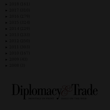
2018 (161)
►
2017 (310)
►
2016 (279)
►
2015 (324)
►
2014 (229)
►
2013 (233)
►
2012 (250)
►
2011 (303)
►
2010 (167)
►
2009 (43)
►
2008 (3)
►