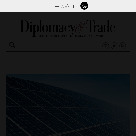
–
+
A
A
A
Search
for: