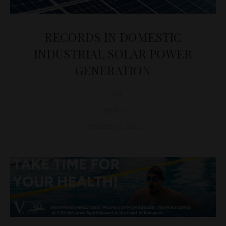
RECORDS IN DOMESTIC
INDUSTRIAL SOLAR POWER
GENERATION
D&T
ENERGY
February 27, 2023