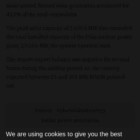
same period. Record solar generation accounted for
43.8% of the total renewables.
The peak solar capacity of 2,030.5 MW also exceeded
the total installed capacity of the Paks nuclear power
plant, 2,026.6 MW, the system operator said.
The import-export balance was negative for several
hours during the midday period, i.e. the country
exported between 15 and 355 MW, MAVIR pointed
out.
mavir
photovoltaicenergy
solar power generation
We are using cookies to give you the best