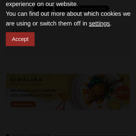
experience on our website.
You can find out more about which cookies we
are using or switch them off in
settings
.
D&T
Accept
TOP 5 ARTICLES