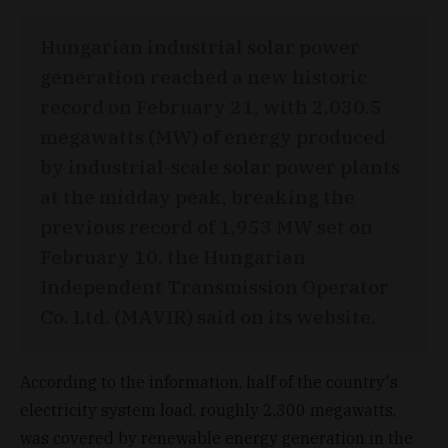
Hungarian industrial solar power
generation reached a new historic
record on February 21, with 2,030.5
megawatts (MW) of energy produced
by industrial-scale solar power plants
at the midday peak, breaking the
previous record of 1,953 MW set on
February 10, the Hungarian
Independent Transmission Operator
Co. Ltd. (MAVIR) said on its website.
According to the information, half of the country's
electricity system load, roughly 2,300 megawatts,
was covered by renewable energy generation in the