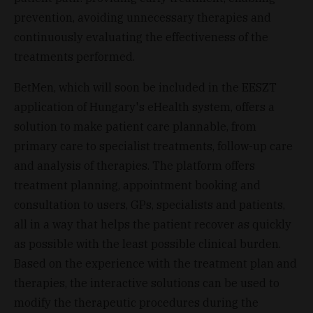
prevention, avoiding unnecessary therapies and
continuously evaluating the effectiveness of the
treatments performed.
BetMen, which will soon be included in the EESZT
application of Hungary's eHealth system, offers a
solution to make patient care plannable, from
primary care to specialist treatments, follow-up care
and analysis of therapies. The platform offers
treatment planning, appointment booking and
consultation to users, GPs, specialists and patients,
all in a way that helps the patient recover as quickly
as possible with the least possible clinical burden.
Based on the experience with the treatment plan and
therapies, the interactive solutions can be used to
modify the therapeutic procedures during the