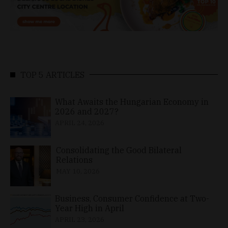
TOP 5 ARTICLES
What Awaits the Hungarian Economy in
2026 and 2027?
APRIL 24, 2026
Consolidating the Good Bilateral
Relations
MAY 10, 2026
Business, Consumer Confidence at Two-
Year High in April
APRIL 23, 2026