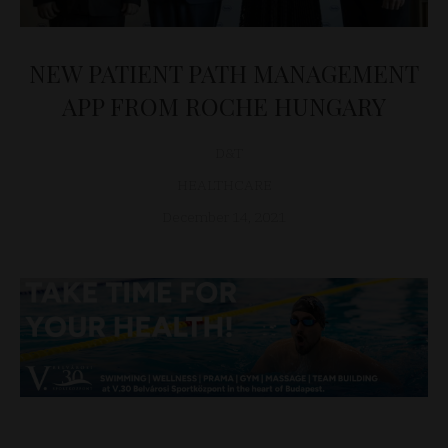
NEW PATIENT PATH MANAGEMENT
APP FROM ROCHE HUNGARY
D&T
HEALTHCARE
December 14, 2021