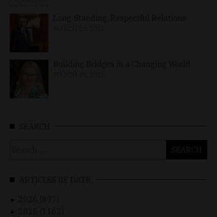
Long-Standing, Respectful Relations
MARCH 25, 2026
Building Bridges in a Changing World
MARCH 26, 2026
SEARCH
Search
for:
ARTICLES BY DATE
2026 (897)
►
2025 (1162)
►