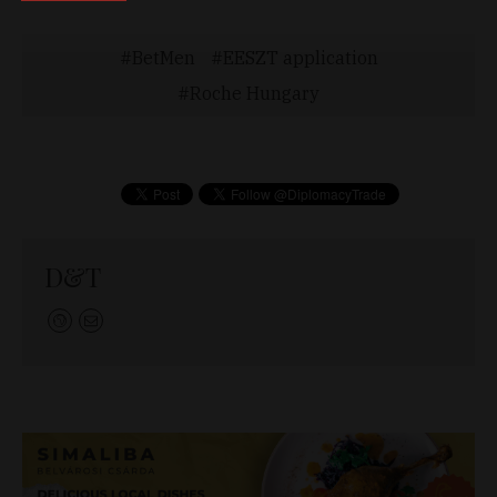
BetMen
EESZT application
Roche Hungary
D&T