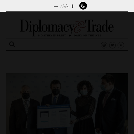
–
+
A
A
A
Search
for: