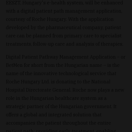
EESZT, Hungary's e-health system, will be enhanced
with a digital patient path management application,
courtesy of Roche Hungary. With the application
developed by the pharmaceutical company, patient
care can be planned from primary care to specialist
treatments, follow-up care and analysis of therapies.
Digital Patient Pathway Management Application – or
BetMen for short from the Hungarian name – is the
name of the innovative technological service that
Roche Hungary Ltd. is donating to the National
Hospital Directorate General. Roche now plays a new
role in the Hungarian healthcare system as a
strategic partner of the Hungarian government. It
offers a global and integrated solution that
accompanies the patient throughout the entire
patient path: providing early treatment, enabling