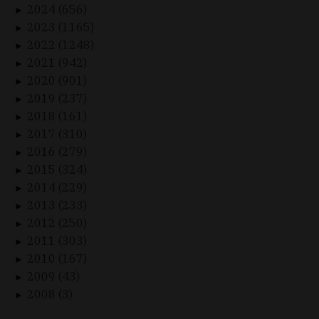
2024 (656)
►
2023 (1165)
►
2022 (1248)
►
2021 (942)
►
2020 (901)
►
2019 (237)
►
2018 (161)
►
2017 (310)
►
2016 (279)
►
2015 (324)
►
2014 (229)
►
2013 (233)
►
2012 (250)
►
2011 (303)
►
2010 (167)
►
2009 (43)
►
2008 (3)
►