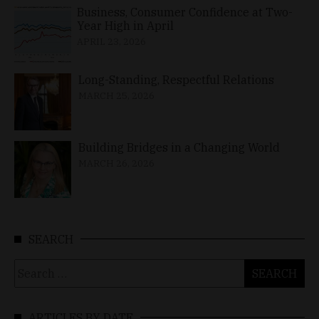
Business, Consumer Confidence at Two-
Year High in April
APRIL 23, 2026
Long-Standing, Respectful Relations
MARCH 25, 2026
Building Bridges in a Changing World
MARCH 26, 2026
SEARCH
Search
for:
ARTICLES BY DATE