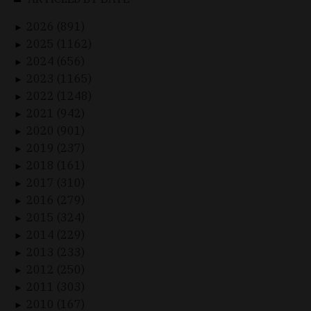
2026 (891)
►
2025 (1162)
►
2024 (656)
►
2023 (1165)
►
2022 (1248)
►
2021 (942)
►
2020 (901)
►
2019 (237)
►
2018 (161)
►
2017 (310)
►
2016 (279)
►
2015 (324)
►
2014 (229)
►
2013 (233)
►
2012 (250)
►
2011 (303)
►
2010 (167)
►