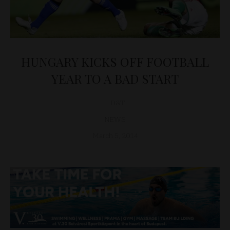
HUNGARY KICKS OFF FOOTBALL
YEAR TO A BAD START
D&T
NEWS
March 5, 2014