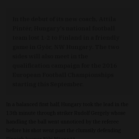
In the debut of its new coach, Attila
Pintér, Hungary's national football
team lost 1-2 to Finland in a friendly
game in Gyõr, NW Hungary. The two
sides will also meet in the
qualification campaign for the 2016
European Football Championships
starting this September.
In a balanced first half, Hungary took the lead in the
13th minute through striker Rudolf Gergely whose
handling the ball went unnoticed by the referee
before his shot went past the clumsily defending