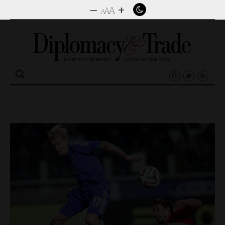
–
+
A
A
A
Search
for: