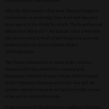
Finnish keeper Niki Mäenpää.
After the first quarter of an hour, Hungary began to
concentrate on protecting their lead and this gave
more space to the Finns for attack. The Scandinavian
efforts bore fuit in the 74th minute when a ball sent
into the six-yard in front of the Hungarian goal was
pushewd into the net by Finnish striker
Joel Pohjanpalo.
The Finns continued to be more active and ten
minutes later they scored the winning goal.
Hunharian defender Roland Juhász fouled Finnish
striker Përparim Hetemaj within the box and the
penalty awarded was sent int the lower right corner
of the net by Alexei Eremenko.
In preparation for the European qualifyers, Hungary