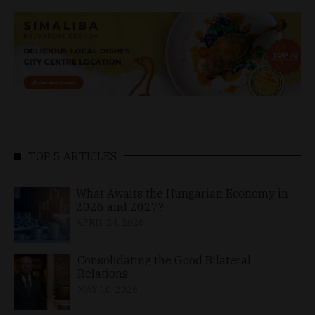
TOP 5 ARTICLES
What Awaits the Hungarian Economy in
2026 and 2027?
APRIL 24, 2026
Consolidating the Good Bilateral
Relations
MAY 10, 2026