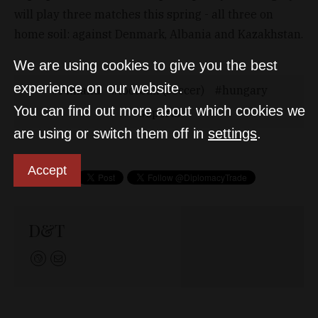
will play three matches this spring - all three on
home soil: against Denmark, Albania and Kazakhstan.
We are using cookies to give you the best
experience on our website.
Finland
football (soccer)
hungary
You can find out more about which cookies we
sports
are using or switch them off in
settings
.
Accept
D&T