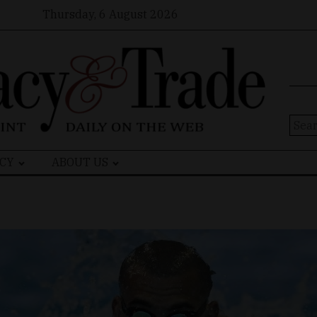
Thursday, 6 August 2026
Sear
for:
CY
ABOUT US