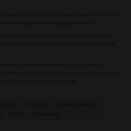
n was produced in the 800-meter freestyle event by
junior Olympic titles in Singapore in 2010.
niel Gyurta won the men’s 200-meter breaststroke
 medley relay team at 4×100-meters. Gyurta is also
 Kis stepped onto the top of the medal podium,
dhoven, Holland in 2008. He also collected two silver
and 1,500-meter individual events.
l Gyurta
Gergõ Kis
Katinka Hosszú
eh
sports
Swimming