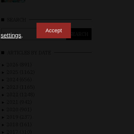
SEARCH
Accept
Search
n
settings
.
for:
ARTICLES BY DATE
2026 (891)
►
2025 (1162)
►
2024 (656)
►
2023 (1165)
►
2022 (1248)
►
2021 (942)
►
2020 (901)
►
2019 (237)
►
2018 (161)
►
2017 (310)
►