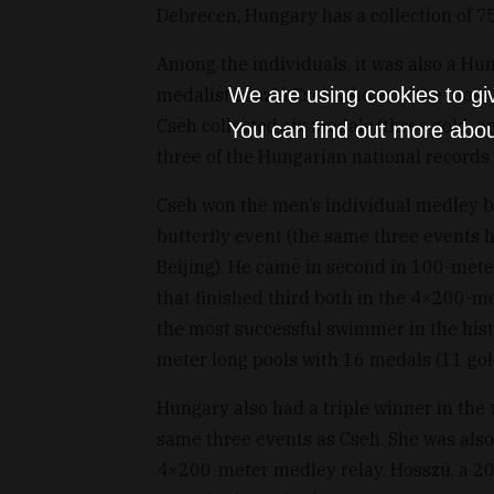
Debrecen, Hungary has a collection of 
Among the individuals, it was also a Hu
We are using cookies to gi
medalist László Cseh who won the most 
Cseh collected six medals (three gold, o
You can find out more abou
three of the Hungarian national records 
Cseh won the men’s individual medley b
butterfly event (the same three events 
Beijing). He came in second in 100-met
that finished third both in the 4×200-m
the most successful swimmer in the his
meter long pools with 16 medals (11 gold,
Hungary also had a triple winner in the
same three events as Cseh. She was als
4×200-meter medley relay. Hosszú, a 20