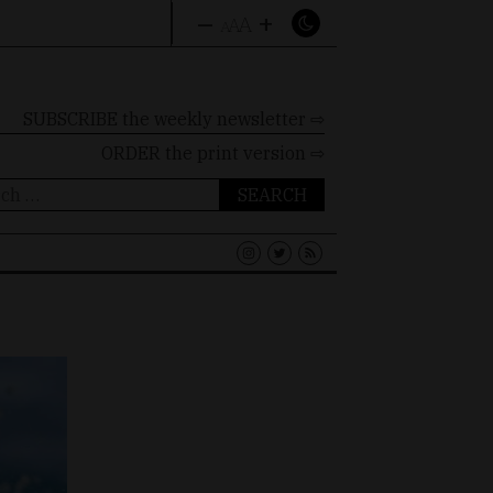
–
+
A
A
A
SUBSCRIBE the weekly newsletter ⇨
ORDER
the print version ⇨
ch