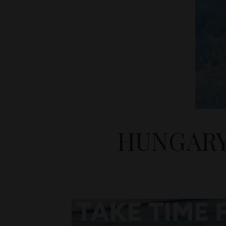
HUNGARY