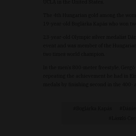
UCLA in the United States.
The 4th Hungarian gold among the wome
19-year-old Boglárka Kapás who won two 
23-year-old Olympic silver medalist Dá
event and was member of the Hungarian
two times world champion.
In the men’s 800-meter freestyle, Gergõ
repeating the achievement he had in Ein
medals by finishing second in the 400- 
Boglárka Kapás
Dánie
László Cs