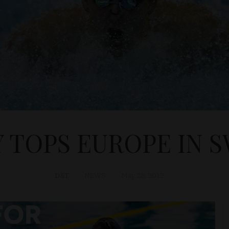
 TOPS EUROPE IN 
D&T
NEWS
May 28, 2012