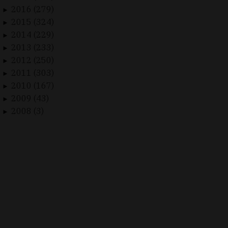
2016 (279)
►
2015 (324)
►
2014 (229)
►
2013 (233)
►
2012 (250)
►
2011 (303)
►
2010 (167)
►
2009 (43)
►
2008 (3)
►