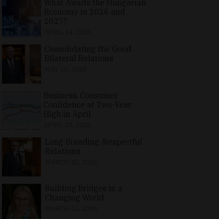
What Awaits the Hungarian
Economy in 2026 and
2027?
APRIL 24, 2026
Consolidating the Good
Bilateral Relations
MAY 10, 2026
Business, Consumer
Confidence at Two-Year
High in April
APRIL 23, 2026
Long-Standing, Respectful
Relations
MARCH 25, 2026
Building Bridges in a
Changing World
MARCH 26, 2026