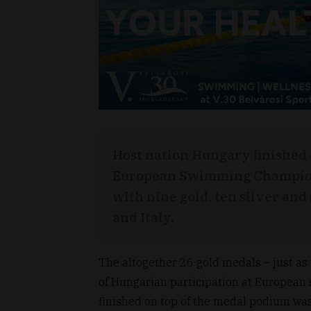
Host nation Hungary finished o
European Swimming Champion
with nine gold, ten silver an
and Italy.
The altogether 26 gold medals – just as t
of Hungarian participation at Europea
finished on top of the medal podium was 