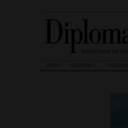
Search
HOME
COLUMNS
DIPLOMA
for: