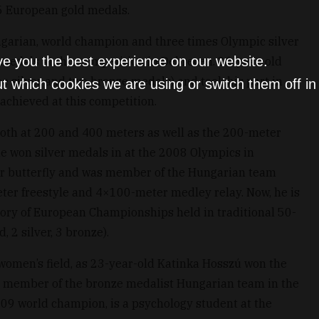
75 European gold medals.
ngarian, world champion and three times Olympic silver
ve you the best experience on our website.
medals at this competition in Debrecen. 26-year-old
ne silver and two bronze medals) and took his part in
t which cookies we are using or switch them off i
achieved at this competition.
oth at 200 and 400 meters as well as the 200-meter
he won silver medals in at the 2008 Olympics in
er butterfly and was member of the Hungarian team
eter freestyle and 4×100-meter medley relay. Now, he is
tory of European Championships held in traditional 50-
 2 silver, 3 bronze).
 women’s field, as 23-year-old Katinka Hosszú won the
o member of the bronze medalist Hungarian team in the
09 world champion, is a psychology student at the