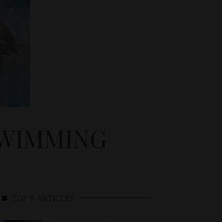
SWIMMING
TOP 5 ARTICLES