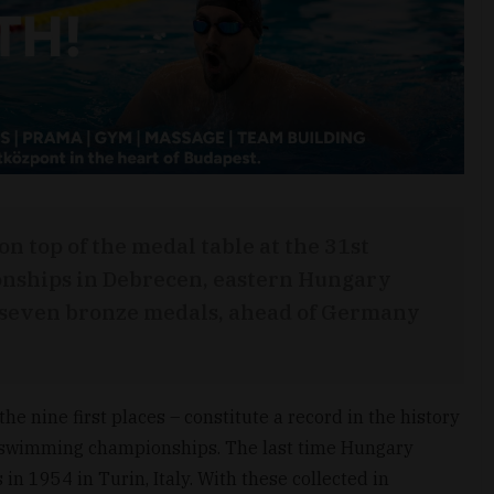
n top of the medal table at the 31st
ships in Debrecen, eastern Hungary
d seven bronze medals, ahead of Germany
he nine first places – constitute a record in the history
n swimming championships. The last time Hungary
in 1954 in Turin, Italy. With these collected in