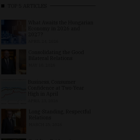
TOP 5 ARTICLES
What Awaits the Hungarian
Economy in 2026 and
2027?
APRIL 24, 2026
Consolidating the Good
Bilateral Relations
MAY 10, 2026
Business, Consumer
Confidence at Two-Year
High in April
APRIL 23, 2026
Long-Standing, Respectful
Relations
MARCH 25, 2026