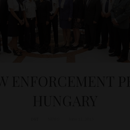
W ENFORCEMENT PR
HUNGARY
D&T
NEWS
June 11, 2013