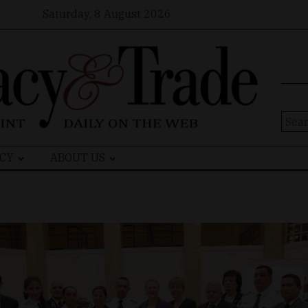
Saturday, 8 August 2026
Sear
for:
CY
ABOUT US