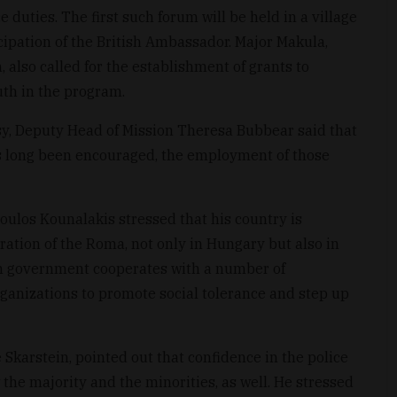
e duties. The first such forum will be held in a village
cipation of the British Ambassador. Major Makula,
 also called for the establishment of grants to
th in the program.
ssy, Deputy Head of Mission Theresa Bubbear said that
has long been encouraged, the employment of those
ulos Kounalakis stressed that his country is
ration of the Roma, not only in Hungary but also in
n government cooperates with a number of
nizations to promote social tolerance and step up
karstein, pointed out that confidence in the police
 the majority and the minorities, as well. He stressed