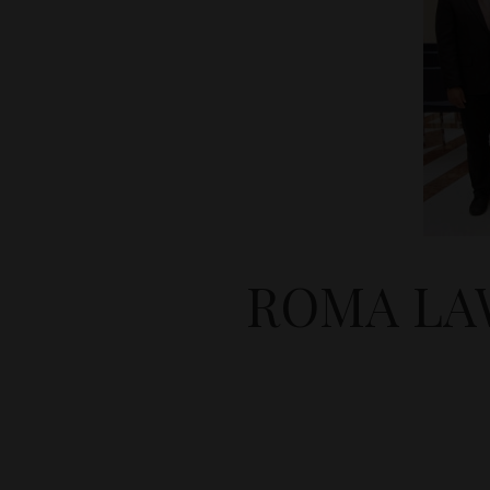
ROMA LA