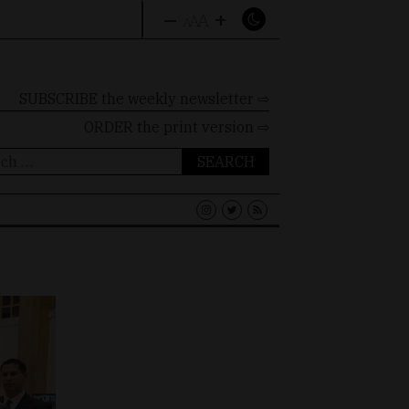
–
+
A
A
A
SUBSCRIBE the weekly newsletter ⇨
ORDER
the print version ⇨
ch