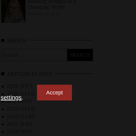
Building Bridges in a
Changing World
MARCH 26, 2026
SEARCH
Search
for:
ARTICLES BY DATE
2026 (897)
►
Accept
2025 (1162)
►
n
settings
.
2024 (656)
►
2023 (1165)
►
2022 (1248)
►
2021 (942)
►
2020 (901)
►