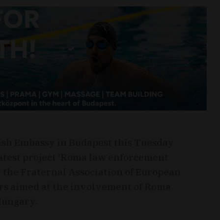
tish Embassy in Budapest this Tuesday
atest project 'Roma law enforcement
 the Fraternal Association of European
rs aimed at the involvement of Roma
Hungary.