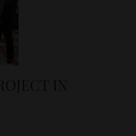
OJECT IN