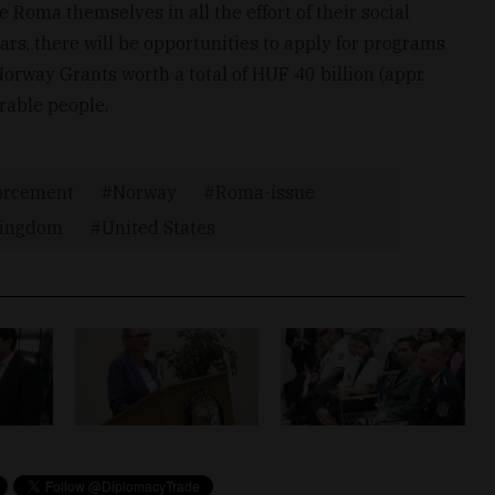
e Roma themselves in all the effort of their social
ars, there will be opportunities to apply for programs
rway Grants worth a total of HUF 40 billion (appr.
rable people.
orcement
Norway
Roma-issue
Kingdom
United States