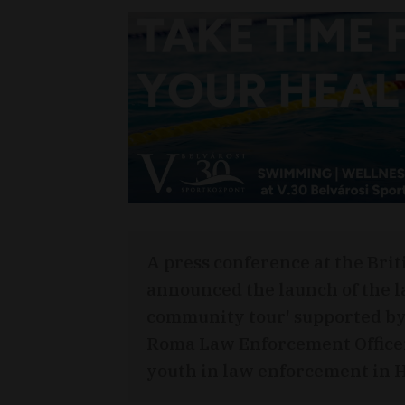
A press conference at the Bri
announced the launch of the l
community tour' supported by
Roma Law Enforcement Office
youth in law enforcement in 