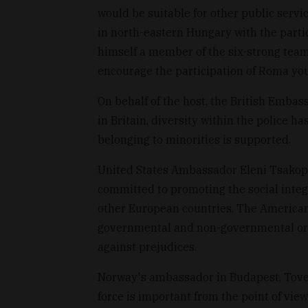
would be suitable for other public servic
in north-eastern Hungary with the parti
himself a member of the six-strong team,
encourage the participation of Roma you
On behalf of the host, the British Emba
in Britain, diversity within the police 
belonging to minorities is supported.
United States Ambassador Eleni Tsakopo
committed to promoting the social integ
other European countries. The America
governmental and non-governmental orga
against prejudices.
Norway's ambassador in Budapest, Tove S
force is important from the point of view