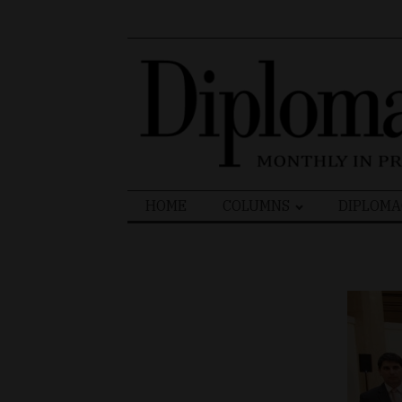
Search
HOME
COLUMNS
DIPLOMA
for: