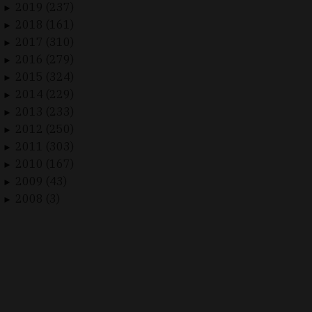
2019 (237)
►
2018 (161)
►
2017 (310)
►
2016 (279)
►
2015 (324)
►
2014 (229)
►
2013 (233)
►
2012 (250)
►
2011 (303)
►
2010 (167)
►
2009 (43)
►
2008 (3)
►