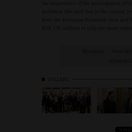
the importance of the participation of th
inclusion. She said that in the coming ye
from the European Economic Area and No
EUR 135 million) to help the most vulne
hungary
law enf
United 
GALLERY