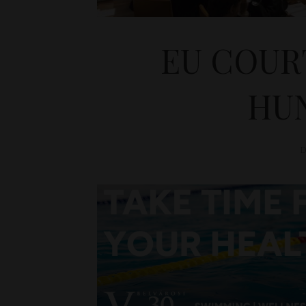
EU COURT
HU
D