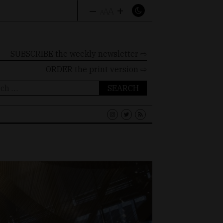
–
+
A
A
A
SUBSCRIBE the weekly newsletter ⇨
ORDER
the print version ⇨
ch