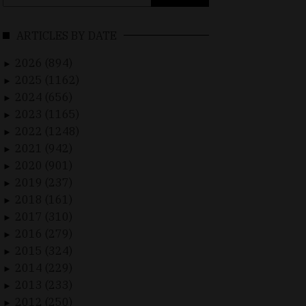
for:
ARTICLES BY DATE
2026 (894)
►
2025 (1162)
►
2024 (656)
►
2023 (1165)
►
2022 (1248)
►
2021 (942)
►
2020 (901)
►
2019 (237)
►
2018 (161)
►
2017 (310)
►
2016 (279)
►
2015 (324)
►
2014 (229)
►
2013 (233)
►
2012 (250)
►