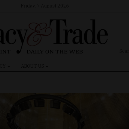
Friday, 7 August 2026
Sear
for:
CY
ABOUT US