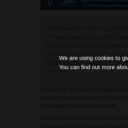
With measures for the protect
of Justice, sitting as a full Co
Hungarian and Polish governm
mechanism which makes the re
We are using cookies to gi
subject to the respect by the 
You can find out more abou
of law.
According to the Court, the regulation i
resulting, in a sufficiently direct way, f
to penalize those breaches as such.
In that regard, the Court points out th
values on which the European Union is 