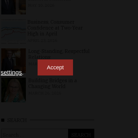
MAY 10, 2026
Business, Consumer
Confidence at Two-Year
High in April
APRIL 23, 2026
Long-Standing, Respectful
Relations
MARCH 25, 2026
Accept
n
settings
.
Building Bridges in a
Changing World
MARCH 26, 2026
SEARCH
Search