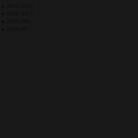
2011 (303)
►
2010 (167)
►
2009 (43)
►
2008 (3)
►