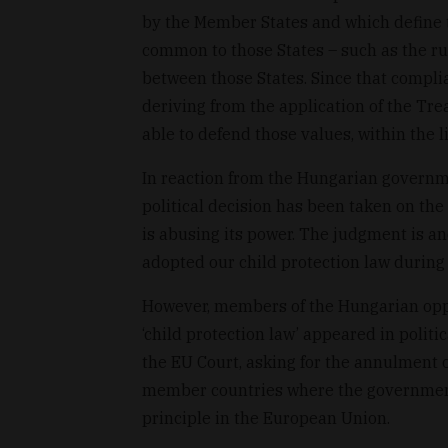
by the Member States and which define t
common to those States – such as the rule
between those States. Since that complia
deriving from the application of the Tr
able to defend those values, within the li
In reaction from the Hungarian governmen
political decision has been taken on the
is abusing its power. The judgment is a
adopted our child protection law during
However, members of the Hungarian oppo
‘child protection law’ appeared in politi
the EU Court, asking for the annulment
member countries where the government d
principle in the European Union.