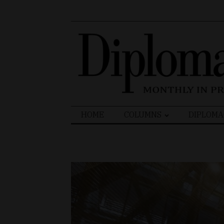
Search
HOME
COLUMNS
DIPLOMA
for: