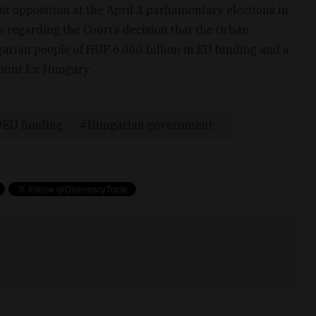
t opposition at the April 3 parliamentary elections in
w regarding the Court’s decision that the Orbán
arian people of HUF 6,000 billion in EU funding and a
unt for Hungary.
EU funding
Hungarian government