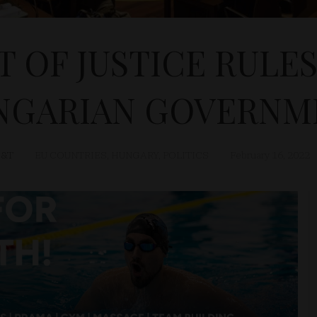
 OF JUSTICE RULE
NGARIAN GOVERNM
&T
EU COUNTRIES
,
HUNGARY
,
POLITICS
February 16, 2022