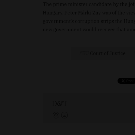
The prime minister candidate by the join
Hungary, Péter Márki-Zay was of the vie
government’s corruption strips the Hung
new government would recover that amo
EU Court of Justice
D&T