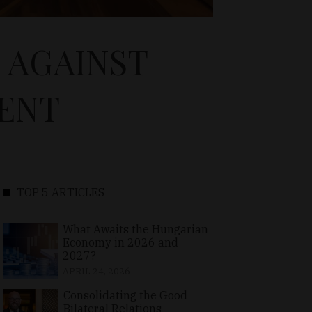
S AGAINST
ENT
TOP 5 ARTICLES
What Awaits the Hungarian
Economy in 2026 and
2027?
APRIL 24, 2026
Consolidating the Good
Bilateral Relations