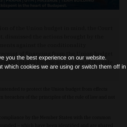
ion of the Union budget in mind, the Court
urt, dismissed the actions brought by the
ents against the conditionality
ceipt of financing from the Union budget
ve you the best experience on our website.
Member States for the principles of the rule
t which cookies we are using or switch them off i
s intended to protect the Union budget from effects
rom breaches of the principles of the rule of law and not
at compliance by the Member States with the common
founded – which have been identified and are shared