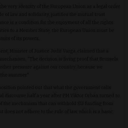
he very identity of the European Union as a legal order
 of law and solidarity, justifies the mutual trust
nce is a condition for the enjoyment of all the rights
eaties to a Member State, the European Union must be
mits of its powers.
t, Minister of Justice Judit Varga, claimed that a
 mechanism. "The decision is living proof that Brussels
nother pressure against our country, because we
 the summer."
sition pointed out that what the government calls
cal discourse half a year after PM Viktor Orbán turned to
 of the mechanism that can withhold EU funding from
oes not adhere to the rule of law, which is a basic