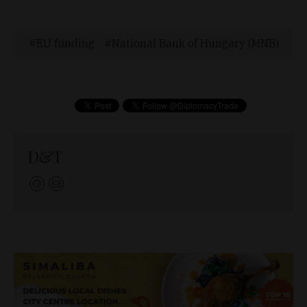
EU funding
National Bank of Hungary (MNB)
D&T