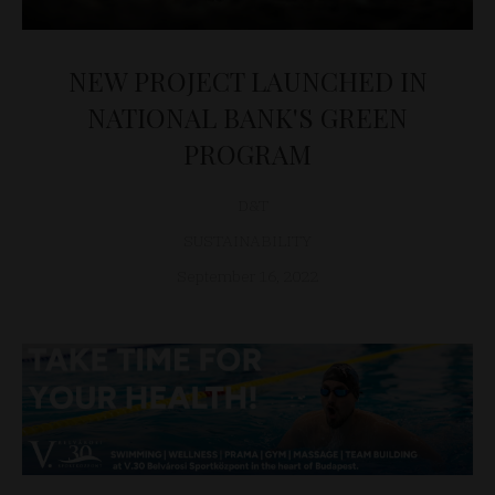
NEW PROJECT LAUNCHED IN
NATIONAL BANK'S GREEN
PROGRAM
D&T
SUSTAINABILITY
September 16, 2022