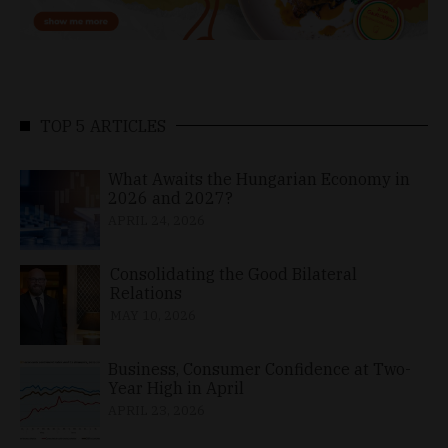
TOP 5 ARTICLES
What Awaits the Hungarian Economy in
2026 and 2027?
APRIL 24, 2026
Consolidating the Good Bilateral
Relations
MAY 10, 2026
Business, Consumer Confidence at Two-
Year High in April
APRIL 23, 2026