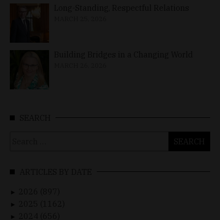
Long-Standing, Respectful Relations
MARCH 25, 2026
Building Bridges in a Changing World
MARCH 26, 2026
SEARCH
Search
for:
ARTICLES BY DATE
2026 (897)
►
2025 (1162)
►
2024 (656)
►