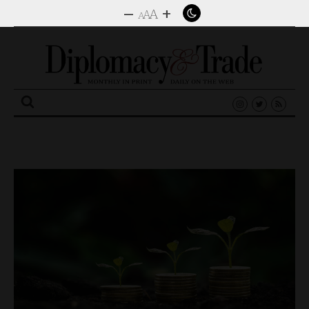
–
+
A
A
A
Search
for: