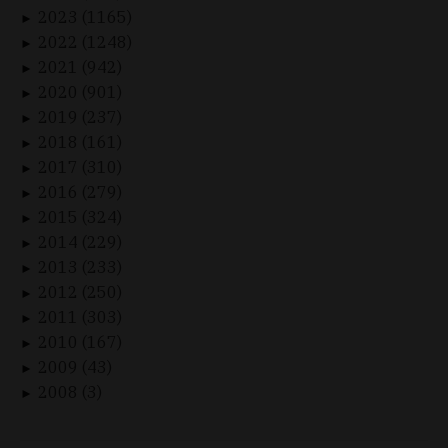
2023 (1165)
►
2022 (1248)
►
2021 (942)
►
2020 (901)
►
2019 (237)
►
2018 (161)
►
2017 (310)
►
2016 (279)
►
2015 (324)
►
2014 (229)
►
2013 (233)
►
2012 (250)
►
2011 (303)
►
2010 (167)
►
2009 (43)
►
2008 (3)
►