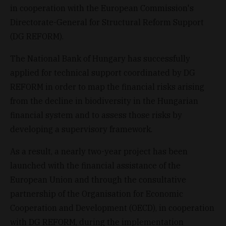
in cooperation with the European Commission's
Directorate-General for Structural Reform Support
(DG REFORM).
The National Bank of Hungary has successfully
applied for technical support coordinated by DG
REFORM in order to map the financial risks arising
from the decline in biodiversity in the Hungarian
financial system and to assess those risks by
developing a supervisory framework.
As a result, a nearly two-year project has been
launched with the financial assistance of the
European Union and through the consultative
partnership of the Organisation for Economic
Cooperation and Development (OECD), in cooperation
with DG REFORM, during the implementation