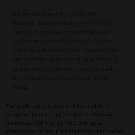
Under its Green Program, the
National Bank of Hungary (MNB) has
launched a research methodological
project to assess the financial risks
related to the decline in biodiversity
and to develop financial supervisory
methodologies to address those risks,
according to a press release by the
Bank.
The nearly two-year project is financed by the
European Union through the Technical Support
Instrument (TSI) with the OECD serving as
consultative partner in the implementation process,