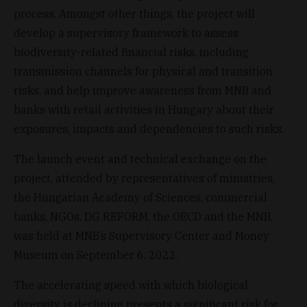
process. Amongst other things, the project will
develop a supervisory framework to assess
biodiversity-related financial risks, including
transmission channels for physical and transition
risks, and help improve awareness from MNB and
banks with retail activities in Hungary about their
exposures, impacts and dependencies to such risks.
The launch event and technical exchange on the
project, attended by representatives of ministries,
the Hungarian Academy of Sciences, commercial
banks, NGOs, DG REFORM, the OECD and the MNB,
was held at MNB’s Supervisory Center and Money
Museum on September 6, 2022.
The accelerating speed with which biological
diversity is declining presents a significant risk for