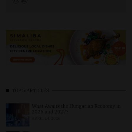
TOP 5 ARTICLES
What Awaits the Hungarian Economy in
2026 and 2027?
APRIL 24, 2026