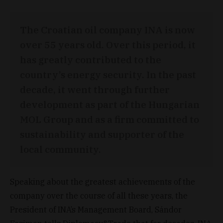
The Croatian oil company INA is now
over 55 years old. Over this period, it
has greatly contributed to the
country’s energy security. In the past
decade, it went through further
development as part of the Hungarian
MOL Group and as a firm committed to
sustainability and supporter of the
local community.
Speaking about the greatest achievements of the
company over the course of all these years, the
President of INA’s Management Board, Sándor