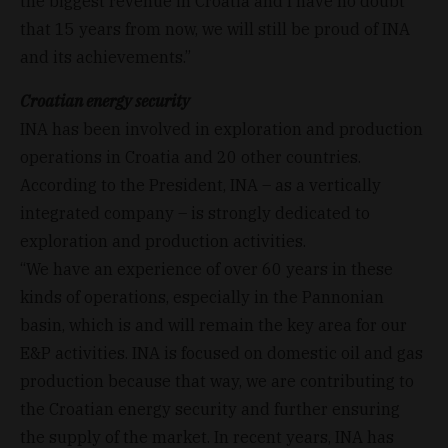
the biggest revenue in Croatia and I have no doubt
that 15 years from now, we will still be proud of INA
and its achievements.”
Croatian energy security
INA has been involved in exploration and production
operations in Croatia and 20 other countries.
According to the President, INA – as a vertically
integrated company – is strongly dedicated to
exploration and production activities.
“We have an experience of over 60 years in these
kinds of operations, especially in the Pannonian
basin, which is and will remain the key area for our
E&P activities. INA is focused on domestic oil and gas
production because that way, we are contributing to
the Croatian energy security and further ensuring
the supply of the market. In recent years, INA has