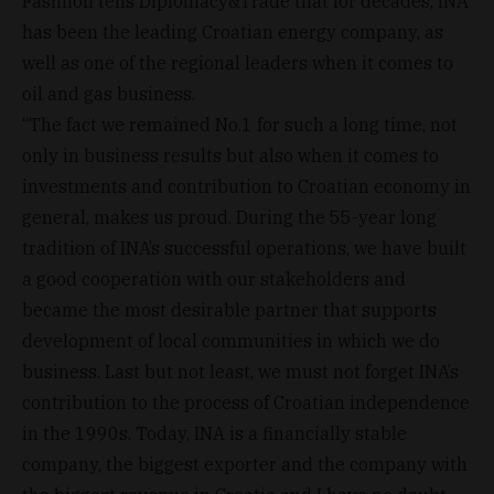
Fasimon tells Diplomacy&Trade that for decades, INA
has been the leading Croatian energy company, as
well as one of the regional leaders when it comes to
oil and gas business.
“The fact we remained No.1 for such a long time, not
only in business results but also when it comes to
investments and contribution to Croatian economy in
general, makes us proud. During the 55-year long
tradition of INA’s successful operations, we have built
a good cooperation with our stakeholders and
became the most desirable partner that supports
development of local communities in which we do
business. Last but not least, we must not forget INA’s
contribution to the process of Croatian independence
in the 1990s. Today, INA is a financially stable
company, the biggest exporter and the company with