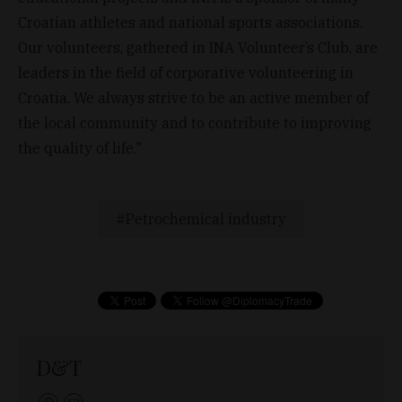
Croatian athletes and national sports associations.
Our volunteers, gathered in INA Volunteer’s Club, are
leaders in the field of corporative volunteering in
Croatia. We always strive to be an active member of
the local community and to contribute to improving
the quality of life."
Petrochemical industry
D&T