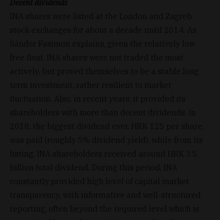
Decent dividends
INA shares were listed at the London and Zagreb
stock exchanges for about a decade until 2014. As
Sándor Fasimon explains, given the relatively low
free float, INA shares were not traded the most
actively, but proved themselves to be a stable long
term investment, rather resilient to market
fluctuation. Also, in recent years, it provided its
shareholders with more than decent dividends. In
2018, the biggest dividend ever, HRK 125 per share,
was paid (roughly 5% dividend yield), while from its
listing, INA shareholders received around HRK 3.5
billion total dividend. During this period, INA
constantly provided high level of capital market
transparency, with informative and well-structured
reporting, often beyond the required level which is