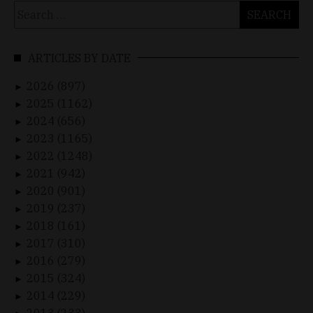
Search
for:
ARTICLES BY DATE
2026 (897)
►
2025 (1162)
►
2024 (656)
►
2023 (1165)
►
2022 (1248)
►
2021 (942)
►
2020 (901)
►
2019 (237)
►
2018 (161)
►
2017 (310)
►
2016 (279)
►
2015 (324)
►
2014 (229)
►
2013 (233)