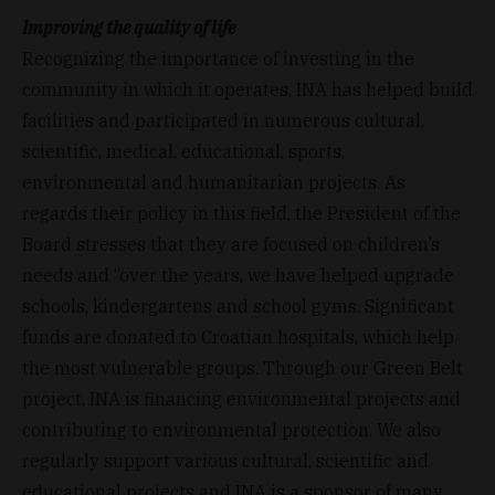
Improving the quality of life
Recognizing the importance of investing in the
community in which it operates, INA has helped build
facilities and participated in numerous cultural,
scientific, medical, educational, sports,
environmental and humanitarian projects. As
regards their policy in this field, the President of the
Board stresses that they are focused on children’s
needs and “over the years, we have helped upgrade
schools, kindergartens and school gyms. Significant
funds are donated to Croatian hospitals, which help
the most vulnerable groups. Through our Green Belt
project, INA is financing environmental projects and
contributing to environmental protection. We also
regularly support various cultural, scientific and
educational projects and INA is a sponsor of many