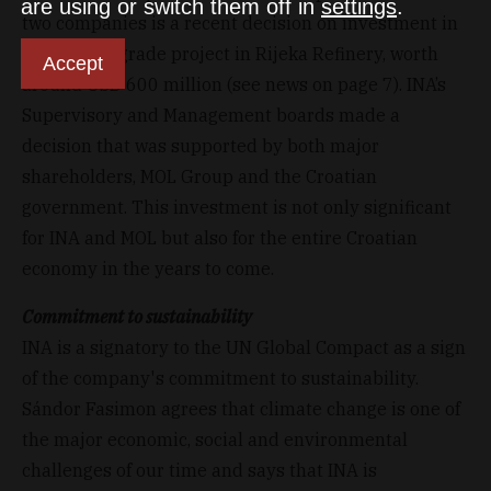
are using or switch them off in
settings
.
two companies is a recent decision on investment in
Residue Upgrade project in Rijeka Refinery, worth
Accept
around USD 600 million (see news on page 7). INA’s
Supervisory and Management boards made a
decision that was supported by both major
shareholders, MOL Group and the Croatian
government. This investment is not only significant
for INA and MOL but also for the entire Croatian
economy in the years to come.
Commitment to sustainability
INA is a signatory to the UN Global Compact as a sign
of the company's commitment to sustainability.
Sándor Fasimon agrees that climate change is one of
the major economic, social and environmental
challenges of our time and says that INA is