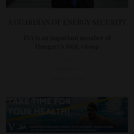
A GUARDIAN OF ENERGY SECURITY
INA is an important member of
Hungary’s MOL Group
D&T
BUSINESS
January 28, 2020