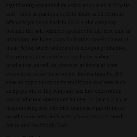
significantly expanded its exploration area in Croatia
and – after acquisition of ENI’s share in 11 Adriatic
offshore gas fields back in 2018 –, the company
became the sole offshore operator for the first time in
its history. We have plans for further development of
these fields, which will result in new gas production.
Our primary goal is to keep our hydrocarbon
production, as well as reserves, at levels at least
equivalent to the those today.” Internationally, INA
sees an opportunity on its traditional markets such
as Egypt, where the company has had exploration
and production operations for over 30 years. Also, it
is monitoring cost-effective business opportunities
on other markets, such as Southeast Europe, North
Africa and the Middle East.