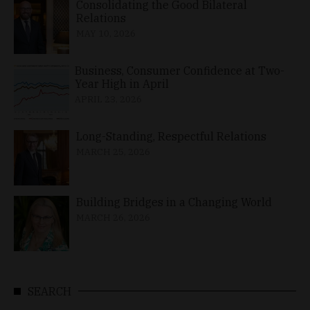
Consolidating the Good Bilateral
Relations
MAY 10, 2026
Business, Consumer Confidence at Two-
Year High in April
APRIL 23, 2026
Long-Standing, Respectful Relations
MARCH 25, 2026
Building Bridges in a Changing World
MARCH 26, 2026
SEARCH