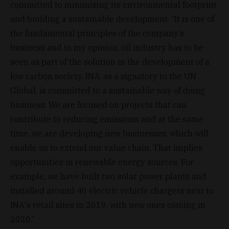
committed to minimizing its environmental footprint
and building a sustainable development. “It is one of
the fundamental principles of the company’s
business and in my opinion, oil industry has to be
seen as part of the solution in the development of a
low carbon society. INA, as a signatory to the UN
Global, is committed to a sustainable way of doing
business. We are focused on projects that can
contribute to reducing emissions and at the same
time, we are developing new businesses, which will
enable us to extend our value chain. That implies
opportunities in renewable energy sources. For
example, we have built two solar power plants and
installed around 40 electric vehicle chargers next to
INA's retail sites in 2019, with new ones coming in
2020.”