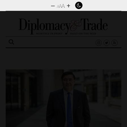
–
+
A
A
A
Search
for: