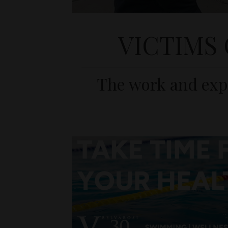
VICTIMS
The work and expe