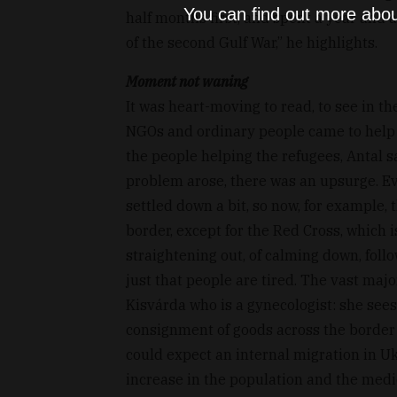
You can find out more abou
half months first, and spent a year and a 
of the second Gulf War,” he highlights.
Moment not waning
It was heart-moving to read, to see in th
NGOs and ordinary people came to help
the people helping the refugees, Antal 
problem arose, there was an upsurge. E
settled down a bit, so now, for example, 
border, except for the Red Cross, which 
straightening out, of calming down, foll
just that people are tired. The vast majo
Kisvárda who is a gynecologist: she sees
consignment of goods across the border 
could expect an internal migration in Uk
increase in the population and the medi