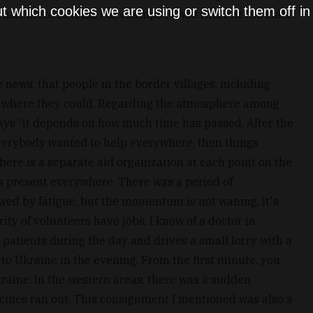
t which cookies we are using or switch them off i
half there in total. For example, I was there at the start
e news, that people in the border villages, including
 where they could. Regarding the atmosphere among
says “it depends on how much time has passed. After the
verybody wanted to help everywhere, then things
there is a separate aid organization at each point on the
is present everywhere. There was a period of
owed by fatigue, but the momentum is not waning, it's
rity of volunteers have jobs. I know of a doctor in
 patients during the day and drives a small lorry with a
to Ukraine in the evening. From the first minute, you
raine. In the western areas, there was a sudden
cines ran out. This consignment I mentioned was also a