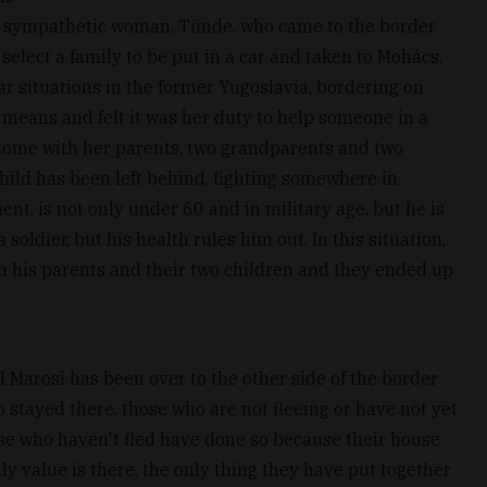
y sympathetic woman, Tünde, who came to the border
select a family to be put in a car and taken to Mohács.
 situations in the former Yugoslavia, bordering on
 means and felt it was her duty to help someone in a
 home with her parents, two grandparents and two
 child has been left behind, fighting somewhere in
nt, is not only under 60 and in military age, but he is
soldier, but his health rules him out. In this situation,
ith his parents and their two children and they ended up
l Marosi has been over to the other side of the border
 stayed there, those who are not fleeing or have not yet
hose who haven't fled have done so because their house
nly value is there, the only thing they have put together