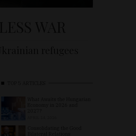
LESS WAR
Ukrainian refugees
TOP 5 ARTICLES
What Awaits the Hungarian
Economy in 2026 and
2027?
APRIL 24, 2026
Consolidating the Good
Bilateral Relations