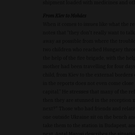
shipment loaded with medicines and oth
From Kiev to Mohács
When it comes to issues like what the ref
notes that “they don't really want to talk
away as possible from where the trouble 
two children who reached Hungary thro
the help of the fire brigade, with the he
mother had been travelling for four day
child, from Kiev to the external borders 
in the reports does not even come close t
capital.” He stresses that many of the re
then they are stunned in the reception z
next?" Those who had friends and relat
one outside Ukraine sit on the bench an
take them to the station in Budapest, an
next, Antal Marosi describes the situatio