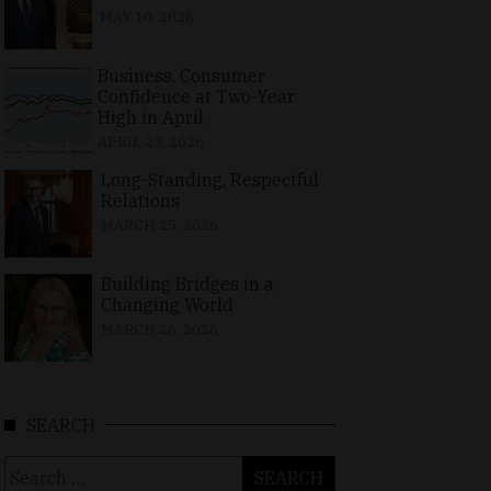
MAY 10, 2026
Business, Consumer
Confidence at Two-Year
High in April
APRIL 23, 2026
Long-Standing, Respectful
Relations
MARCH 25, 2026
Building Bridges in a
Changing World
MARCH 26, 2026
SEARCH
Search