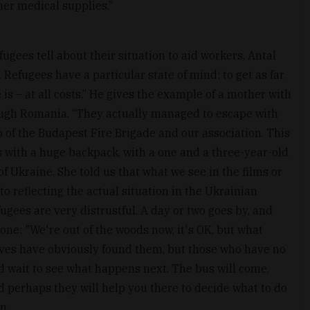
er medical supplies.”
ugees tell about their situation to aid workers, Antal
. Refugees have a particular state of mind: to get as far
is – at all costs.” He gives the example of a mother with
ugh Romania. “They actually managed to escape with
lp of the Budapest Fire Brigade and our association. This
s with a huge backpack, with a one and a three-year-old
of Ukraine. She told us that what we see in the films or
o reflecting the actual situation in the Ukrainian
fugees are very distrustful. A day or two goes by, and
one: "We're out of the woods now, it's OK, but what
ives have obviously found them, but those who have no
d wait to see what happens next. The bus will come,
d perhaps they will help you there to decide what to do
n.