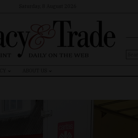
Saturday, 8 August 2026
Sear
for:
CY
ABOUT US