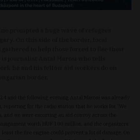
ine prompted a huge wave of refugees
y. On this side of the border, local
 gathered to help those forced to flee their
is journalist Antal Marosi who tells
rk he and his fellow aid workers do on
ungarian border.
24 and the following evening Antal Marosi was already
 reporting for the radio station that he works for. “We
n, and we were escorting an aid convoy across the
d consignment worth HUF 100 million, and the organizers
 least the fire engine could prevent a lot of damage. On