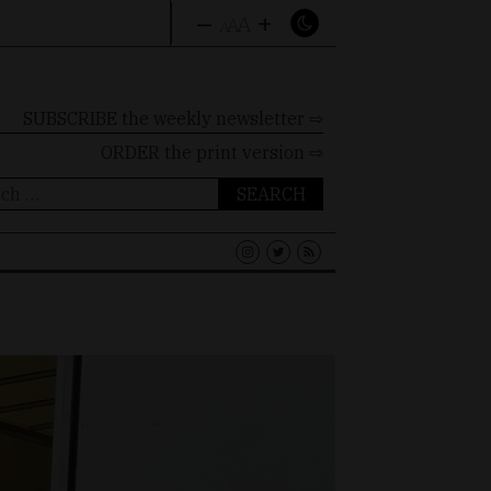
–
+
A
A
A
SUBSCRIBE the weekly newsletter ⇨
ORDER
the print version ⇨
ch