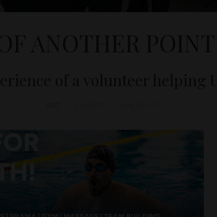
 OF ANOTHER POINT
rience of a volunteer helping 
D&T
CHARITY
April 20, 2022