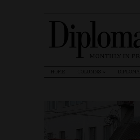
Search
HOME
COLUMNS
DIPLOMA
for: