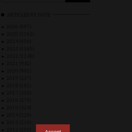
for:
ARTICLES BY DATE
2026 (897)
►
2025 (1162)
►
2024 (656)
►
2023 (1165)
►
2022 (1248)
►
2021 (942)
►
2020 (901)
►
2019 (237)
►
2018 (161)
►
2017 (310)
►
2016 (279)
►
2015 (324)
►
2014 (229)
►
2013 (233)
►
2012 (250)
►