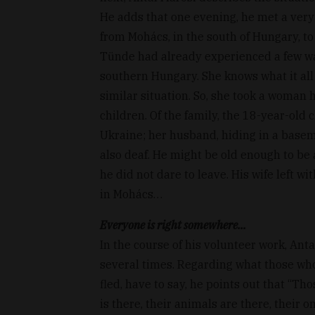
He adds that one evening, he met a ver
from Mohács, in the south of Hungary, to 
Tünde had already experienced a few war
southern Hungary. She knows what it all
similar situation. So, she took a woman
children. Of the family, the 18-year-old
Ukraine; her husband, hiding in a baseme
also deaf. He might be old enough to be a 
he did not dare to leave. His wife left w
in Mohács…
Everyone is right somewhere...
In the course of his volunteer work, Anta
several times. Regarding what those who
fled, have to say, he points out that “T
is there, their animals are there, their o