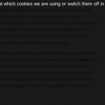
t which cookies we are using or switch them off i
rough EU and NATO as both countries are members of
nts out that “in the negotiations for the new
 budget for the years 2014-2020, the two countries are
l issues, like that of the cohesion funds direct
nt that Latvia received Hungary’s support for its
already started in Riga on membership.”
vernment’s economic agenda has been joining the Euro-
ecame the 18th country on January 1, 2014 to replace its
n Prime Minister Valdis Dombrovskis seems to have
cht criteria for the euro as this helped the country
2009 the Latvian government asked the International
r an emergency bailout loan of EUR 7.5 billion.)