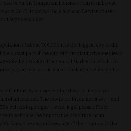
er had been the Hungarian honorary consul in Latvia
hat in 2015, there will be a focus on Latvian music:
dor Liegis concludes.
opulation of about 700,000 it is the biggest city in the
 the oldest part of the city with its distinctive medieval
age Site by UNESCO. The Central Market, in which old
o covered markets, is one of the largest of its kind in
al of culture was based on the three principles of
s of interaction. The motto for Riga’s initiative – and
U’s cultural spotlight – is the legal phrase ‘Force
esire to enhance the importance of culture as an
le’s lives. The central message of the program is that