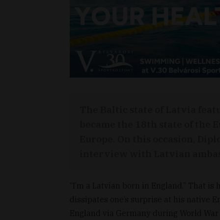
The Baltic state of Latvia feat
became the 18th state of the E
Europe. On this occasion, Dip
interview with Latvian ambas
“I’m a Latvian born in England.” That i
dissipates one’s surprise at his native 
England via Germany during World War II