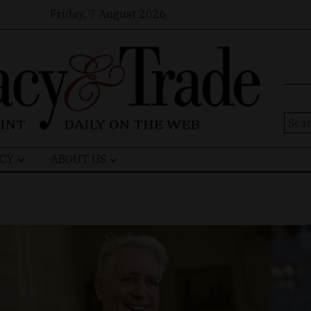
Friday, 7 August 2026
Sear
for:
CY
ABOUT US