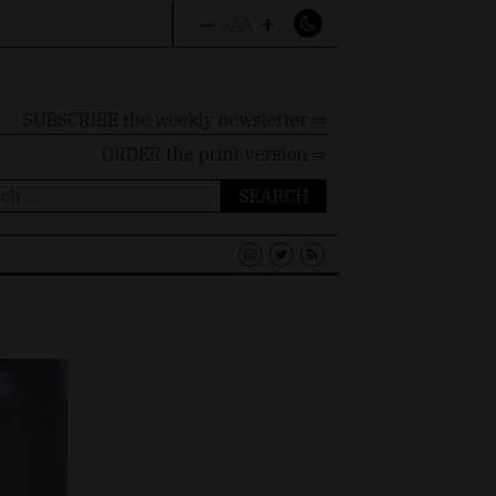
–
+
A
A
A
SUBSCRIBE the weekly newsletter ⇨
ORDER
the print version ⇨
ch