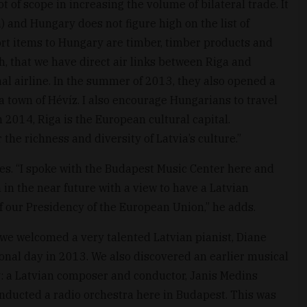
t of scope in increasing the volume of bilateral trade. It
) and Hungary does not figure high on the list of
rt items to Hungary are timber, timber products and
h, that we have direct air links between Riga and
nal airline. In the summer of 2013, they also opened a
 town of Hévíz. I also encourage Hungarians to travel
in 2014, Riga is the European cultural capital.
the richness and diversity of Latvia’s culture.”
ies. “I spoke with the Budapest Music Center here and
a in the near future with a view to have a Latvian
f our Presidency of the European Union,” he adds.
“we welcomed a very talented Latvian pianist, Diane
ional day in 2013. We also discovered an earlier musical
 a Latvian composer and conductor, Janis Medins
nducted a radio orchestra here in Budapest. This was