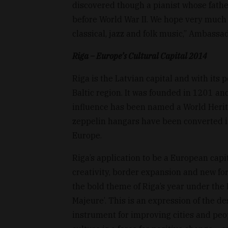
discovered though a pianist whose fath
before World War II. We hope very much t
classical, jazz and folk music,” Ambassa
Riga – Europe’s Cultural Capital 2014
Riga is the Latvian capital and with its p
Baltic region. It was founded in 1201 and
influence has been named a World Herit
zeppelin hangars have been converted int
Europe.
Riga’s application to be a European capit
creativity, border expansion and new form
the bold theme of Riga’s year under the E
Majeure’. This is an expression of the d
instrument for improving cities and peop