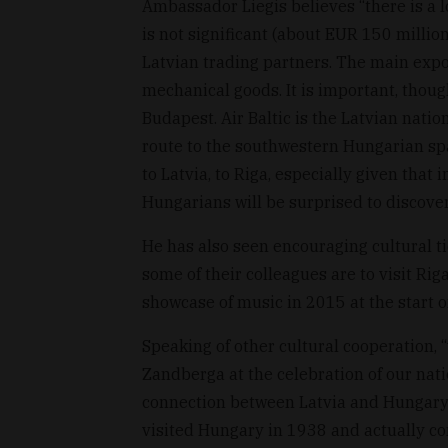
Ambassador Liegis believes “there is a lo
is not significant (about EUR 150 million
Latvian trading partners. The main expo
mechanical goods. It is important, thoug
Budapest. Air Baltic is the Latvian natio
route to the southwestern Hungarian spa
to Latvia, to Riga, especially given that 
Hungarians will be surprised to discover 
He has also seen encouraging cultural t
some of their colleagues are to visit Rig
showcase of music in 2015 at the start o
Speaking of other cultural cooperation, 
Zandberga at the celebration of our nat
connection between Latvia and Hungary:
visited Hungary in 1938 and actually co