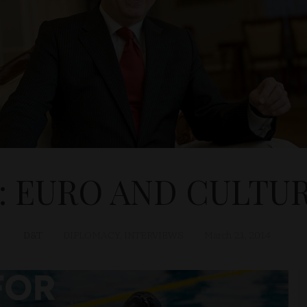
4: EURO AND CULTU
D&T
DIPLOMACY
,
INTERVIEWS
March 21, 2014