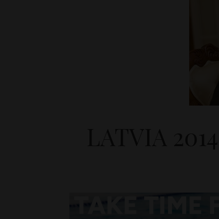
LATVIA 201