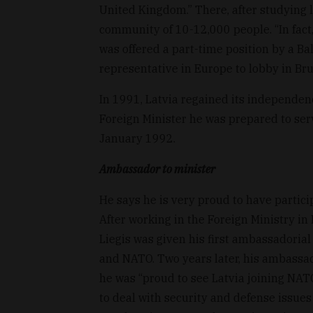
United Kingdom.” There, after studying l
community of 10-12,000 people. “In fact, 
was offered a part-time position by a Ba
representative in Europe to lobby in Bru
In 1991, Latvia regained its independen
Foreign Minister he was prepared to serv
January 1992.
Ambassador to minister
He says he is very proud to have partici
After working in the Foreign Ministry i
Liegis was given his first ambassadorial
and NATO. Two years later, his ambassa
he was “proud to see Latvia joining NATO
to deal with security and defense issue