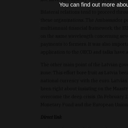
You can find out more abou
Bilateral relations tend to proceed th
these organizations. The Ambassador poi
multiannual financial framework, the EU
on the same wavelength concerning severa
payments to farmers. It was also importa
application to the OECD and talks have 
The other main point of the Latvian go
zone. This effort bore fruit as Latvia b
national currency with the euro. Latvia
been right about insisting on the Maastri
overcome the deep crisis. (In February 
Monetary Fund and the European Union fo
Direct link