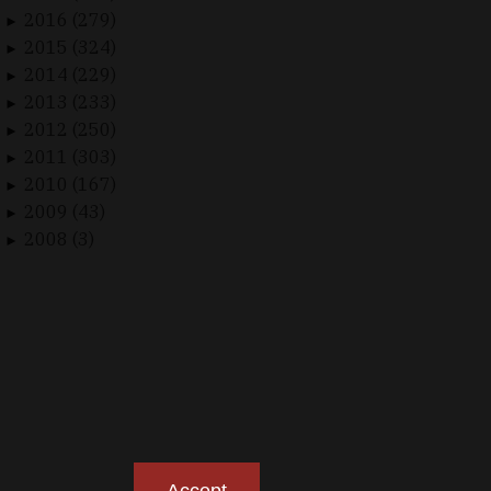
2016 (279)
►
2015 (324)
►
2014 (229)
►
2013 (233)
►
2012 (250)
►
2011 (303)
►
2010 (167)
►
2009 (43)
►
2008 (3)
►