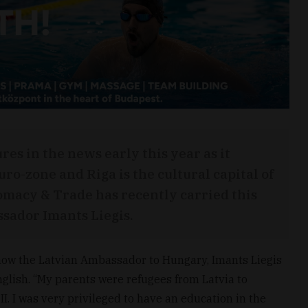
ures in the news early this year as it
uro-zone and Riga is the cultural capital of
lomacy & Trade has recently carried this
sador Imants Liegis.
s how the Latvian Ambassador to Hungary, Imants Liegis
English. “My parents were refugees from Latvia to
. I was very privileged to have an education in the