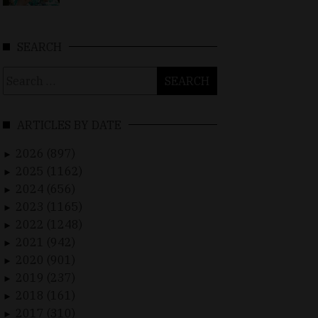
SEARCH
Search
for:
ARTICLES BY DATE
2026 (897)
►
2025 (1162)
►
2024 (656)
►
2023 (1165)
►
2022 (1248)
►
2021 (942)
►
2020 (901)
►
2019 (237)
►
2018 (161)
►
2017 (310)
►