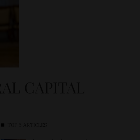
RAL CAPITAL
TOP 5 ARTICLES