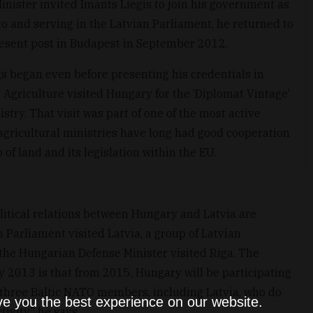
inister invited Imants Liegis to join his government as
 to and serving in the Latvian Parliament, he returned to
resent post in Budapest in September 2012.
gs began even before presenting his credentials in
Agriculture visited Hungary for the ‘Diplomat Vintage’
try. That visit was part of one of the most active
o agricultural ministries have long had good cooperation
of land and its legislation within the EU.
litical relations between Hungary and Latvia are
 Parliament visited Latvia, a group of Latvian
he Hungarian Defense Minister visited Riga. The
ry 2013 is that from 2015, Hungary will be participating
e three Baltic NATO members, including Latvia, who do
ve you the best experience on our website.
tivity,” he says.