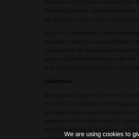
cut short in 2009 as the Latvian Prime M
Minister of Defense. After being elected
his diplomatic career and took up his p
His job of coordinating bilateral meetin
November when the Latvian Minister for 
organized by the Hungarian Foreign Minis
aspects of bilateral relations as the tw
in several areas including the ownership 
Bilateral ties
Ambassador Liegis is of the view that po
excellent. “The Speaker of the Hungarian
parliamentarians came to Hungary and t
importance of the latter’s visit in Janua
in NATO’s policing of the airspace of th
We are using cookies to gi
not have the capacity to carry out this ac