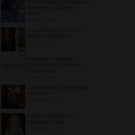
What Awaits the Hungarian
Economy in 2026 and
2027?
APRIL 24, 2026
Consolidating the Good
Bilateral Relations
MAY 10, 2026
Business, Consumer
Confidence at Two-Year
High in April
APRIL 23, 2026
Long-Standing, Respectful
Relations
MARCH 25, 2026
Building Bridges in a
Changing World
MARCH 26, 2026