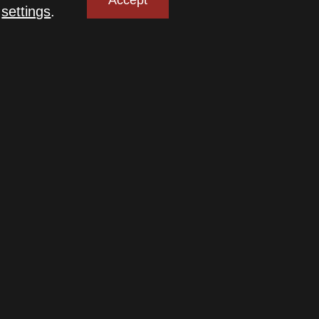
Accept
n
settings
.