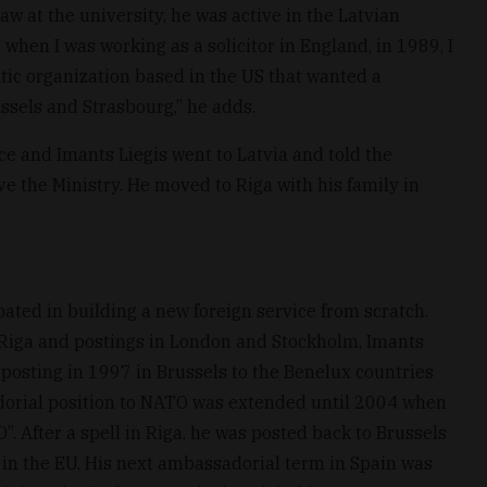
aw at the university, he was active in the Latvian
when I was working as a solicitor in England, in 1989, I
ltic organization based in the US that wanted a
ssels and Strasbourg,” he adds.
ce and Imants Liegis went to Latvia and told the
e the Ministry. He moved to Riga with his family in
pated in building a new foreign service from scratch.
n Riga and postings in London and Stockholm, Imants
 posting in 1997 in Brussels to the Benelux countries
dorial position to NATO was extended until 2004 when
”. After a spell in Riga, he was posted back to Brussels
s in the EU. His next ambassadorial term in Spain was