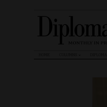
Search
HOME
COLUMNS
DIPLOMA
for: