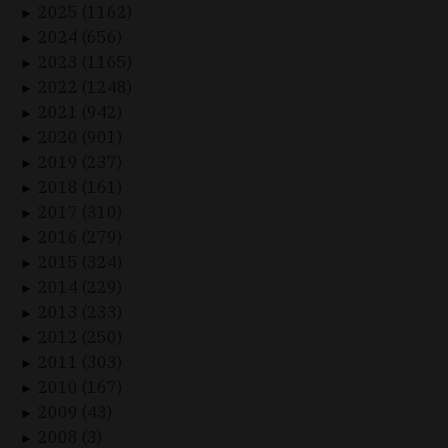
2025 (1162)
►
2024 (656)
►
2023 (1165)
►
2022 (1248)
►
2021 (942)
►
2020 (901)
►
2019 (237)
►
2018 (161)
►
2017 (310)
►
2016 (279)
►
2015 (324)
►
2014 (229)
►
2013 (233)
►
2012 (250)
►
2011 (303)
►
2010 (167)
►
2009 (43)
►
2008 (3)
►