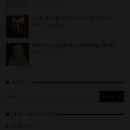
APRIL 23, 2026
Long-Standing, Respectful Relations
MARCH 25, 2026
Building Bridges in a Changing World
MARCH 26, 2026
SEARCH
Search
for:
ARTICLES BY DATE
2026 (904)
►