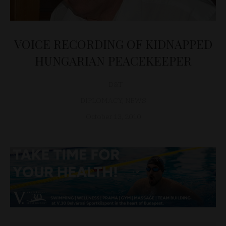
VOICE RECORDING OF KIDNAPPED
HUNGARIAN PEACEKEEPER
D&T
DIPLOMACY
,
NEWS
October 13, 2010