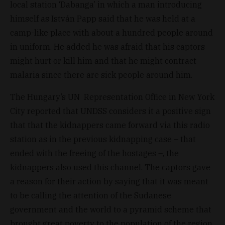
local station ‘Dabanga’ in which a man introducing
himself as István Papp said that he was held at a
camp-like place with about a hundred people around
in uniform. He added he was afraid that his captors
might hurt or kill him and that he might contract
malaria since there are sick people around him.
The Hungary’s UN Representation Office in New York
City reported that UNDSS considers it a positive sign
that that the kidnappers came forward via this radio
station as in the previous kidnapping case – that
ended with the freeing of the hostages –, the
kidnappers also used this channel. The captors gave
a reason for their action by saying that it was meant
to be calling the attention of the Sudanese
government and the world to a pyramid scheme that
brought great poverty to the population of the region.