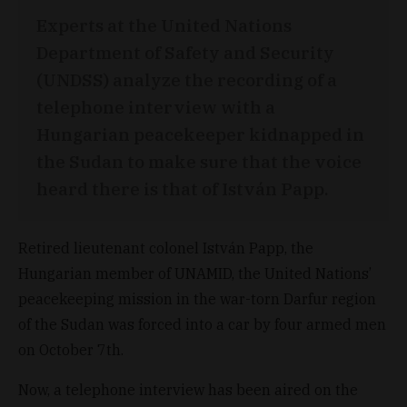
Experts at the United Nations
Department of Safety and Security
(UNDSS) analyze the recording of a
telephone interview with a
Hungarian peacekeeper kidnapped in
the Sudan to make sure that the voice
heard there is that of István Papp.
Retired lieutenant colonel István Papp, the
Hungarian member of UNAMID, the United Nations’
peacekeeping mission in the war-torn Darfur region
of the Sudan was forced into a car by four armed men
on October 7th.
Now, a telephone interview has been aired on the