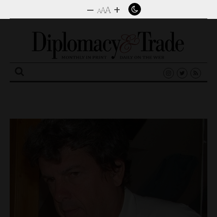
–
+
A
A
A
Search
for: