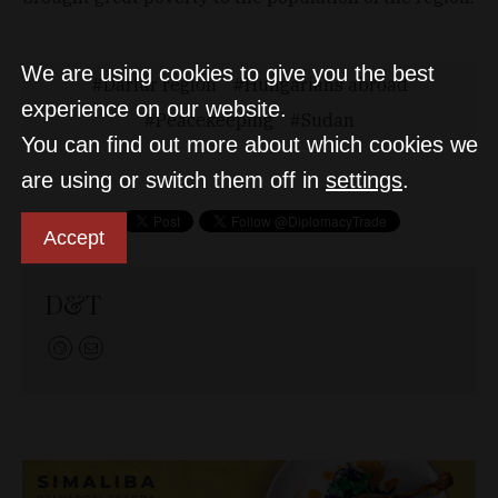
We are using cookies to give you the best
Darfur region
Hungarians abroad
experience on our website.
Peacekeeping
Sudan
You can find out more about which cookies we
are using or switch them off in
settings
.
Accept
D&T