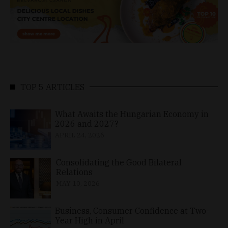
TOP 5 ARTICLES
What Awaits the Hungarian Economy in
2026 and 2027?
APRIL 24, 2026
Consolidating the Good Bilateral
Relations
MAY 10, 2026
Business, Consumer Confidence at Two-
Year High in April